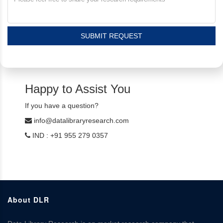
SUBMIT REQUEST
Happy to Assist You
If you have a question?
info@datalibraryresearch.com
IND : +91 955 279 0357
About DLR