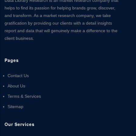
Data Library Research is an market research company that
helps to find its passion for helping brands grow, discover,
and transform. As a market research company, we take
gratification by providing our clients with a detail insights
report and data that will genuinely make a difference to the
client business.
Pages
Contact Us
About Us
Terms & Services
Sitemap
Our Services