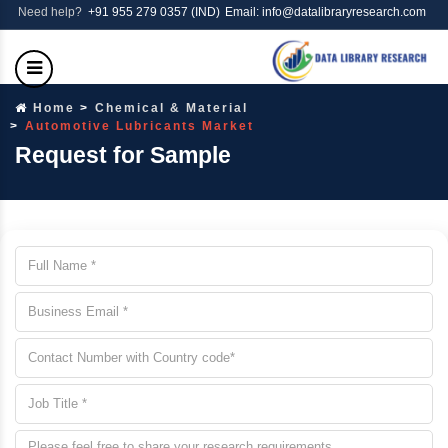
Need help?
+91 955 279 0357 (IND)
Email: info@datalibraryresearch.com
Home
Chemical & Material
Automotive Lubricants Market
Request for Sample