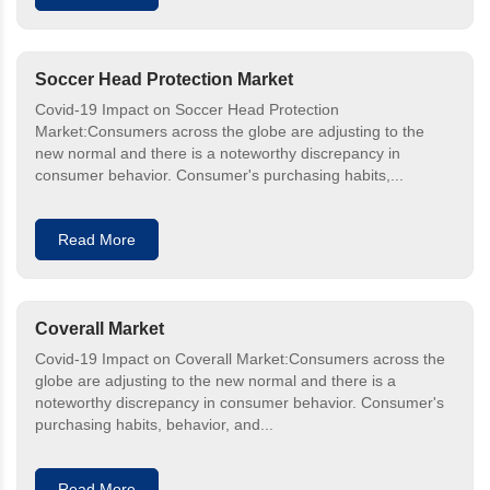
Soccer Head Protection Market
Covid-19 Impact on Soccer Head Protection
Market:Consumers across the globe are adjusting to the
new normal and there is a noteworthy discrepancy in
consumer behavior. Consumer's purchasing habits,...
Read More
Coverall Market
Covid-19 Impact on Coverall Market:Consumers across the
globe are adjusting to the new normal and there is a
noteworthy discrepancy in consumer behavior. Consumer's
purchasing habits, behavior, and...
Read More