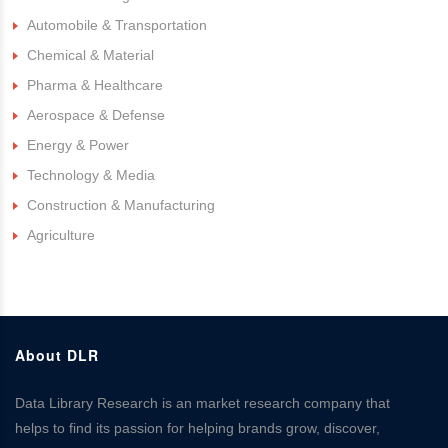
Automobile & Transportation
Chemical & Material
Pharma & Healthcare
Aerospace & Defense
Energy & Power
Technology & Media
Construction & Manufacturing
Agriculture
About DLR
Data Library Research is an market research company that
helps to find its passion for helping brands grow, discover,