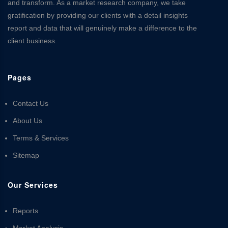
and transform. As a market research company, we take
gratification by providing our clients with a detail insights
report and data that will genuinely make a difference to the
client business.
Pages
Contact Us
About Us
Terms & Services
Sitemap
Our Services
Reports
Market Analysis