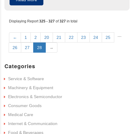
Displaying Report
325 - 327
of
327
in total
…
←
1
2
20
21
22
23
24
25
26
27
28
→
Categories
Service & Software
Machinery & Equipment
Electronics & Semiconductor
Consumer Goods
Medical Care
Internet & Communication
Food & Beverages