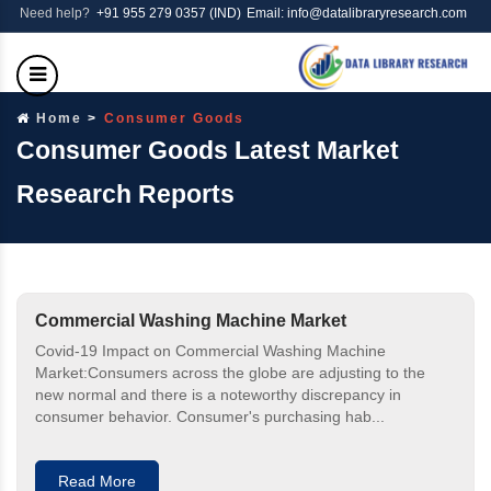
Need help?
+91 955 279 0357 (IND)
Email: info@datalibraryresearch.com
Home
Consumer Goods
Consumer Goods Latest Market
Research Reports
Commercial Washing Machine Market
Covid-19 Impact on Commercial Washing Machine
Market:Consumers across the globe are adjusting to the
new normal and there is a noteworthy discrepancy in
consumer behavior. Consumer's purchasing hab...
Read More