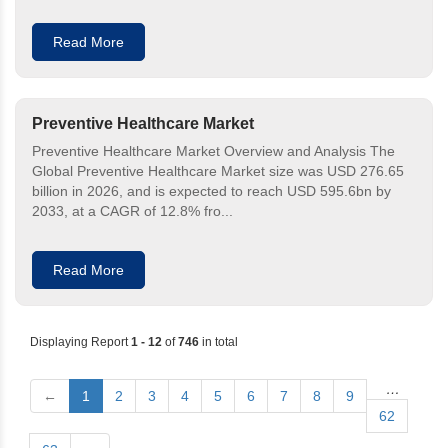
Read More
Preventive Healthcare Market
Preventive Healthcare Market Overview and Analysis The
Global Preventive Healthcare Market size was USD 276.65
billion in 2026, and is expected to reach USD 595.6bn by
2033, at a CAGR of 12.8% fro...
Read More
Displaying Report
1 - 12
of
746
in total
…
←
1
2
3
4
5
6
7
8
9
62