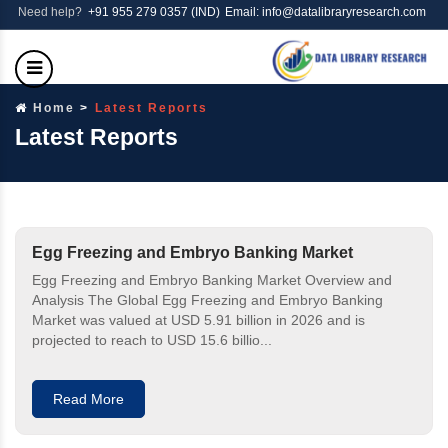
Need help?
+91 955 279 0357 (IND)
Email: info@datalibraryresearch.com
Home
Latest Reports
Latest Reports
Egg Freezing and Embryo Banking Market
Egg Freezing and Embryo Banking Market Overview and
Analysis The Global Egg Freezing and Embryo Banking
Market was valued at USD 5.91 billion in 2026 and is
projected to reach to USD 15.6 billio...
Read More