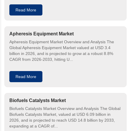
Read More
Apheresis Equipment Market
Apheresis Equipment Market Overview and Analysis The
Global Apheresis Equipment Market valued at USD 3.4
billion in 2026, and is projected to grow at a robust 8.8%
CAGR from 2026-2033, hitting U...
Read More
Biofuels Catalysts Market
Biofuels Catalysts Market Overview and Analysis The Global
Biofuels Catalysts Market, valued at USD 6.09 billion in
2026, and is projected to reach USD 14.8 billion by 2033,
expanding at a CAGR of...