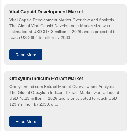
Viral Capsid Development Market
Viral Capsid Development Market Overview and Analysis
The Global Viral Capsid Development Market size was
estimated at USD 314.3 million in 2026 and is projected to
reach USD 684.5 million by 2033...
Read More
Oroxylum Indicum Extract Market
Oroxylum Indicum Extract Market Overview and Analysis
The Global Oroxylum Indicum Extract Market was valued at
USD 76.23 million in 2026 and is anticipated to reach USD
123.7 million by 2033, gr...
Read More