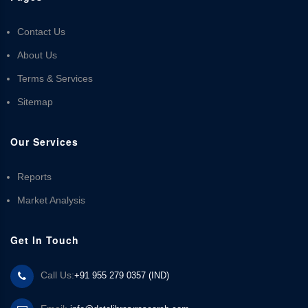
Contact Us
About Us
Terms & Services
Sitemap
Our Services
Reports
Market Analysis
Get In Touch
Call Us:
+91 955 279 0357 (IND)