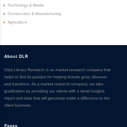
Technology & Media
Construction & Manufacturing
Agriculture
About DLR
Data Library Research is an market research company that
helps to find its passion for helping brands grow, discover,
and transform. As a market research company, we take
gratification by providing our clients with a detail insights
report and data that will genuinely make a difference to the
client business.
Pages