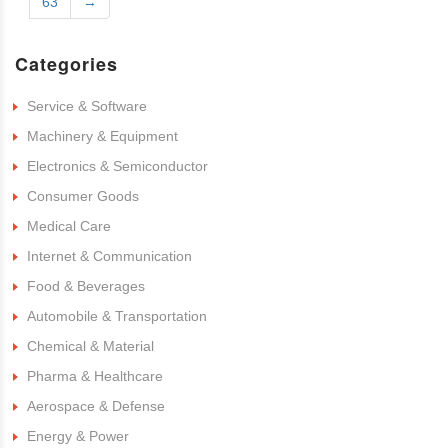
63
→
Categories
Service & Software
Machinery & Equipment
Electronics & Semiconductor
Consumer Goods
Medical Care
Internet & Communication
Food & Beverages
Automobile & Transportation
Chemical & Material
Pharma & Healthcare
Aerospace & Defense
Energy & Power