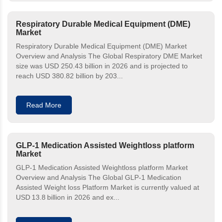
Respiratory Durable Medical Equipment (DME)
Market
Respiratory Durable Medical Equipment (DME) Market
Overview and Analysis The Global Respiratory DME Market
size was USD 250.43 billion in 2026 and is projected to
reach USD 380.82 billion by 203...
Read More
GLP-1 Medication Assisted Weightloss platform
Market
GLP-1 Medication Assisted Weightloss platform Market
Overview and Analysis The Global GLP-1 Medication
Assisted Weight loss Platform Market is currently valued at
USD 13.8 billion in 2026 and ex...