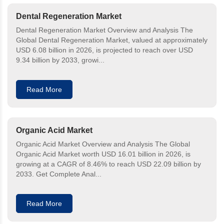
Dental Regeneration Market
Dental Regeneration Market Overview and Analysis The
Global Dental Regeneration Market, valued at approximately
USD 6.08 billion in 2026, is projected to reach over USD
9.34 billion by 2033, growi...
Read More
Organic Acid Market
Organic Acid Market Overview and Analysis The Global
Organic Acid Market worth USD 16.01 billion in 2026, is
growing at a CAGR of 8.46% to reach USD 22.09 billion by
2033. Get Complete Anal...
Read More