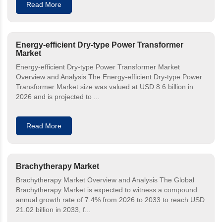
Read More
Energy-efficient Dry-type Power Transformer
Market
Energy-efficient Dry-type Power Transformer Market
Overview and Analysis The Energy-efficient Dry-type Power
Transformer Market size was valued at USD 8.6 billion in
2026 and is projected to ...
Read More
Brachytherapy Market
Brachytherapy Market Overview and Analysis The Global
Brachytherapy Market is expected to witness a compound
annual growth rate of 7.4% from 2026 to 2033 to reach USD
21.02 billion in 2033, f...