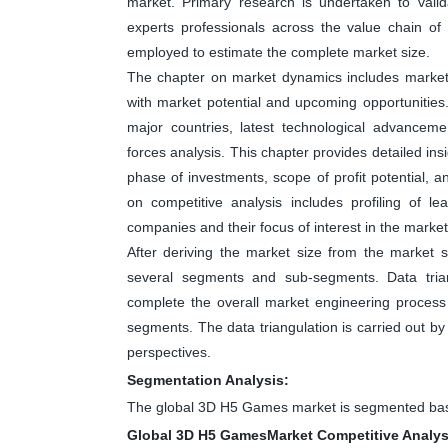
market. Primary research is undertaken to valid
experts professionals across the value chain o
employed to estimate the complete market size.
The chapter on market dynamics includes market dr
with market potential and upcoming opportunities
major countries, latest technological advanceme
forces analysis. This chapter provides detailed in
phase of investments, scope of profit potential, 
on competitive analysis includes profiling of 
companies and their focus of interest in the market
After deriving the market size from the market s
several segments and sub-segments. Data tri
complete the overall market engineering process 
segments. The data triangulation is carried out b
perspectives.
Segmentation Analysis:
The global 3D H5 Games market is segmented base
Global 3D H5 GamesMarket Competitive Analys