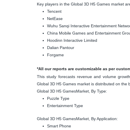
Key players in the Global 3D H5 Games market ar
Tencent
NetEase
Wuhu Sanqi Interactive Entertainment Netw
China Mobile Games and Entertainment Gro
Hoodinn Interactive Limited
Dalian Pantour
Forgame
*All our reports are customizable as per custo
This study forecasts revenue and volume growth 
Global 3D H5 Games market is distributed on the 
Global 3D H5 GamesMarket, By Type:
Puzzle Type
Entertainment Type
Global 3D H5 GamesMarket, By Application:
Smart Phone