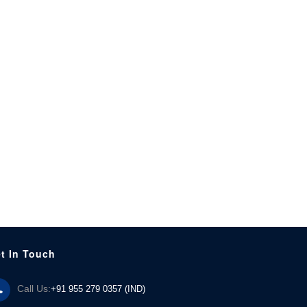
t In Touch
Call Us:
+91 955 279 0357 (IND)