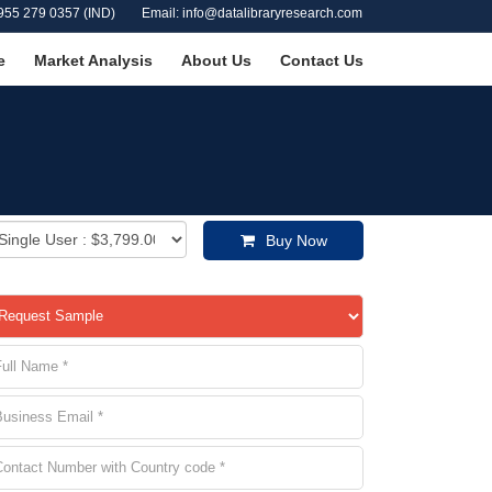
955 279 0357 (IND)
Email: info@datalibraryresearch.com
e
Market Analysis
About Us
Contact Us
Buy Now