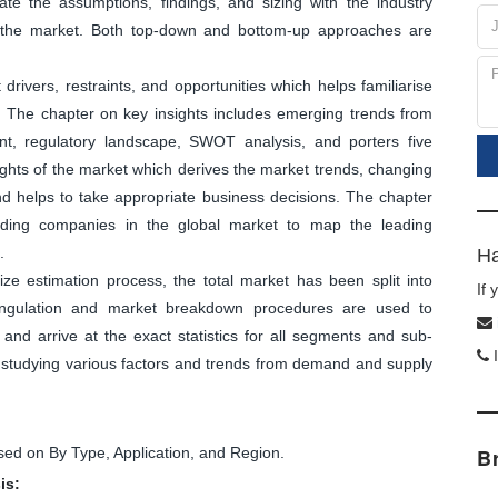
ate the assumptions, findings, and sizing with the industry
f the market. Both top-down and bottom-up approaches are
ivers, restraints, and opportunities which helps familiarise
. The chapter on key insights includes emerging trends from
nt, regulatory landscape, SWOT analysis, and porters five
sights of the market which derives the market trends, changing
and helps to take appropriate business decisions. The chapter
leading companies in the global market to map the leading
.
Ha
ize estimation process, the total market has been split into
If
angulation and market breakdown procedures are used to
and arrive at the exact statistics for all segments and sub-
I
y studying various factors and trends from demand and supply
d on By Type, Application, and Region.
B
is: