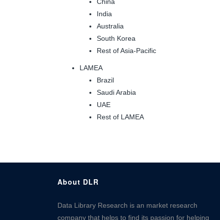
China
India
Australia
South Korea
Rest of Asia-Pacific
LAMEA
Brazil
Saudi Arabia
UAE
Rest of LAMEA
About DLR
Data Library Research is an market research
company that helps to find its passion for helping