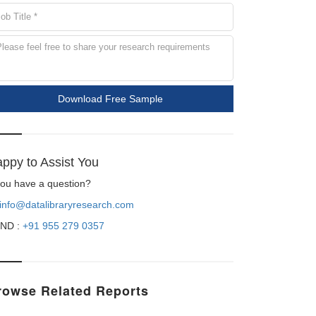
Download Free Sample
ppy to Assist You
 you have a question?
info@datalibraryresearch.com
ND :
+91 955 279 0357
rowse Related Reports