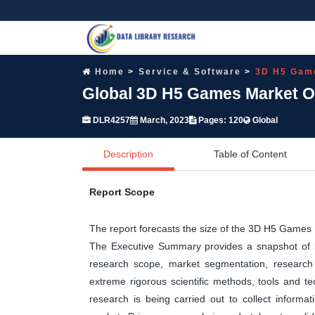
Home
Service & Software
3D H5 Gam
Global 3D H5 Games Market Op
DLR4257
March, 2023
Pages: 120
Global
Description
Table of Content
Report Scope
The report forecasts the size of the 3D H5 Game
The Executive Summary provides a snapshot of ke
research scope, market segmentation, research 
extreme rigorous scientific methods, tools and t
research is being carried out to collect informa