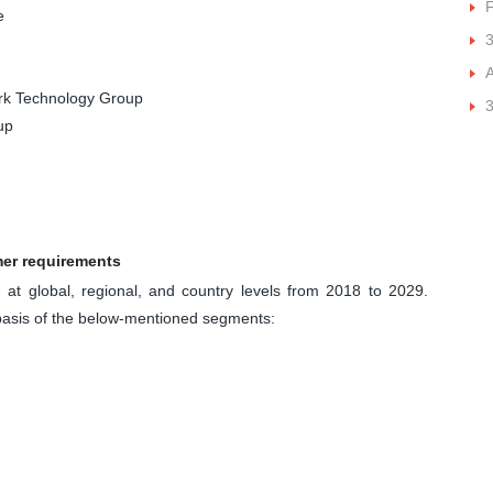
e
A
ork Technology Group
3
up
mer requirements
at global, regional, and country levels from 2018 to 2029.
basis of the below-mentioned segments: