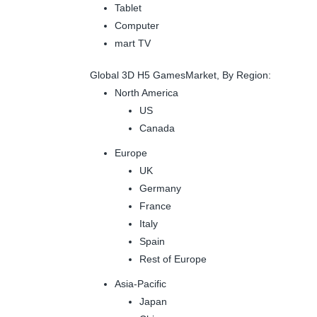
Tablet
Computer
mart TV
Global 3D H5 GamesMarket, By Region:
North America
US
Canada
Europe
UK
Germany
France
Italy
Spain
Rest of Europe
Asia-Pacific
Japan