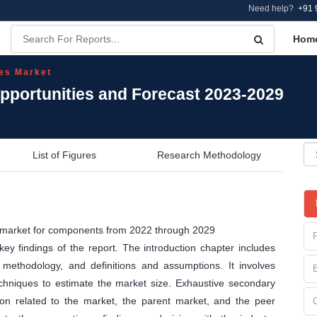
Need help?
+91 
Hom
es Market
portunities and Forecast 2023-2029
List of Figures
Research Methodology
s market for components from 2022 through 2029
y findings of the report. The introduction chapter includes
methodology, and definitions and assumptions. It involves
echniques to estimate the market size. Exhaustive secondary
tion related to the market, the parent market, and the peer