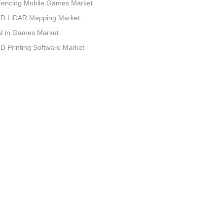
Fencing Mobile Games Market
3D LiDAR Mapping Market
I in Games Market
D Printing Software Market