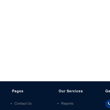
Pages
Our Services
Ge
Contact Us
Reports