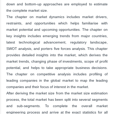
down and bottom-up approaches are employed to estimate
the complete market size.
The chapter on market dynamics includes market drivers,
restraints, and opportunities which helps familiarise with
market potential and upcoming opportunities. The chapter on
key insights includes emerging trends from major countries,
latest technological advancement, regulatory landscape,
SWOT analysis, and porters five forces analysis. This chapter
provides detailed insights into the market, which derives the
market trends, changing phase of investments, scope of profit
potential, and helps to take appropriate business decisions.
The chapter on competitive analysis includes profiling of
leading companies in the global market to map the leading
companies and their focus of interest in the market.
After deriving the market size from the market size estimation
process, the total market has been split into several segments
and sub-segments. To complete the overall market
engineering process and arrive at the exact statistics for all