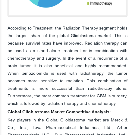
According to Treatment, the Radiation Therapy segment holds
the largest share of the global Glioblastoma market. This is
because survival rates have improved. Radiation therapy can
be used as a stand-alone treatment or in combination with
chemotherapy and surgery. In the event of a recurrence of a
brain tumor, it is also beneficial and highly recommended.
When temozolomide is used with radiotherapy, the tumor
becomes more sensitive to radiation. This combination of
treatments is more successful than radiotherapy alone.
Furthermore, the most common treatment for GBM is surgery,
which is followed by radiation therapy and chemotherapy.
Global Glioblastoma Market Competitive Analysis:
Key players in the Global Glioblastoma market are Merck &
Co., Inc., Teva Pharmaceutical Industries, Ltd., Arbor
Pharmaceuticals LLC., Sun Pharmaceutical Industries, Ltd.,