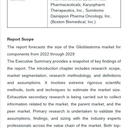
Pharmaceuticals, Karyopharm
Therapeutics, Inc., Sumitomo
Dainippon Pharma Oncology, Inc.
(Boston Biomedical, Inc.)
Report Scope
The report forecasts the size of the Glioblastoma market for
components from 2022 through 2029
The Executive Summary provides a snapshot of key findings of
the report. The introduction chapter includes research scope,
market segmentation, research methodology, and definitions
and assumptions. It involves extreme rigorous scientific
methods, tools and techniques to estimate the market size.
Exhaustive secondary research is being carried out to collect
information related to the market, the parent market, and the
peer market. Primary research is undertaken to validate the
assumptions, findings, and sizing with the industry experts
professionals across the value chain of the market. Both top-