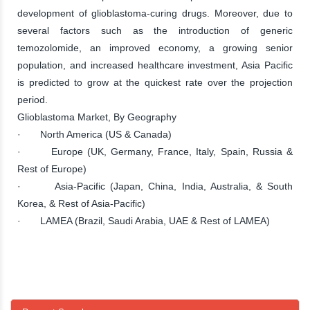
development of glioblastoma-curing drugs. Moreover, due to
several factors such as the introduction of generic
temozolomide, an improved economy, a growing senior
population, and increased healthcare investment, Asia Pacific
is predicted to grow at the quickest rate over the projection
period.
Glioblastoma Market, By Geography
· North America (US & Canada)
· Europe (UK, Germany, France, Italy, Spain, Russia &
Rest of Europe)
· Asia-Pacific (Japan, China, India, Australia, & South
Korea, & Rest of Asia-Pacific)
· LAMEA (Brazil, Saudi Arabia, UAE & Rest of LAMEA)