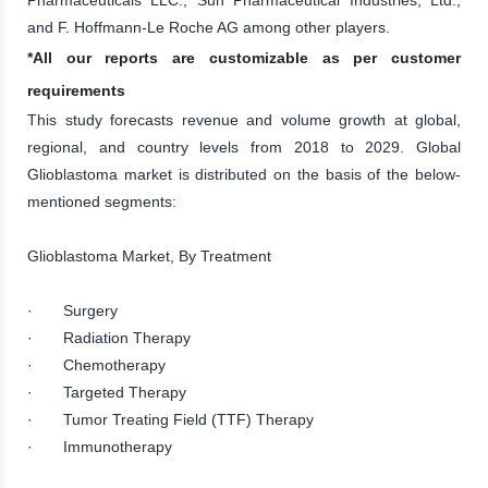
and F. Hoffmann-Le Roche AG among other players.
*All our reports are customizable as per customer
requirements
This study forecasts revenue and volume growth at global,
regional, and country levels from 2018 to 2029. Global
Glioblastoma market is distributed on the basis of the below-
mentioned segments:
Glioblastoma Market, By Treatment
· Surgery
· Radiation Therapy
· Chemotherapy
· Targeted Therapy
· Tumor Treating Field (TTF) Therapy
· Immunotherapy