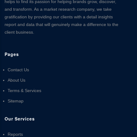
helps to find its passion for helping brands grow, discover,
and transform. As a market research company, we take
gratification by providing our clients with a detail insights
report and data that will genuinely make a difference to the
client business.
Pages
Contact Us
About Us
Terms & Services
Sitemap
Our Services
Reports