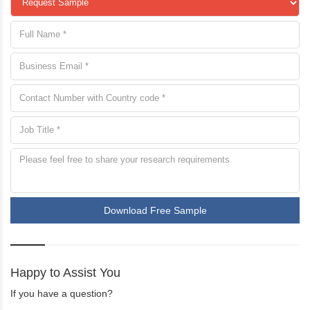
Download Free Sample
Happy to Assist You
If you have a question?