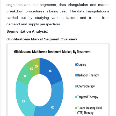
segments and sub-segments, data triangulation and market
breakdown procedures is being used. The data triangulation is
carried out by studying various factors and trends from
demand and supply perspectives.
Segmentation Analysis:
Glioblastoma Market Segment Overview