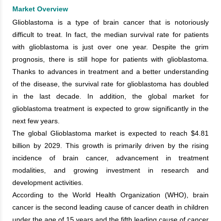
Market Overview
Glioblastoma is a type of brain cancer that is notoriously
difficult to treat. In fact, the median survival rate for patients
with glioblastoma is just over one year. Despite the grim
prognosis, there is still hope for patients with glioblastoma.
Thanks to advances in treatment and a better understanding
of the disease, the survival rate for glioblastoma has doubled
in the last decade. In addition, the global market for
glioblastoma treatment is expected to grow significantly in the
next few years.
The global Glioblastoma market is expected to reach $4.81
billion by 2029. This growth is primarily driven by the rising
incidence of brain cancer, advancement in treatment
modalities, and growing investment in research and
development activities.
According to the World Health Organization (WHO), brain
cancer is the second leading cause of cancer death in children
under the age of 15 years and the fifth leading cause of cancer