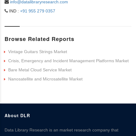
info@datalibraryresearch.com
IND :
+91 955 279 0357
Browse Related Reports
Vintage Guitars Strings Market
Crisis, Emergency and Incident Management Platforms Market
Bare Metal Cloud Service Market
Nanosatellite and Microsatellite Market
About DLR
Data Library Research is an market research company that