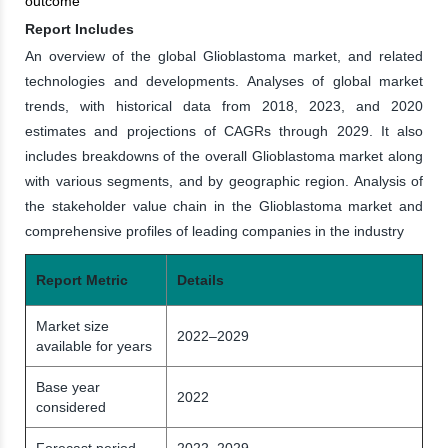
outcome
Report Includes
An overview of the global Glioblastoma market, and related
technologies and developments. Analyses of global market
trends, with historical data from 2018, 2023, and 2020
estimates and projections of CAGRs through 2029. It also
includes breakdowns of the overall Glioblastoma market along
with various segments, and by geographic region. Analysis of
the stakeholder value chain in the Glioblastoma market and
comprehensive profiles of leading companies in the industry
Report Metric
Details
Market size
2022–2029
available for years
Base year
2022
considered
Forecast period
2022–2029