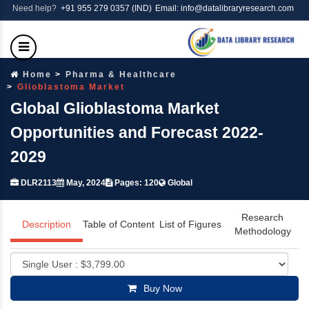
Need help?
+91 955 279 0357 (IND)
Email: info@datalibraryresearch.com
Home
Pharma & Healthcare
Glioblastoma Market
Global Glioblastoma Market
Opportunities and Forecast 2022-
2029
DLR2113
May, 2024
Pages: 120
Global
Research
Description
Table of Content
List of Figures
Methodology
Buy Now