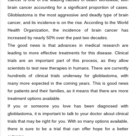
brain cancer accounting for a significant proportion of cases.
Glioblastoma is the most aggressive and deadly type of brain
cancer, and its incidence is on the rise. According to the World
Health Organization, the incidence of brain cancer has
increased by nearly 50% over the past two decades.
The good news is that advances in medical research are
leading to more effective treatments for this disease. Clinical
trials are an important part of this process, as they allow
scientists to test new therapies in humans. There are currently
hundreds of clinical trials underway for glioblastoma, with
many more expected in the coming years. This is good news
for patients and their families, as it means that there are more
treatment options available.
If you or someone you love has been diagnosed with
glioblastoma, it is important to talk to your doctor about clinical
trials that may be right for you. With so many options available,
there is sure to be a trial that can offer hope for a better