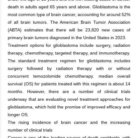
death in adults aged 65 years and above. Glioblastoma is the
most common type of brain cancer, accounting for around 52%
of all brain tumors. The American Brain Tumor Association
(ABTA) estimates that there will be 23,820 new cases of
primary brain tumors diagnosed in the United States in 2023.
Treatment options for glioblastoma include surgery, radiation
therapy, chemotherapy, targeted therapy, and immunotherapy.
The standard treatment regimen for glioblastoma includes
surgery followed by radiation therapy with or without
concurrent temozolomide chemotherapy. median overall
survival (OS) for patients treated with this regimen is about 14
months. However, there are a number of clinical trials
underway that are evaluating novel treatment approaches for
glioblastoma, which hold the promise of improved efficacy and
longer OS.
The rising incidence of brain cancer and the increasing
number of clinical trials
Cancer is one of the leading causes of death worldwide, with