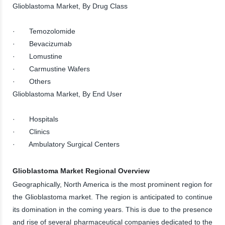
Glioblastoma Market, By Drug Class
· Temozolomide
· Bevacizumab
· Lomustine
· Carmustine Wafers
· Others
Glioblastoma Market, By End User
· Hospitals
· Clinics
· Ambulatory Surgical Centers
Glioblastoma Market Regional Overview
Geographically, North America is the most prominent region for
the Glioblastoma market. The region is anticipated to continue
its domination in the coming years. This is due to the presence
and rise of several pharmaceutical companies dedicated to the