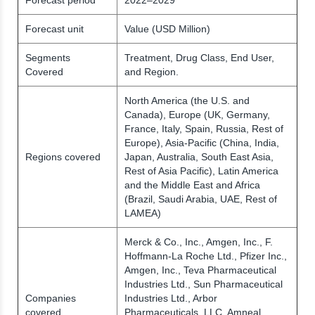
Forecast unit
Value (USD Million)
Segments
Treatment, Drug Class, End User,
Covered
and Region.
North America (the U.S. and
Canada), Europe (UK, Germany,
France, Italy, Spain, Russia, Rest of
Europe), Asia-Pacific (China, India,
Regions covered
Japan, Australia, South East Asia,
Rest of Asia Pacific), Latin America
and the Middle East and Africa
(Brazil, Saudi Arabia, UAE, Rest of
LAMEA)
Merck & Co., Inc., Amgen, Inc., F.
Hoffmann-La Roche Ltd., Pfizer Inc.,
Amgen, Inc., Teva Pharmaceutical
Industries Ltd., Sun Pharmaceutical
Companies
Industries Ltd., Arbor
covered
Pharmaceuticals, LLC, Amneal