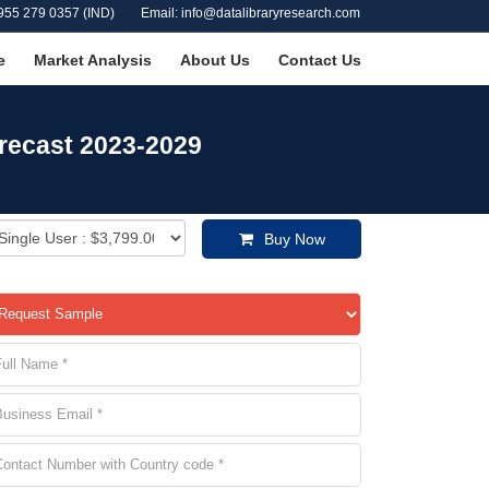
955 279 0357 (IND)
Email: info@datalibraryresearch.com
e
Market Analysis
About Us
Contact Us
recast 2023-2029
Buy Now