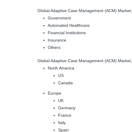
Global Adaptive Case Management (ACM) Market, 
Government
Automated Healthcare
Financial Institutions
Insurance
Others
Global Adaptive Case Management (ACM) Market,
North America
US
Canada
Europe
UK
Germany
France
Italy
Spain