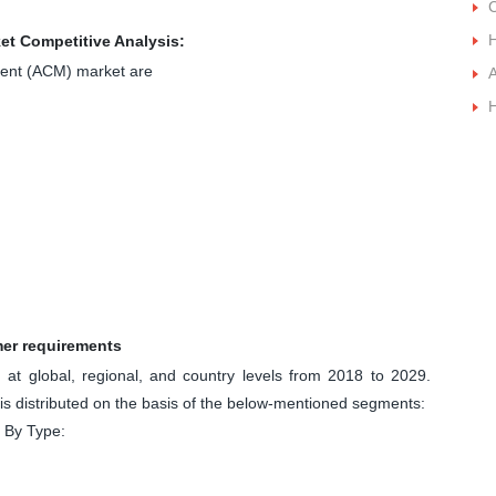
t Competitive Analysis:
ment (ACM) market are
A
mer requirements
at global, regional, and country levels from 2018 to 2029.
 distributed on the basis of the below-mentioned segments:
 By Type: