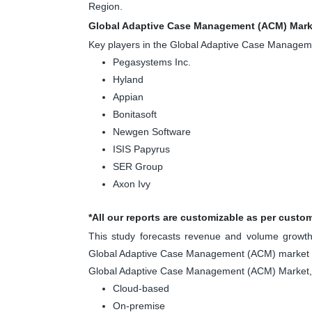
Region.
Global Adaptive Case Management (ACM) Marke
Key players in the Global Adaptive Case Manage
Pegasystems Inc.
Hyland
Appian
Bonitasoft
Newgen Software
ISIS Papyrus
SER Group
Axon Ivy
*All our reports are customizable as per custo
This study forecasts revenue and volume growth 
Global Adaptive Case Management (ACM) market is
Global Adaptive Case Management (ACM) Market,
Cloud-based
On-premise