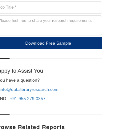
Download Free Sample
ppy to Assist You
 you have a question?
info@datalibraryresearch.com
ND :
+91 955 279 0357
rowse Related Reports