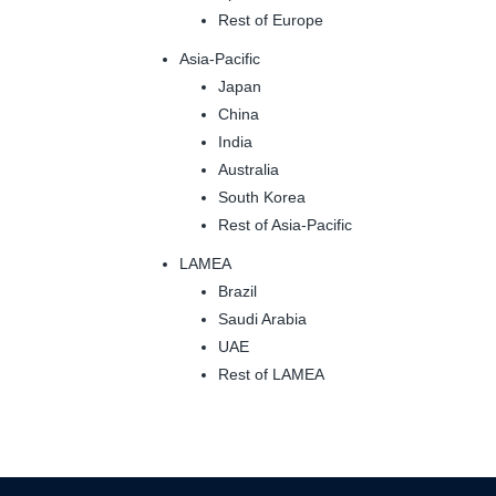
Rest of Europe
Asia-Pacific
Japan
China
India
Australia
South Korea
Rest of Asia-Pacific
LAMEA
Brazil
Saudi Arabia
UAE
Rest of LAMEA