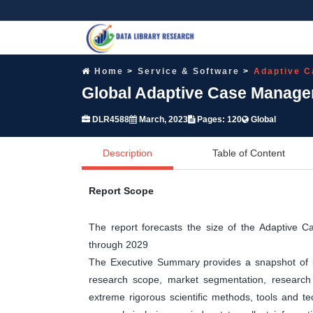
Home
Service & Software
Adaptive 
Global Adaptive Case Manage
DLR4588
March, 2023
Pages: 120
Global
Description
Table of Content
Report Scope
The report forecasts the size of the Adaptiv
through 2029
The Executive Summary provides a snapshot of ke
research scope, market segmentation, research 
extreme rigorous scientific methods, tools and t