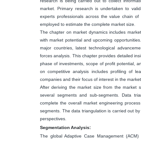
research is being carried out to collect informa
market. Primary research is undertaken to valid
experts professionals across the value chain o
employed to estimate the complete market size.
The chapter on market dynamics includes market dr
with market potential and upcoming opportunities
major countries, latest technological advanceme
forces analysis. This chapter provides detailed in
phase of investments, scope of profit potential, 
on competitive analysis includes profiling of 
companies and their focus of interest in the market
After deriving the market size from the market s
several segments and sub-segments. Data tri
complete the overall market engineering process 
segments. The data triangulation is carried out b
perspectives.
Segmentation Analysis:
The global Adaptive Case Management (ACM) m