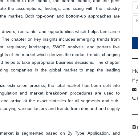
tion related to the market, the parent market, and the peer
ate the assumptions, findings, and sizing with the industry
f the market. Both top-down and bottom-up approaches are
ivers, restraints, and opportunities which helps familiarise
. The chapter on key insights includes emerging trends from
nt, regulatory landscape, SWOT analysis, and porters five
sights of the market which derives the market trends, changing
and helps to take appropriate business decisions. The chapter
leading companies in the global market to map the leading
Ha
.
If
ize estimation process, the total market has been split into
angulation and market breakdown procedures are used to
I
and arrive at the exact statistics for all segments and sub-
y studying various factors and trends from demand and supply
B
arket is segmented based on By Type, Application, and