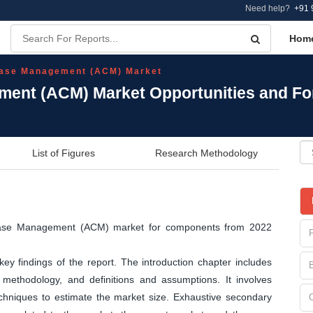
Need help?
+91 
Hom
Case Management (ACM) Market
ment (ACM) Market Opportunities and Fo
List of Figures
Research Methodology
e Case Management (ACM) market for components from 2022
y findings of the report. The introduction chapter includes
methodology, and definitions and assumptions. It involves
echniques to estimate the market size. Exhaustive secondary