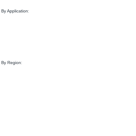
By Application:
 By Region: