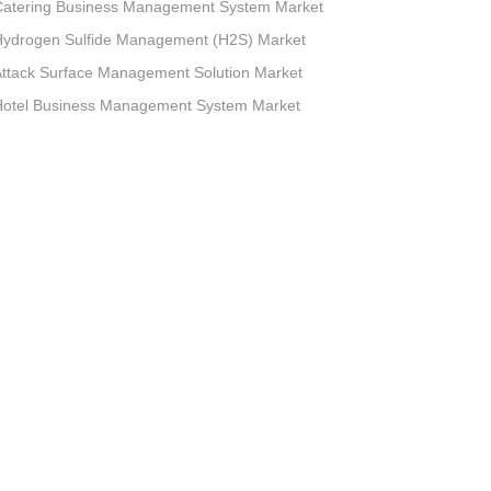
Catering Business Management System Market
Hydrogen Sulfide Management (H2S) Market
ttack Surface Management Solution Market
Hotel Business Management System Market