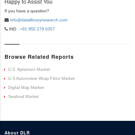
Happy to Assist You
If you have a question?
info@datalibraryresearch.com
IND :
+91 955 279 0357
Browse Related Reports
U.S. Aptamers Market
U.S Automotive Wrap Films Market
Digital Map Market
Seafood Market
About DLR