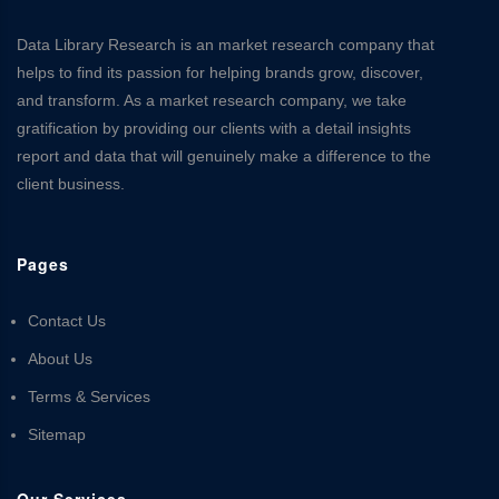
Data Library Research is an market research company that
helps to find its passion for helping brands grow, discover,
and transform. As a market research company, we take
gratification by providing our clients with a detail insights
report and data that will genuinely make a difference to the
client business.
Pages
Contact Us
About Us
Terms & Services
Sitemap
Our Services