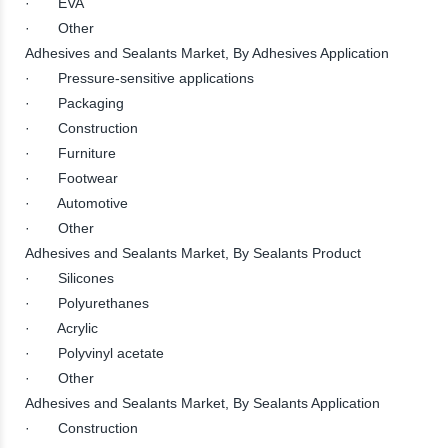
· EVA
· Other
Adhesives and Sealants Market, By Adhesives Application
· Pressure-sensitive applications
· Packaging
· Construction
· Furniture
· Footwear
· Automotive
· Other
Adhesives and Sealants Market, By Sealants Product
· Silicones
· Polyurethanes
· Acrylic
· Polyvinyl acetate
· Other
Adhesives and Sealants Market, By Sealants Application
· Construction