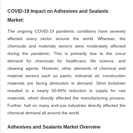
COVID-19 Impact on Adhesives and Sealants
Market:
The ongoing COVID-19 pandemic conditions have severely
affected every sector around the world. Whereas, the
chemicals and materials sectors were moderately affected
during the pandemic. This is primarily due to the uncut
demand for chemicals for healthcare, life science, and
cleaning agents. However, other elements of chemical and
material sectors such as paints, industrial oil, construction
materials are facing diminution in demand. Strict lockdown
resulted in a nearly 50-60% reduction in supply for raw
materials, which directly affected the manufacturing process.
Further, halt on many end-use industries directly affected the
chemical demand all around the world.
Adhesives and Sealants Market Overview