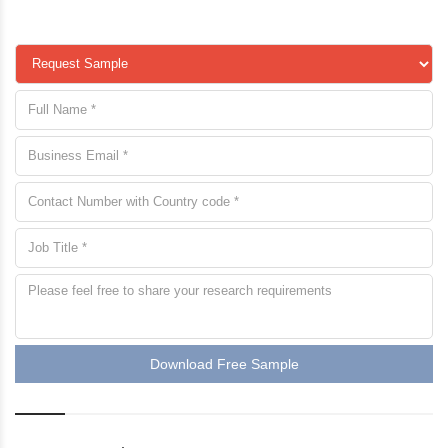
Download Free Sample