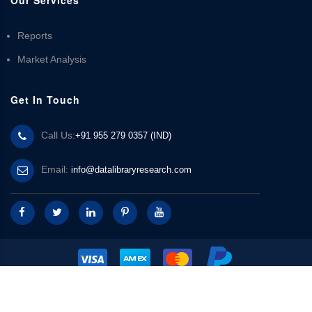
Reports
Market Analysis
Get In Touch
Call Us:
+91 955 279 0357 (IND)
Email:
info@datalibraryresearch.com
© 2025 Data Library Research | Powered by
Data Library Research