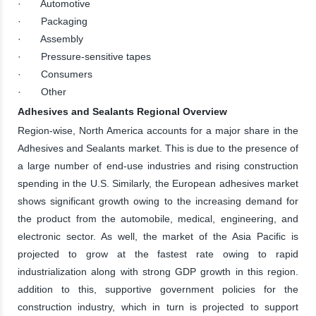
· Automotive
· Packaging
· Assembly
· Pressure-sensitive tapes
· Consumers
· Other
Adhesives and Sealants Regional Overview
Region-wise, North America accounts for a major share in the
Adhesives and Sealants market. This is due to the presence of
a large number of end-use industries and rising construction
spending in the U.S. Similarly, the European adhesives market
shows significant growth owing to the increasing demand for
the product from the automobile, medical, engineering, and
electronic sector. As well, the market of the Asia Pacific is
projected to grow at the fastest rate owing to rapid
industrialization along with strong GDP growth in this region.
addition to this, supportive government policies for the
construction industry, which in turn is projected to support