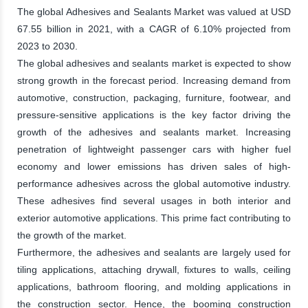
The global Adhesives and Sealants Market was valued at USD
67.55 billion in 2021, with a CAGR of 6.10% projected from
2023 to 2030.
The global adhesives and sealants market is expected to show
strong growth in the forecast period. Increasing demand from
automotive, construction, packaging, furniture, footwear, and
pressure-sensitive applications is the key factor driving the
growth of the adhesives and sealants market. Increasing
penetration of lightweight passenger cars with higher fuel
economy and lower emissions has driven sales of high-
performance adhesives across the global automotive industry.
These adhesives find several usages in both interior and
exterior automotive applications. This prime fact contributing to
the growth of the market.
Furthermore, the adhesives and sealants are largely used for
tiling applications, attaching drywall, fixtures to walls, ceiling
applications, bathroom flooring, and molding applications in
the construction sector. Hence, the booming construction