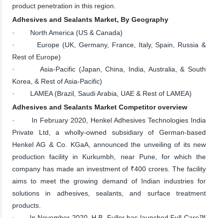
product penetration in this region.
Adhesives and Sealants Market, By Geography
· North America (US & Canada)
· Europe (UK, Germany, France, Italy, Spain, Russia &
Rest of Europe)
· Asia-Pacific (Japan, China, India, Australia, & South
Korea, & Rest of Asia-Pacific)
· LAMEA (Brazil, Saudi Arabia, UAE & Rest of LAMEA)
Adhesives and Sealants Market Competitor overview
· In February 2020, Henkel Adhesives Technologies India
Private Ltd, a wholly-owned subsidiary of German-based
Henkel AG & Co. KGaA, announced the unveiling of its new
production facility in Kurkumbh, near Pune, for which the
company has made an investment of ₹400 crores. The facility
aims to meet the growing demand of Indian industries for
solutions in adhesives, sealants, and surface treatment
products.
· In November 2020, H.B. Fuller has launched Full-Care™