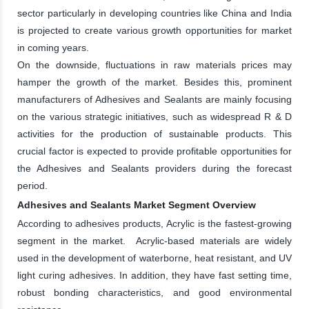
sector particularly in developing countries like China and India
is projected to create various growth opportunities for market
in coming years.
On the downside, fluctuations in raw materials prices may
hamper the growth of the market. Besides this, prominent
manufacturers of Adhesives and Sealants are mainly focusing
on the various strategic initiatives, such as widespread R & D
activities for the production of sustainable products. This
crucial factor is expected to provide profitable opportunities for
the Adhesives and Sealants providers during the forecast
period.
Adhesives and Sealants Market Segment Overview
According to adhesives products, Acrylic is the fastest-growing
segment in the market. Acrylic-based materials are widely
used in the development of waterborne, heat resistant, and UV
light curing adhesives. In addition, they have fast setting time,
robust bonding characteristics, and good environmental