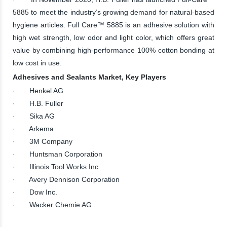
5885 to meet the industry’s growing demand for natural-based
hygiene articles. Full Care™ 5885 is an adhesive solution with
high wet strength, low odor and light color, which offers great
value by combining high-performance 100% cotton bonding at
low cost in use.
Adhesives and Sealants Market, Key Players
· Henkel AG
· H.B. Fuller
· Sika AG
· Arkema
· 3M Company
· Huntsman Corporation
· Illinois Tool Works Inc.
· Avery Dennison Corporation
· Dow Inc.
· Wacker Chemie AG