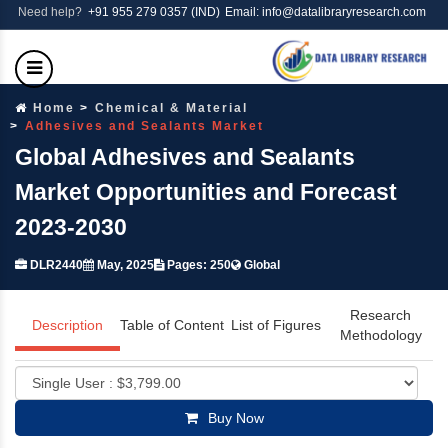
Need help?
+91 955 279 0357 (IND)
Email: info@datalibraryresearch.com
Home
Chemical & Material
Adhesives and Sealants Market
Global Adhesives and Sealants
Market Opportunities and Forecast
2023-2030
DLR2440
May, 2025
Pages: 250
Global
Research
Description
Table of Content
List of Figures
Methodology
Buy Now