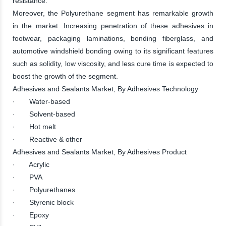
resistance.
Moreover, the Polyurethane segment has remarkable growth
in the market. Increasing penetration of these adhesives in
footwear, packaging laminations, bonding fiberglass, and
automotive windshield bonding owing to its significant features
such as solidity, low viscosity, and less cure time is expected to
boost the growth of the segment.
Adhesives and Sealants Market, By Adhesives Technology
· Water-based
· Solvent-based
· Hot melt
· Reactive & other
Adhesives and Sealants Market, By Adhesives Product
· Acrylic
· PVA
· Polyurethanes
· Styrenic block
· Epoxy