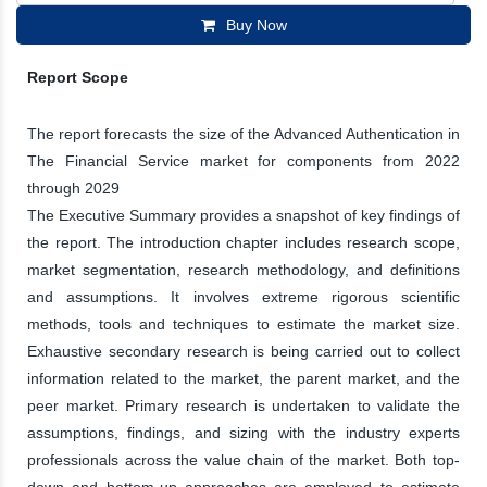
Buy Now
Report Scope
The report forecasts the size of the Advanced Authentication in
The Financial Service market for components from 2022
through 2029
The Executive Summary provides a snapshot of key findings of
the report. The introduction chapter includes research scope,
market segmentation, research methodology, and definitions
and assumptions. It involves extreme rigorous scientific
methods, tools and techniques to estimate the market size.
Exhaustive secondary research is being carried out to collect
information related to the market, the parent market, and the
peer market. Primary research is undertaken to validate the
assumptions, findings, and sizing with the industry experts
professionals across the value chain of the market. Both top-
down and bottom-up approaches are employed to estimate