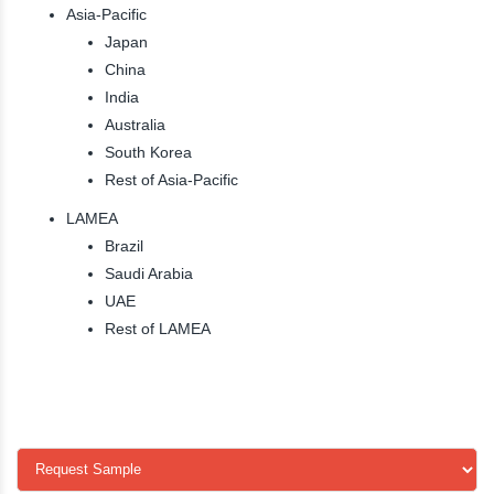
Asia-Pacific
Japan
China
India
Australia
South Korea
Rest of Asia-Pacific
LAMEA
Brazil
Saudi Arabia
UAE
Rest of LAMEA