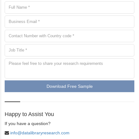
Download Free Sample
Happy to Assist You
If you have a question?
info@datalibraryresearch.com