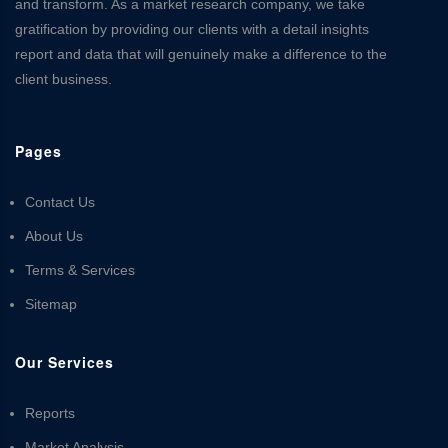
and transform. As a market research company, we take
gratification by providing our clients with a detail insights
report and data that will genuinely make a difference to the
client business.
Pages
Contact Us
About Us
Terms & Services
Sitemap
Our Services
Reports
Market Analysis