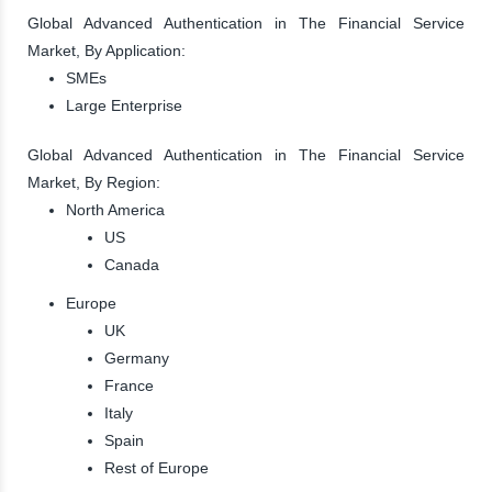
Global Advanced Authentication in The Financial Service
Market, By Application:
SMEs
Large Enterprise
Global Advanced Authentication in The Financial Service
Market, By Region:
North America
US
Canada
Europe
UK
Germany
France
Italy
Spain
Rest of Europe