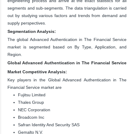
engineering process and arrive at the exact statistics for all
segments and sub-segments. The data triangulation is carried
out by studying various factors and trends from demand and
supply perspectives.
Segmentation Analysis:
The global Advanced Authentication in The Financial Service
market is segmented based on By Type, Application, and
Region.
Global Advanced Authentication in The Financial Service
Market Competitive Analysis:
Key players in the Global Advanced Authentication in The
Financial Service market are
Fujitsu Limited
Thales Group
NEC Corporation
Broadcom Inc
Safran Identity And Security SAS
Gemalto N.V.