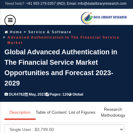
Need help?
+91 955 279 0357 (IND)
Email: info@datalibraryresearch.com
Home
Service & Software
Advanced Authentication in The Financial Service
Market
Global Advanced Authentication in
The Financial Service Market
Opportunities and Forecast 2023-
2029
DLR4782
May, 2023
Pages: 120
Global
Research
Description
Table of Content
List of Figures
Methodology