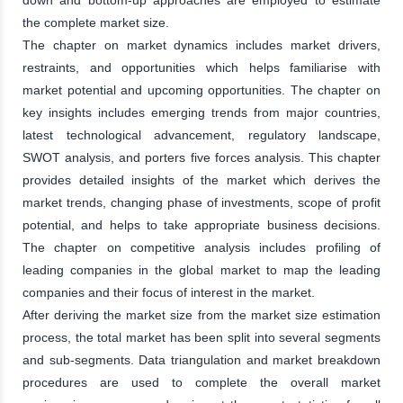
the complete market size.
The chapter on market dynamics includes market drivers,
restraints, and opportunities which helps familiarise with
market potential and upcoming opportunities. The chapter on
key insights includes emerging trends from major countries,
latest technological advancement, regulatory landscape,
SWOT analysis, and porters five forces analysis. This chapter
provides detailed insights of the market which derives the
market trends, changing phase of investments, scope of profit
potential, and helps to take appropriate business decisions.
The chapter on competitive analysis includes profiling of
leading companies in the global market to map the leading
companies and their focus of interest in the market.
After deriving the market size from the market size estimation
process, the total market has been split into several segments
and sub-segments. Data triangulation and market breakdown
procedures are used to complete the overall market