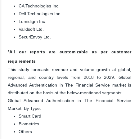
CA Technologies Inc.
Dell Technologies Inc.
Lumidigm Inc.
Validsoft Ltd.
SecurEnvoy Ltd.
*All our reports are customizable as per customer
requirements
This study forecasts revenue and volume growth at global,
regional, and country levels from 2018 to 2029. Global
Advanced Authentication in The Financial Service market is
distributed on the basis of the below-mentioned segments:
Global Advanced Authentication in The Financial Service
Market, By Type:
Smart Card
Biometrics
Others