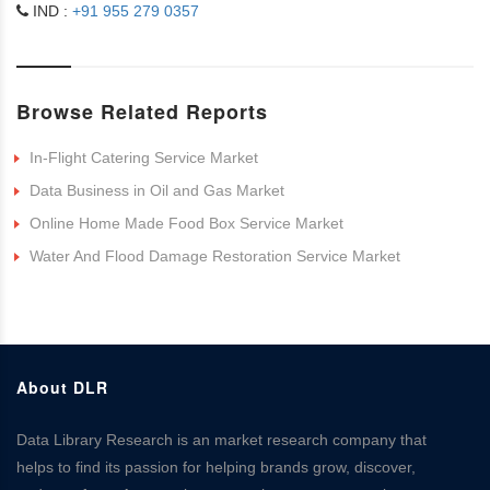
IND :
+91 955 279 0357
Browse Related Reports
In-Flight Catering Service Market
Data Business in Oil and Gas Market
Online Home Made Food Box Service Market
Water And Flood Damage Restoration Service Market
About DLR
Data Library Research is an market research company that
helps to find its passion for helping brands grow, discover,