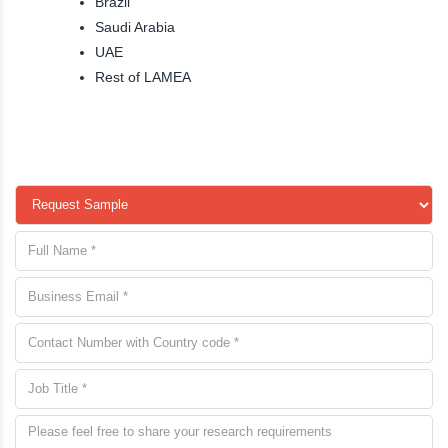
Brazil
Saudi Arabia
UAE
Rest of LAMEA