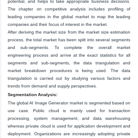
potential, and helps to take appropriate business decisions.
The chapter on competitive analysis includes profiling of
leading companies in the global market to map the leading
companies and their focus of interest in the market.
After deriving the market size from the market size estimation
process, the total market has been split into several segments
and sub-segments. To complete the overall market
engineering process and arrive at the exact statistics for all
segments and sub-segments, the data triangulation and
market breakdown procedures is being used. The data
triangulation is carried out by studying various factors and
trends from demand and supply perspectives.
Segmentation Analysis:
The global AI Image Generator market is segmented based on
use case. Public cloud is mainly used for transaction
processing, system management, and data warehousing
whereas private cloud is used for application development and
deployment. Organizations are increasingly adopting private