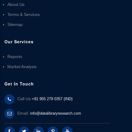
About Us
Terms & Services
Sitemap
Our Services
Reports
Market Analysis
Get In Touch
Call Us:
+91 955 279 0357 (IND)
Email:
info@datalibraryresearch.com