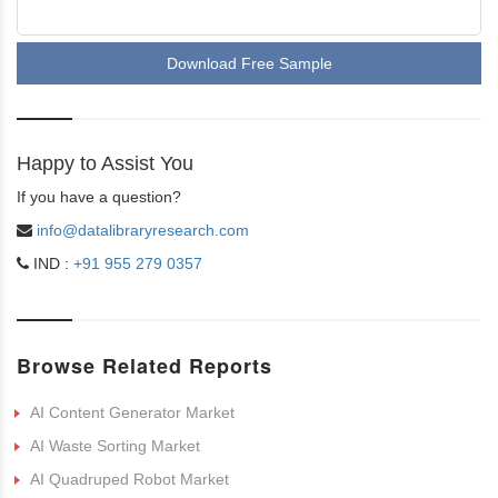
Download Free Sample
Happy to Assist You
If you have a question?
info@datalibraryresearch.com
IND :
+91 955 279 0357
Browse Related Reports
AI Content Generator Market
AI Waste Sorting Market
AI Quadruped Robot Market