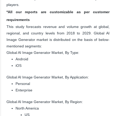
players.
*All our reports are customizable as per customer
requirements
This study forecasts revenue and volume growth at global,
regional, and country levels from 2018 to 2029. Global AI
Image Generator market is distributed on the basis of below-
mentioned segments:
Global AI Image Generator Market, By Type:
Android
iOS
Global AI Image Generator Market, By Application:
Personal
Enterprise
Global AI Image Generator Market, By Region:
North America
US