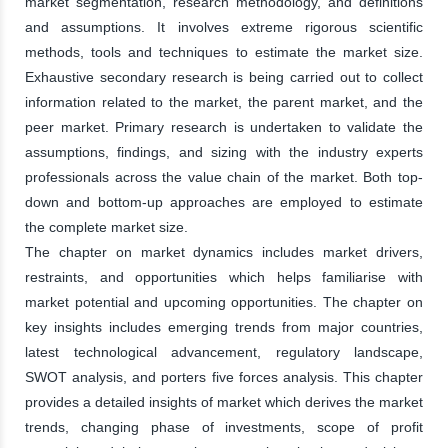
market segmentation, research methodology, and definitions
and assumptions. It involves extreme rigorous scientific
methods, tools and techniques to estimate the market size.
Exhaustive secondary research is being carried out to collect
information related to the market, the parent market, and the
peer market. Primary research is undertaken to validate the
assumptions, findings, and sizing with the industry experts
professionals across the value chain of the market. Both top-
down and bottom-up approaches are employed to estimate
the complete market size.
The chapter on market dynamics includes market drivers,
restraints, and opportunities which helps familiarise with
market potential and upcoming opportunities. The chapter on
key insights includes emerging trends from major countries,
latest technological advancement, regulatory landscape,
SWOT analysis, and porters five forces analysis. This chapter
provides a detailed insights of market which derives the market
trends, changing phase of investments, scope of profit