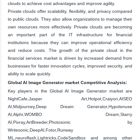
clouds to achieve cost advantages and improve agility.
Private clouds offer scalability, flexibility, and privacy compared
to public clouds. They also allow organizations to manage their
own resources more effectively. Private clouds are becoming
an important part of the IT infrastructure for financial
institutions because they can improve operational efficiency
and reduce costs. The growth of the private cloud in the
financial services market is driven by increased demand from
businesses for faster innovation cycles, improved security, and
ability to scale quickly.
Global AI Image Generator market Competitive Analysis:
Key players in the Global AI Image Generator market are
NightCafe,Jasper Art,Hotpot,Craiyon,AISEO
AI,Midjourney,Deep Dream Generator,Hypotenuse
AI,Alphr,WOMBO Dream,Starry
AI,Pixray,ArtBreeder,Photosonic by
Writesonic,DeepAI,Fotor,Runway
ML,neuroflash,Lightricks,CodeSandbox and among other