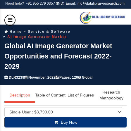
Need help?
+91 955 279 0357 (IND)
Email: info@datalibraryresearch.com
Home
Service & Software
AI Image Generator Market
Global AI Image Generator Market
Opportunities and Forecast 2022-
2029
DLR3239
November, 2022
Pages: 120
Global
Research
Description
Table of Content
List of Figures
Methodology
Buy Now