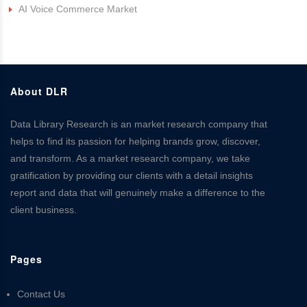
AI Voice Commerce Market
About DLR
Data Library Research is an market research company that
helps to find its passion for helping brands grow, discover,
and transform. As a market research company, we take
gratification by providing our clients with a detail insights
report and data that will genuinely make a difference to the
client business.
Pages
Contact Us