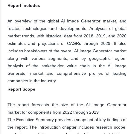
Report Includes
An overview of the global AI Image Generator market, and
related technologies and developments. Analyses of global
market trends, with historical data from 2018, 2019, and 2020
estimates and projections of CAGRs through 2029. It also
includes breakdowns of the overall AI Image Generator market
along with various segments, and by geographic region.
Analysis of the stakeholder value chain in the AI Image
Generator market and comprehensive profiles of leading
companies in the industry
Report Scope
The report forecasts the size of the AI Image Generator
market for components from 2022 through 2029
The Executive Summary provides a snapshot of key findings of
the report. The introduction chapter includes research scope,