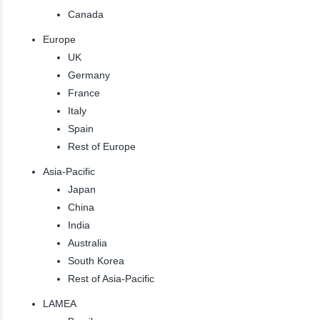
Canada
Europe
UK
Germany
France
Italy
Spain
Rest of Europe
Asia-Pacific
Japan
China
India
Australia
South Korea
Rest of Asia-Pacific
LAMEA