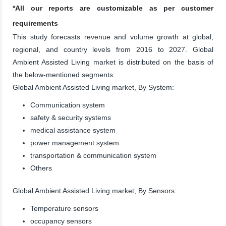
*All our reports are customizable as per customer
requirements
This study forecasts revenue and volume growth at global,
regional, and country levels from 2016 to 2027. Global
Ambient Assisted Living market is distributed on the basis of
the below-mentioned segments:
Global Ambient Assisted Living market, By System:
Communication system
safety & security systems
medical assistance system
power management system
transportation & communication system
Others
Global Ambient Assisted Living market, By Sensors:
Temperature sensors
occupancy sensors