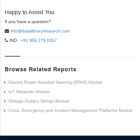
Happy to Assist You
If you have a question?
info@datalibraryresearch.com
IND :
+91 955 279 0357
Browse Related Reports
Electric Power Assisted Steering (EPAS) Market
IoT Networks Market
Vintage Guitars Strings Market
Crisis, Emergency and Incident Management Platforms Market