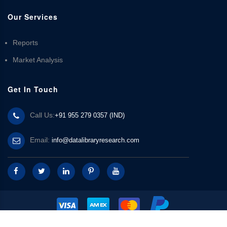
Our Services
Reports
Market Analysis
Get In Touch
Call Us:
+91 955 279 0357 (IND)
Email:
info@datalibraryresearch.com
© 2025 Data Library Research | Powered by
Data Library Research