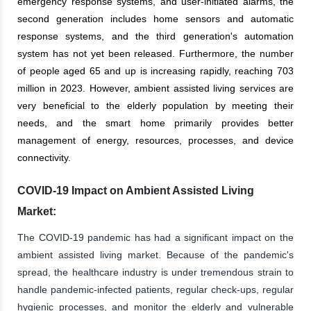
emergency response systems, and user-initiated alarms, the
second generation includes home sensors and automatic
response systems, and the third generation's automation
system has not yet been released. Furthermore, the number
of people aged 65 and up is increasing rapidly, reaching 703
million in 2023. However, ambient assisted living services are
very beneficial to the elderly population by meeting their
needs, and the smart home primarily provides better
management of energy, resources, processes, and device
connectivity.
COVID-19 Impact on Ambient Assisted Living
Market:
The COVID-19 pandemic has had a significant impact on the
ambient assisted living market. Because of the pandemic's
spread, the healthcare industry is under tremendous strain to
handle pandemic-infected patients, regular check-ups, regular
hygienic processes, and monitor the elderly and vulnerable