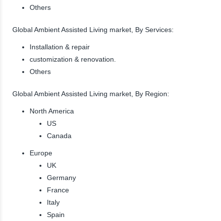
Others
Global Ambient Assisted Living market, By Services:
Installation & repair
customization & renovation.
Others
Global Ambient Assisted Living market, By Region:
North America
US
Canada
Europe
UK
Germany
France
Italy
Spain