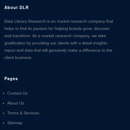
About DLR
Data Library Research is an market research company that
helps to find its passion for helping brands grow, discover,
and transform. As a market research company, we take
gratification by providing our clients with a detail insights
report and data that will genuinely make a difference to the
client business.
Pages
Contact Us
About Us
Terms & Services
Sitemap