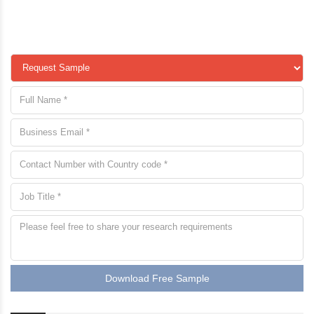
Download Free Sample