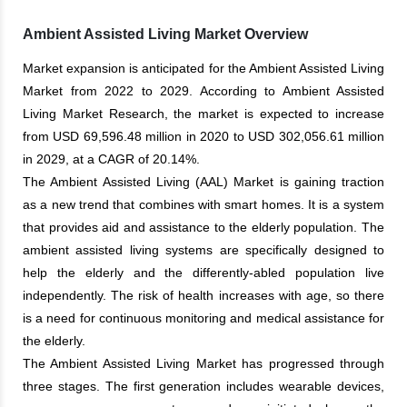
Ambient Assisted Living Market Overview
Market expansion is anticipated for the Ambient Assisted Living
Market from 2022 to 2029. According to Ambient Assisted
Living Market Research, the market is expected to increase
from USD 69,596.48 million in 2020 to USD 302,056.61 million
in 2029, at a CAGR of 20.14%.
The Ambient Assisted Living (AAL) Market is gaining traction
as a new trend that combines with smart homes. It is a system
that provides aid and assistance to the elderly population. The
ambient assisted living systems are specifically designed to
help the elderly and the differently-abled population live
independently. The risk of health increases with age, so there
is a need for continuous monitoring and medical assistance for
the elderly.
The Ambient Assisted Living Market has progressed through
three stages. The first generation includes wearable devices,