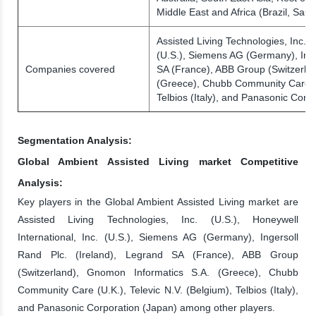
Middle East and Africa (Brazil, Sau
Assisted Living Technologies, Inc. (
(U.S.), Siemens AG (Germany), Inge
Companies covered
SA (France), ABB Group (Switzerla
(Greece), Chubb Community Care (U.
Telbios (Italy), and Panasonic Corp
Segmentation Analysis:
Global Ambient Assisted Living market Competitive
Analysis:
Key players in the Global Ambient Assisted Living market are
Assisted Living Technologies, Inc. (U.S.), Honeywell
International, Inc. (U.S.), Siemens AG (Germany), Ingersoll
Rand Plc. (Ireland), Legrand SA (France), ABB Group
(Switzerland), Gnomon Informatics S.A. (Greece), Chubb
Community Care (U.K.), Televic N.V. (Belgium), Telbios (Italy),
and Panasonic Corporation (Japan) among other players.