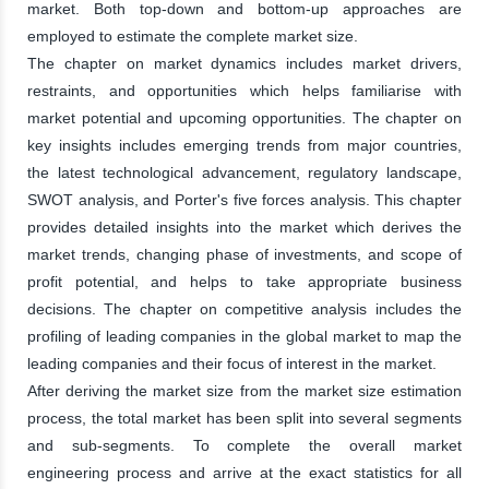
market. Both top-down and bottom-up approaches are
employed to estimate the complete market size.
The chapter on market dynamics includes market drivers,
restraints, and opportunities which helps familiarise with
market potential and upcoming opportunities. The chapter on
key insights includes emerging trends from major countries,
the latest technological advancement, regulatory landscape,
SWOT analysis, and Porter's five forces analysis. This chapter
provides detailed insights into the market which derives the
market trends, changing phase of investments, and scope of
profit potential, and helps to take appropriate business
decisions. The chapter on competitive analysis includes the
profiling of leading companies in the global market to map the
leading companies and their focus of interest in the market.
After deriving the market size from the market size estimation
process, the total market has been split into several segments
and sub-segments. To complete the overall market
engineering process and arrive at the exact statistics for all