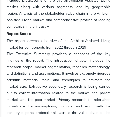
includes breakdowns of the overall Ambient Assisted Living
market along with various segments, and by geographic
region. Analysis of the stakeholder value chain in the Ambient
Assisted Living market and comprehensive profiles of leading
companies in the industry
Report Scope
The report forecasts the size of the Ambient Assisted Living
market for components from 2022 through 2029
The Executive Summary provides a snapshot of the key
findings of the report. The introduction chapter includes the
research scope, market segmentation, research methodology,
and definitions and assumptions. It involves extremely rigorous
scientific methods, tools, and techniques to estimate the
market size. Exhaustive secondary research is being carried
out to collect information related to the market, the parent
market, and the peer market. Primary research is undertaken
to validate the assumptions, findings, and sizing with the
industry experts professionals across the value chain of the