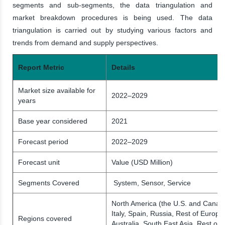
segments and sub-segments, the data triangulation and
market breakdown procedures is being used. The data
triangulation is carried out by studying various factors and
trends from demand and supply perspectives.
Report Metric
Details
Market size available for
2022–2029
years
Base year considered
2021
Forecast period
2022–2029
Forecast unit
Value (USD Million)
Segments Covered
System, Sensor, Service
North America (the U.S. and Canad
Italy, Spain, Russia, Rest of Europe)
Regions covered
Australia, South East Asia, Rest of 