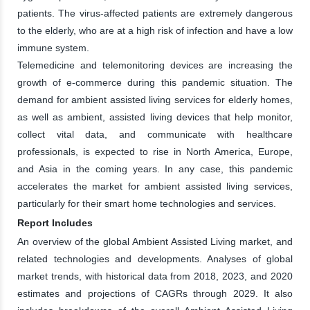
patients. The virus-affected patients are extremely dangerous
to the elderly, who are at a high risk of infection and have a low
immune system.
Telemedicine and telemonitoring devices are increasing the
growth of e-commerce during this pandemic situation. The
demand for ambient assisted living services for elderly homes,
as well as ambient, assisted living devices that help monitor,
collect vital data, and communicate with healthcare
professionals, is expected to rise in North America, Europe,
and Asia in the coming years. In any case, this pandemic
accelerates the market for ambient assisted living services,
particularly for their smart home technologies and services.
Report Includes
An overview of the global Ambient Assisted Living market, and
related technologies and developments. Analyses of global
market trends, with historical data from 2018, 2023, and 2020
estimates and projections of CAGRs through 2029. It also