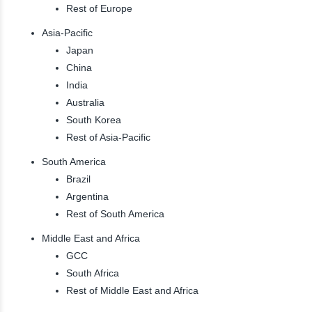
Rest of Europe
Asia-Pacific
Japan
China
India
Australia
South Korea
Rest of Asia-Pacific
South America
Brazil
Argentina
Rest of South America
Middle East and Africa
GCC
South Africa
Rest of Middle East and Africa