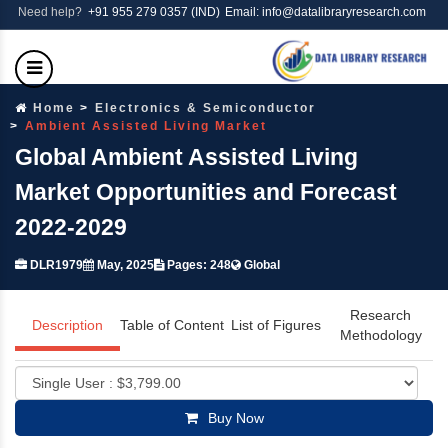
Need help?
+91 955 279 0357 (IND)
Email: info@datalibraryresearch.com
Home
Electronics & Semiconductor
Ambient Assisted Living Market
Global Ambient Assisted Living
Market Opportunities and Forecast
2022-2029
DLR1979
May, 2025
Pages: 248
Global
Research
Description
Table of Content
List of Figures
Methodology
Buy Now