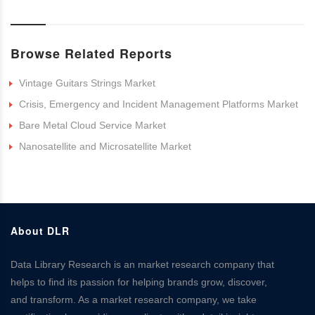
Browse Related Reports
Vintage Guitars Strings Market
Crisis, Emergency and Incident Management Platforms Market
Bare Metal Cloud Service Market
Nanosatellite and Microsatellite Market
About DLR
Data Library Research is an market research company that
helps to find its passion for helping brands grow, discover,
and transform. As a market research company, we take