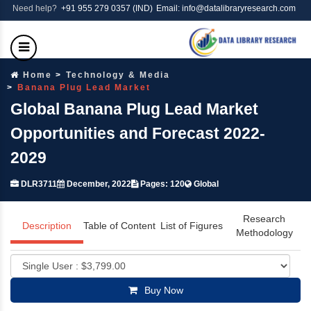
Need help?
+91 955 279 0357 (IND)
Email: info@datalibraryresearch.com
Home
Technology & Media
Banana Plug Lead Market
Global Banana Plug Lead Market
Opportunities and Forecast 2022-
2029
DLR3711
December, 2022
Pages: 120
Global
Research
Description
Table of Content
List of Figures
Methodology
Buy Now