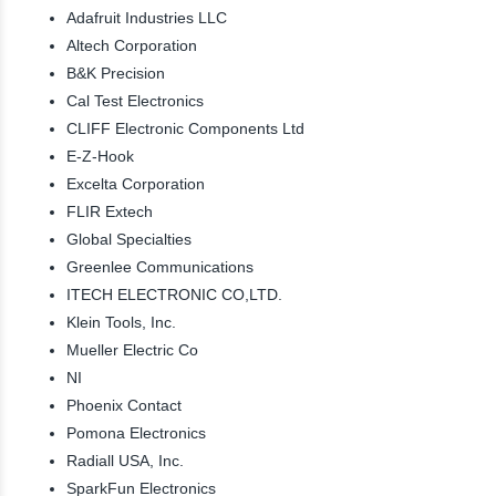
Adafruit Industries LLC
Altech Corporation
B&K Precision
Cal Test Electronics
CLIFF Electronic Components Ltd
E-Z-Hook
Excelta Corporation
FLIR Extech
Global Specialties
Greenlee Communications
ITECH ELECTRONIC CO,LTD.
Klein Tools, Inc.
Mueller Electric Co
NI
Phoenix Contact
Pomona Electronics
Radiall USA, Inc.
SparkFun Electronics