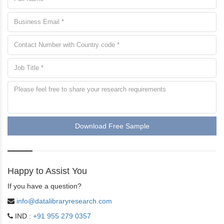
Download Free Sample
Happy to Assist You
If you have a question?
info@datalibraryresearch.com
IND :
+91 955 279 0357