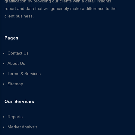
gratification by providing our clients with a detail insights
report and data that will genuinely make a difference to the
client business.
Pages
Contact Us
About Us
Terms & Services
Sitemap
Our Services
Reports
Market Analysis