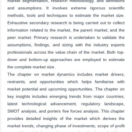
market segmentation, research methodology, and definitions
and assumptions. It involves extreme rigorous scientific
methods, tools and techniques to estimate the market size.
Exhaustive secondary research is being carried out to collect
information related to the market, the parent market, and the
peer market. Primary research is undertaken to validate the
assumptions, findings, and sizing with the industry experts
professionals across the value chain of the market. Both top-
down and bottom-up approaches are employed to estimate
the complete market size.
The chapter on market dynamics includes market drivers,
restraints, and opportunities which helps familiarise with
market potential and upcoming opportunities. The chapter on
key insights includes emerging trends from major countries,
latest technological advancement, regulatory landscape,
SWOT analysis, and porters five forces analysis. This chapter
provides detailed insights of the market which derives the
market trends, changing phase of investments, scope of profit