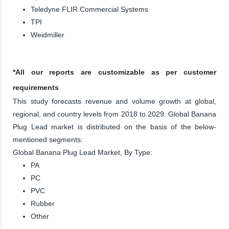
Teledyne FLIR Commercial Systems
TPI
Weidmiller
*All our reports are customizable as per customer
requirements
This study forecasts revenue and volume growth at global,
regional, and country levels from 2018 to 2029. Global Banana
Plug Lead market is distributed on the basis of the below-
mentioned segments:
Global Banana Plug Lead Market, By Type:
PA
PC
PVC
Rubber
Other