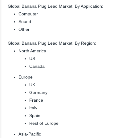
Global Banana Plug Lead Market, By Application:
Computer
Sound
Other
Global Banana Plug Lead Market, By Region:
North America
US
Canada
Europe
UK
Germany
France
Italy
Spain
Rest of Europe
Asia-Pacific