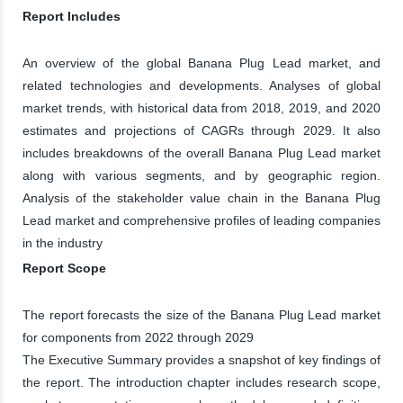
Report Includes
An overview of the global Banana Plug Lead market, and
related technologies and developments. Analyses of global
market trends, with historical data from 2018, 2019, and 2020
estimates and projections of CAGRs through 2029. It also
includes breakdowns of the overall Banana Plug Lead market
along with various segments, and by geographic region.
Analysis of the stakeholder value chain in the Banana Plug
Lead market and comprehensive profiles of leading companies
in the industry
Report Scope
The report forecasts the size of the Banana Plug Lead market
for components from 2022 through 2029
The Executive Summary provides a snapshot of key findings of
the report. The introduction chapter includes research scope,