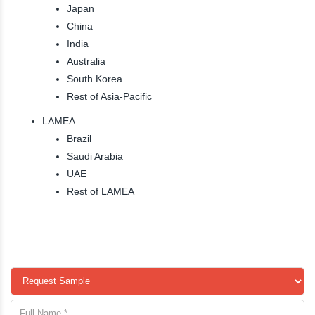
Japan
China
India
Australia
South Korea
Rest of Asia-Pacific
LAMEA
Brazil
Saudi Arabia
UAE
Rest of LAMEA