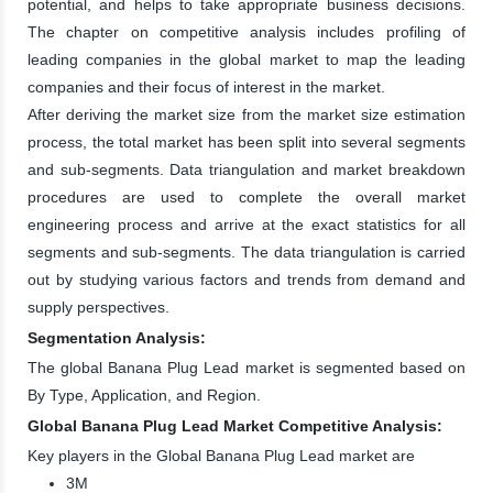
potential, and helps to take appropriate business decisions.
The chapter on competitive analysis includes profiling of
leading companies in the global market to map the leading
companies and their focus of interest in the market.
After deriving the market size from the market size estimation
process, the total market has been split into several segments
and sub-segments. Data triangulation and market breakdown
procedures are used to complete the overall market
engineering process and arrive at the exact statistics for all
segments and sub-segments. The data triangulation is carried
out by studying various factors and trends from demand and
supply perspectives.
Segmentation Analysis:
The global Banana Plug Lead market is segmented based on
By Type, Application, and Region.
Global Banana Plug Lead Market Competitive Analysis:
Key players in the Global Banana Plug Lead market are
3M