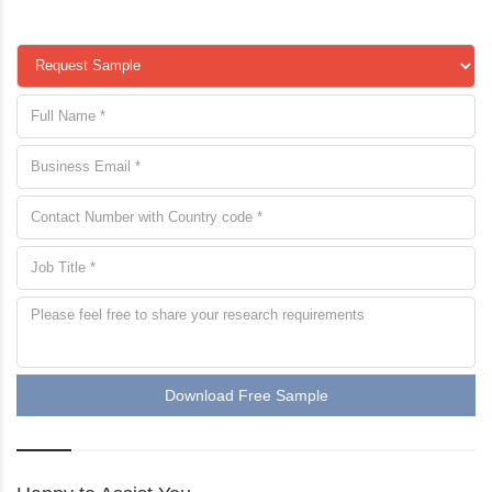
Download Free Sample