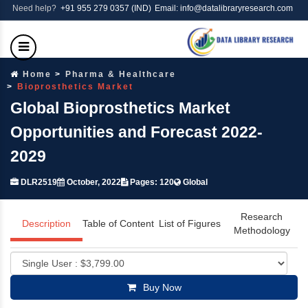
Need help?
+91 955 279 0357 (IND)
Email: info@datalibraryresearch.com
Home
Pharma & Healthcare
Bioprosthetics Market
Global Bioprosthetics Market
Opportunities and Forecast 2022-
2029
DLR2519
October, 2022
Pages: 120
Global
Research
Description
Table of Content
List of Figures
Methodology
Buy Now