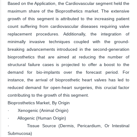
Based on the Application, the Cardiovascular segment held the
maximum share of the Bioprosthetics market. The extensive
growth of this segment is attributed to the increasing patient
count suffering from cardiovascular diseases requiring valve
replacement procedures. Additionally, the integration of
minimally invasive techniques coupled with the ground-
breaking advancements introduced in the second-generation
bioprosthetics that are aimed at reducing the number of
structural failure cases is projected to offer a boost to the
demand for bio-implants over the forecast period. For
instance, the arrival of bioprosthetic heart valves has led to
reduced demand for open-heart surgeries, this crucial factor
contributing to the growth of this segment.
Bioprosthetics Market, By Origin
· Xenogenic (Animal Origin)
· Allogenic (Human Origin)
· Tissue Source (Dermis, Pericardium, Or Intestinal
Submucosa)