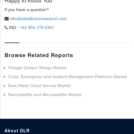
Happy to Assist You
If you have a question?
info@datalibraryresearch.com
IND :
+91 955 279 0357
Browse Related Reports
Vintage Guitars Strings Market
Crisis, Emergency and Incident Management Platforms Market
Bare Metal Cloud Service Market
Nanosatellite and Microsatellite Market
About DLR