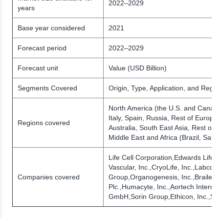
2022–2029
years
Base year considered
2021
Forecast period
2022–2029
Forecast unit
Value (USD Billion)
Segments Covered
Origin, Type, Application, and Regio
North America (the U.S. and Canad
Italy, Spain, Russia, Rest of Europe)
Regions covered
Australia, South East Asia, Rest of 
Middle East and Africa (Brazil, Sau
Life Cell Corporation,Edwards Life
Vascular, Inc.,CryoLife, Inc.,Labco
Companies covered
Group,Organogenesis, Inc.,Braile B
Plc.,Humacyte, Inc.,Aortech Interna
GmbH,Sorin Group,Ethicon, Inc.,St.