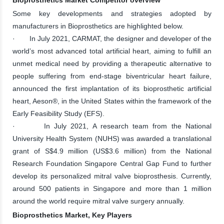
Some key developments and strategies adopted by
manufacturers in Bioprosthetics are highlighted below.
· In July 2021, CARMAT, the designer and developer of the
world’s most advanced total artificial heart, aiming to fulfill an
unmet medical need by providing a therapeutic alternative to
people suffering from end-stage biventricular heart failure,
announced the first implantation of its bioprosthetic artificial
heart, Aeson®, in the United States within the framework of the
Early Feasibility Study (EFS).
· In July 2021, A research team from the National
University Health System (NUHS) was awarded a translational
grant of S$4.9 million (US$3.6 million) from the National
Research Foundation Singapore Central Gap Fund to further
develop its personalized mitral valve bioprosthesis. Currently,
around 500 patients in Singapore and more than 1 million
around the world require mitral valve surgery annually.
Bioprosthetics Market, Key Players