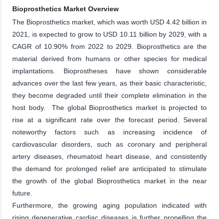
Bioprosthetics Market Overview
The Bioprosthetics market, which was worth USD 4.42 billion in
2021, is expected to grow to USD 10.11 billion by 2029, with a
CAGR of 10.90% from 2022 to 2029. Bioprosthetics are the
material derived from humans or other species for medical
implantations. Bioprostheses have shown considerable
advances over the last few years, as their basic characteristic,
they become degraded until their complete elimination in the
host body. The global Bioprosthetics market is projected to
rise at a significant rate over the forecast period. Several
noteworthy factors such as increasing incidence of
cardiovascular disorders, such as coronary and peripheral
artery diseases, rheumatoid heart disease, and consistently
the demand for prolonged relief are anticipated to stimulate
the growth of the global Bioprosthetics market in the near
future.
Furthermore, the growing aging population indicated with
rising degenerative cardiac diseases is further propelling the