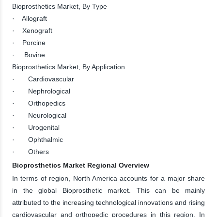
Bioprosthetics Market, By Type
· Allograft
· Xenograft
· Porcine
· Bovine
Bioprosthetics Market, By Application
· Cardiovascular
· Nephrological
· Orthopedics
· Neurological
· Urogenital
· Ophthalmic
· Others
Bioprosthetics Market Regional Overview
In terms of region, North America accounts for a major share
in the global Bioprosthetic market. This can be mainly
attributed to the increasing technological innovations and rising
cardiovascular and orthopedic procedures in this region. In