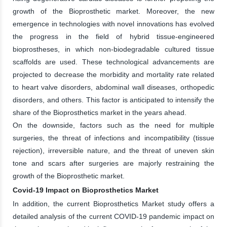
growth of the Bioprosthetic market. Moreover, the new
emergence in technologies with novel innovations has evolved
the progress in the field of hybrid tissue-engineered
bioprostheses, in which non-biodegradable cultured tissue
scaffolds are used. These technological advancements are
projected to decrease the morbidity and mortality rate related
to heart valve disorders, abdominal wall diseases, orthopedic
disorders, and others. This factor is anticipated to intensify the
share of the Bioprosthetics market in the years ahead.
On the downside, factors such as the need for multiple
surgeries, the threat of infections and incompatibility (tissue
rejection), irreversible nature, and the threat of uneven skin
tone and scars after surgeries are majorly restraining the
growth of the Bioprosthetic market.
Covid-19 Impact on Bioprosthetics Market
In addition, the current Bioprosthetics Market study offers a
detailed analysis of the current COVID-19 pandemic impact on