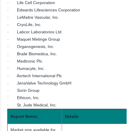
· Life Cell Corporation
· Edwards Lifesciences Corporation
· LeMaitre Vascular, Inc.
· CryoLife, Inc.
· Labcor Laboratorios Ltd.
· Maquet Metinge Group
· Organogenesis, Inc.
· Braile Biomedica, Inc.
· Medtronic Plc.
· Humacyte, Inc.
· Aortech International Plc
· JenaValve Technology GmbH
· Sorin Group
· Ethicon, Inc.
· St. Jude Medical, Inc.
Report Metric
Details
Market size available for