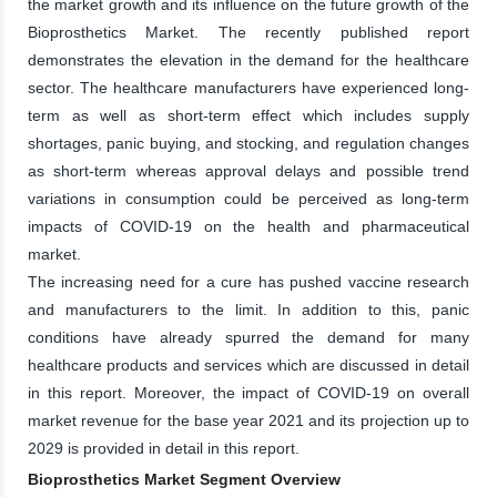
the market growth and its influence on the future growth of the
Bioprosthetics Market. The recently published report
demonstrates the elevation in the demand for the healthcare
sector. The healthcare manufacturers have experienced long-
term as well as short-term effect which includes supply
shortages, panic buying, and stocking, and regulation changes
as short-term whereas approval delays and possible trend
variations in consumption could be perceived as long-term
impacts of COVID-19 on the health and pharmaceutical
market.
The increasing need for a cure has pushed vaccine research
and manufacturers to the limit. In addition to this, panic
conditions have already spurred the demand for many
healthcare products and services which are discussed in detail
in this report. Moreover, the impact of COVID-19 on overall
market revenue for the base year 2021 and its projection up to
2029 is provided in detail in this report.
Bioprosthetics Market Segment Overview