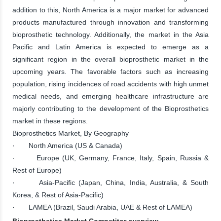
addition to this, North America is a major market for advanced
products manufactured through innovation and transforming
bioprosthetic technology. Additionally, the market in the Asia
Pacific and Latin America is expected to emerge as a
significant region in the overall bioprosthetic market in the
upcoming years. The favorable factors such as increasing
population, rising incidences of road accidents with high unmet
medical needs, and emerging healthcare infrastructure are
majorly contributing to the development of the Bioprosthetics
market in these regions.
Bioprosthetics Market, By Geography
· North America (US & Canada)
· Europe (UK, Germany, France, Italy, Spain, Russia &
Rest of Europe)
· Asia-Pacific (Japan, China, India, Australia, & South
Korea, & Rest of Asia-Pacific)
· LAMEA (Brazil, Saudi Arabia, UAE & Rest of LAMEA)
Bioprosthetics Market Competitor overview