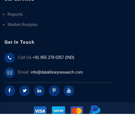
Reports
Market Analysis
Get In Touch
Call Us:
+91 955 279 0357 (IND)
Email:
info@datalibraryresearch.com
© 2025 Data Library Research | Powered by
Data Library Research