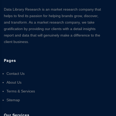
Data Library Research is an market research company that
helps to find its passion for helping brands grow, discover,
and transform. As a market research company, we take
gratification by providing our clients with a detail insights
report and data that will genuinely make a difference to the
client business.
Pages
Contact Us
About Us
Terms & Services
Sitemap
Our Services