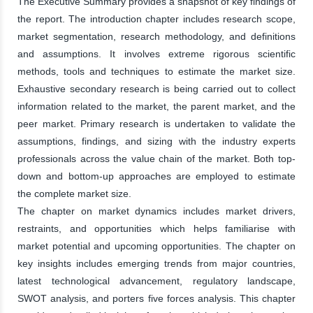
The Executive Summary provides a snapshot of key findings of
the report. The introduction chapter includes research scope,
market segmentation, research methodology, and definitions
and assumptions. It involves extreme rigorous scientific
methods, tools and techniques to estimate the market size.
Exhaustive secondary research is being carried out to collect
information related to the market, the parent market, and the
peer market. Primary research is undertaken to validate the
assumptions, findings, and sizing with the industry experts
professionals across the value chain of the market. Both top-
down and bottom-up approaches are employed to estimate
the complete market size.
The chapter on market dynamics includes market drivers,
restraints, and opportunities which helps familiarise with
market potential and upcoming opportunities. The chapter on
key insights includes emerging trends from major countries,
latest technological advancement, regulatory landscape,
SWOT analysis, and porters five forces analysis. This chapter