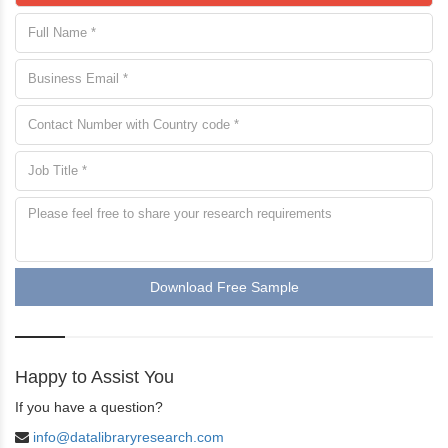
Download Free Sample
Happy to Assist You
If you have a question?
info@datalibraryresearch.com