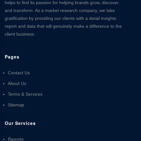
helps to find its passion for helping brands grow, discover,
and transform. As a market research company, we take
gratification by providing our clients with a detail insights
report and data that will genuinely make a difference to the
client business.
Pages
Contact Us
About Us
Terms & Services
Sitemap
Our Services
Reports