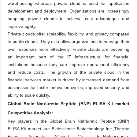
warehousing whereas private cloud is used for application
development and deployment. Organizations are increasingly
adopting private clouds to achieve cost advantages and
improve agility.
Private clouds offer scalability, flexibility, and privacy compared
to public clouds. They also allow organizations to manage their
own resources more effectively. Private clouds are becoming
an important part of the IT infrastructure for financial
institutions because they can improve operational efficiency
and reduce costs. The growth of the private cloud in the
financial services market is driven by increased demand from
businesses for faster innovation cycles, improved security, and
ability to scale quickly.
Global Brain Natriuretic Peptide (BNP) ELISA Kit market
Competitive Analysis:
Key players in the Global Brain Natriuretic Peptide (BNP)
ELISA Kit market are Elabscience Biotechnology Inc.,Thermo
Fisher Scientific (China) Co., Ltd.,MyBiosource,