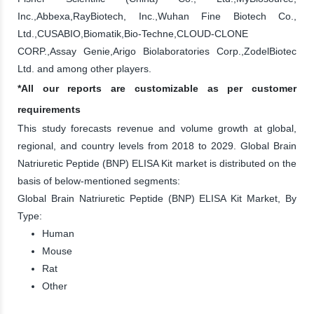
Inc.,Abbexa,RayBiotech, Inc.,Wuhan Fine Biotech Co.,
Ltd.,CUSABIO,Biomatik,Bio-Techne,CLOUD-CLONE
CORP.,Assay Genie,Arigo Biolaboratories Corp.,ZodelBiotec
Ltd. and among other players.
*All our reports are customizable as per customer
requirements
This study forecasts revenue and volume growth at global,
regional, and country levels from 2018 to 2029. Global Brain
Natriuretic Peptide (BNP) ELISA Kit market is distributed on the
basis of below-mentioned segments:
Global Brain Natriuretic Peptide (BNP) ELISA Kit Market, By
Type:
Human
Mouse
Rat
Other