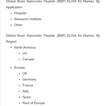
Global Brain Natriuretic Peptide (BNP) ELISA Kit Market, By
Application:
Hospital
Research Institute
Other
Global Brain Natriuretic Peptide (BNP) ELISA Kit Market, By
Region:
North America
US
Canada
Europe
UK
Germany
France
Italy
Spain
Rest of Europe