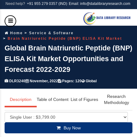
Need help?
+91 955 279 0357 (IND)
Email: info@datalibraryresearch.com
Home
Service & Software
Brain Natriuretic Peptide (BNP) ELISA Kit Market
Global Brain Natriuretic Peptide (BNP)
ELISA Kit Market Opportunities and
Forecast 2022-2029
DLR3240
November, 2022
Pages: 120
Global
Research
Description
Table of Content
List of Figures
Methodology
Buy Now