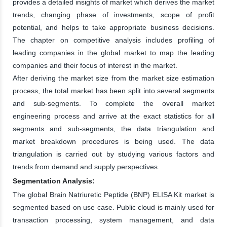
provides a detailed insights of market which derives the market
trends, changing phase of investments, scope of profit
potential, and helps to take appropriate business decisions.
The chapter on competitive analysis includes profiling of
leading companies in the global market to map the leading
companies and their focus of interest in the market.
After deriving the market size from the market size estimation
process, the total market has been split into several segments
and sub-segments. To complete the overall market
engineering process and arrive at the exact statistics for all
segments and sub-segments, the data triangulation and
market breakdown procedures is being used. The data
triangulation is carried out by studying various factors and
trends from demand and supply perspectives.
Segmentation Analysis:
The global Brain Natriuretic Peptide (BNP) ELISA Kit market is
segmented based on use case. Public cloud is mainly used for
transaction processing, system management, and data