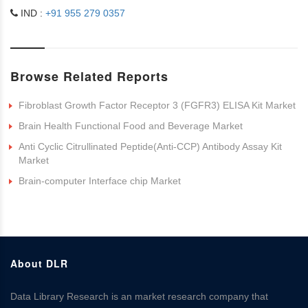
IND :
+91 955 279 0357
Browse Related Reports
Fibroblast Growth Factor Receptor 3 (FGFR3) ELISA Kit Market
Brain Health Functional Food and Beverage Market
Anti Cyclic Citrullinated Peptide(Anti-CCP) Antibody Assay Kit
Market
Brain-computer Interface chip Market
About DLR
Data Library Research is an market research company that