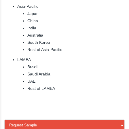
Asia-Pacific
Japan
China
India
Australia
South Korea
Rest of Asia-Pacific
LAMEA
Brazil
Saudi Arabia
UAE
Rest of LAMEA