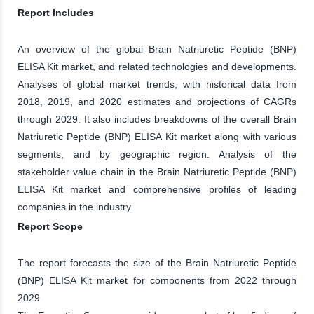
Report Includes
An overview of the global Brain Natriuretic Peptide (BNP)
ELISA Kit market, and related technologies and developments.
Analyses of global market trends, with historical data from
2018, 2019, and 2020 estimates and projections of CAGRs
through 2029. It also includes breakdowns of the overall Brain
Natriuretic Peptide (BNP) ELISA Kit market along with various
segments, and by geographic region. Analysis of the
stakeholder value chain in the Brain Natriuretic Peptide (BNP)
ELISA Kit market and comprehensive profiles of leading
companies in the industry
Report Scope
The report forecasts the size of the Brain Natriuretic Peptide
(BNP) ELISA Kit market for components from 2022 through
2029