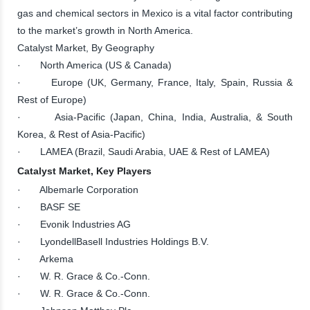
gas and chemical sectors in Mexico is a vital factor contributing
to the market’s growth in North America.
Catalyst Market, By Geography
· North America (US & Canada)
· Europe (UK, Germany, France, Italy, Spain, Russia &
Rest of Europe)
· Asia-Pacific (Japan, China, India, Australia, & South
Korea, & Rest of Asia-Pacific)
· LAMEA (Brazil, Saudi Arabia, UAE & Rest of LAMEA)
Catalyst Market, Key Players
· Albemarle Corporation
· BASF SE
· Evonik Industries AG
· LyondellBasell Industries Holdings B.V.
· Arkema
· W. R. Grace & Co.-Conn.
· W. R. Grace & Co.-Conn.