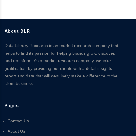
About DLR
Data Library Research is an market research company that
helps to find its passion for helping brands grow, discover,
and transform. As a market research company, we take
gratification by providing our clients with a detail insights
report and data that will genuinely make a difference to the
client business.
Pages
Contact Us
About Us