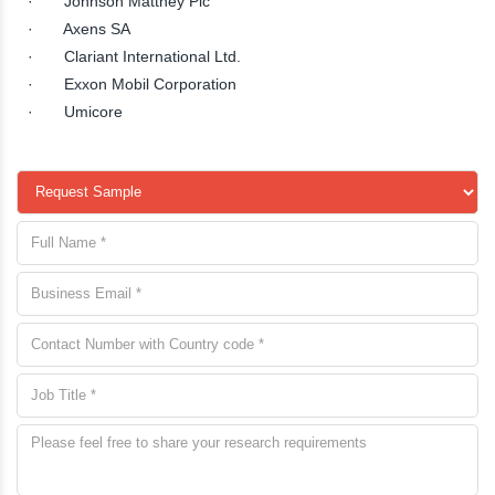
· Johnson Matthey Plc
· Axens SA
· Clariant International Ltd.
· Exxon Mobil Corporation
· Umicore