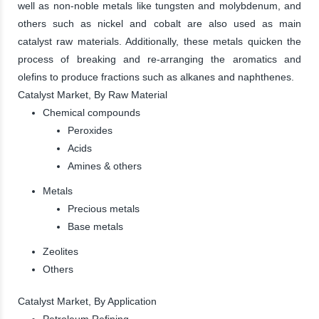
well as non-noble metals like tungsten and molybdenum, and
others such as nickel and cobalt are also used as main
catalyst raw materials. Additionally, these metals quicken the
process of breaking and re-arranging the aromatics and
olefins to produce fractions such as alkanes and naphthenes.
Catalyst Market, By Raw Material
Chemical compounds
Peroxides
Acids
Amines & others
Metals
Precious metals
Base metals
Zeolites
Others
Catalyst Market, By Application
Petroleum Refining