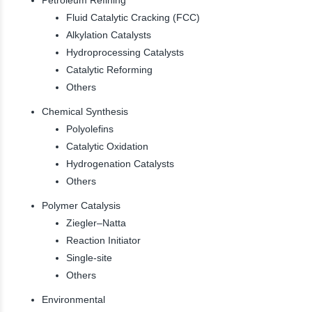
Fluid Catalytic Cracking (FCC)
Alkylation Catalysts
Hydroprocessing Catalysts
Catalytic Reforming
Others
Chemical Synthesis
Polyolefins
Catalytic Oxidation
Hydrogenation Catalysts
Others
Polymer Catalysis
Ziegler–Natta
Reaction Initiator
Single-site
Others
Environmental