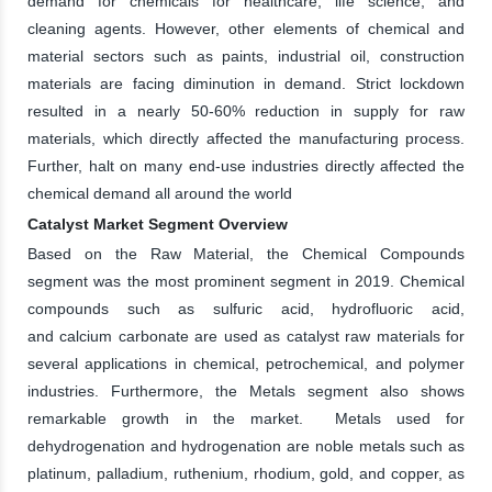
demand for chemicals for healthcare, life science, and
cleaning agents. However, other elements of chemical and
material sectors such as paints, industrial oil, construction
materials are facing diminution in demand. Strict lockdown
resulted in a nearly 50-60% reduction in supply for raw
materials, which directly affected the manufacturing process.
Further, halt on many end-use industries directly affected the
chemical demand all around the world
Catalyst Market Segment Overview
Based on the Raw Material, the Chemical Compounds
segment was the most prominent segment in 2019. Chemical
compounds such as sulfuric acid, hydrofluoric acid,
and calcium carbonate are used as catalyst raw materials for
several applications in chemical, petrochemical, and polymer
industries. Furthermore, the Metals segment also shows
remarkable growth in the market. Metals used for
dehydrogenation and hydrogenation are noble metals such as
platinum, palladium, ruthenium, rhodium, gold, and copper, as