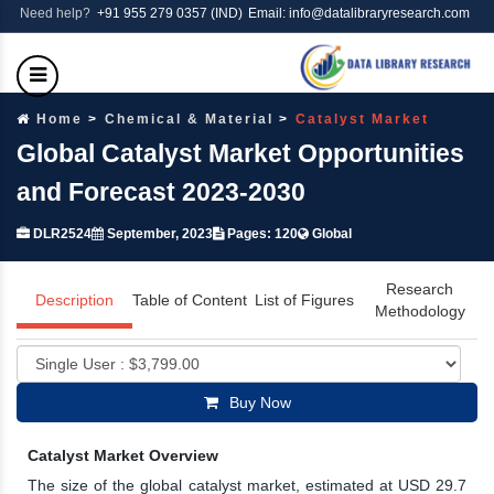
Need help?
+91 955 279 0357 (IND)
Email: info@datalibraryresearch.com
Home
Chemical & Material
Catalyst Market
Global Catalyst Market Opportunities
and Forecast 2023-2030
DLR2524
September, 2023
Pages: 120
Global
Research
Description
Table of Content
List of Figures
Methodology
Buy Now
Catalyst Market Overview
The size of the global catalyst market, estimated at USD 29.7