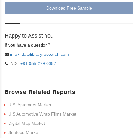
Download Free Sample
Happy to Assist You
If you have a question?
info@datalibraryresearch.com
IND :
+91 955 279 0357
Browse Related Reports
U.S. Aptamers Market
U.S Automotive Wrap Films Market
Digital Map Market
Seafood Market