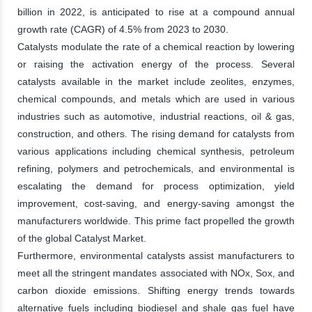
billion in 2022, is anticipated to rise at a compound annual
growth rate (CAGR) of 4.5% from 2023 to 2030.
Catalysts modulate the rate of a chemical reaction by lowering
or raising the activation energy of the process. Several
catalysts available in the market include zeolites, enzymes,
chemical compounds, and metals which are used in various
industries such as automotive, industrial reactions, oil & gas,
construction, and others. The rising demand for catalysts from
various applications including chemical synthesis, petroleum
refining, polymers and petrochemicals, and environmental is
escalating the demand for process optimization, yield
improvement, cost-saving, and energy-saving amongst the
manufacturers worldwide. This prime fact propelled the growth
of the global Catalyst Market.
Furthermore, environmental catalysts assist manufacturers to
meet all the stringent mandates associated with NOx, Sox, and
carbon dioxide emissions. Shifting energy trends towards
alternative fuels including biodiesel and shale gas fuel have