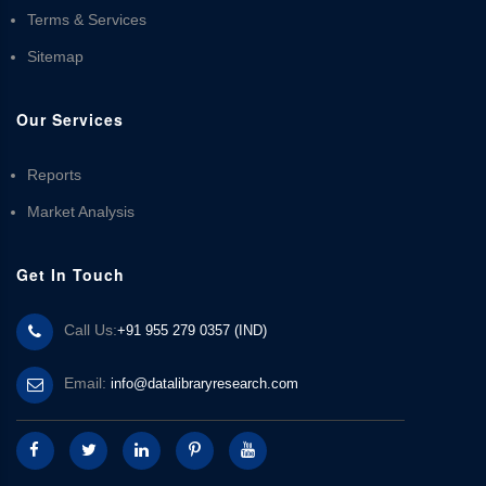
Terms & Services
Sitemap
Our Services
Reports
Market Analysis
Get In Touch
Call Us:
+91 955 279 0357 (IND)
Email:
info@datalibraryresearch.com