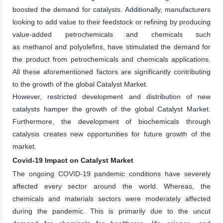
boosted the demand for catalysts. Additionally, manufacturers
looking to add value to their feedstock or refining by producing
value-added petrochemicals and chemicals such
as methanol and polyolefins, have stimulated the demand for
the product from petrochemicals and chemicals applications.
All these aforementioned factors are significantly contributing
to the growth of the global Catalyst Market.
However, restricted development and distribution of new
catalysts hamper the growth of the global Catalyst Market.
Furthermore, the development of biochemicals through
catalysis creates new opportunities for future growth of the
market.
Covid-19 Impact on Catalyst Market
The ongoing COVID-19 pandemic conditions have severely
affected every sector around the world. Whereas, the
chemicals and materials sectors were moderately affected
during the pandemic. This is primarily due to the uncut