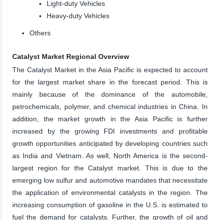
Light-duty Vehicles
Heavy-duty Vehicles
Others
Catalyst Market Regional Overview
The Catalyst Market in the Asia Pacific is expected to account
for the largest market share in the forecast period. This is
mainly because of the dominance of the automobile,
petrochemicals, polymer, and chemical industries in China. In
addition, the market growth in the Asia Pacific is further
increased by the growing FDI investments and profitable
growth opportunities anticipated by developing countries such
as India and Vietnam. As well, North America is the second-
largest region for the Catalyst market. This is due to the
emerging low sulfur and automotive mandates that necessitate
the application of environmental catalysts in the region. The
increasing consumption of gasoline in the U.S. is estimated to
fuel the demand for catalysts. Further, the growth of oil and