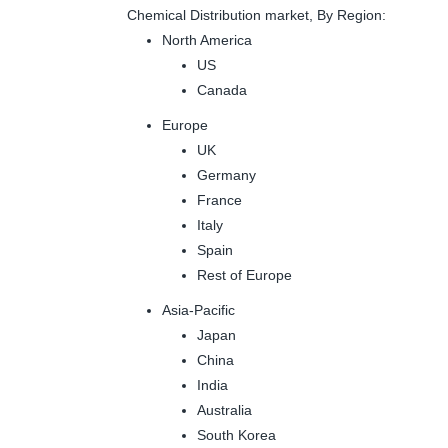
Chemical Distribution market, By Region:
North America
US
Canada
Europe
UK
Germany
France
Italy
Spain
Rest of Europe
Asia-Pacific
Japan
China
India
Australia
South Korea