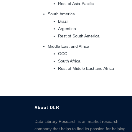
Rest of Asia-Pacific
South America
Brazil
Argentina
Rest of South America
Middle East and Africa
GCC
South Africa
Rest of Middle East and Africa
About DLR
Data Library Research is an market research
company that helps to find its passion for helping