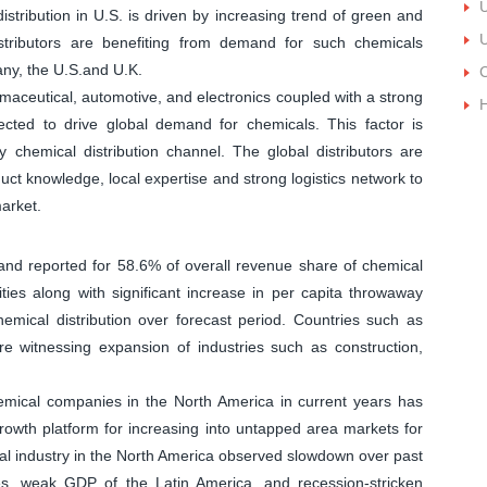
U
stribution in U.S. is driven by increasing trend of green and
U
 distributors are benefiting from demand for such chemicals
y, the U.S.and U.K.
C
aceutical, automotive, and electronics coupled with a strong
H
pected to drive global demand for chemicals. This factor is
y chemical distribution channel. The global distributors are
uct knowledge, local expertise and strong logistics network to
arket.
and reported for 58.6% of overall revenue share of chemical
ities along with significant increase in per capita throwaway
emical distribution over forecast period. Countries such as
re witnessing expansion of industries such as construction,
hemical companies in the North America in current years has
s growth platform for increasing into untapped area markets for
cal industry in the North America observed slowdown over past
es, weak GDP of the Latin America, and recession-stricken