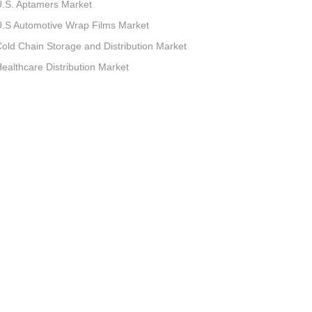
.S. Aptamers Market
.S Automotive Wrap Films Market
old Chain Storage and Distribution Market
ealthcare Distribution Market