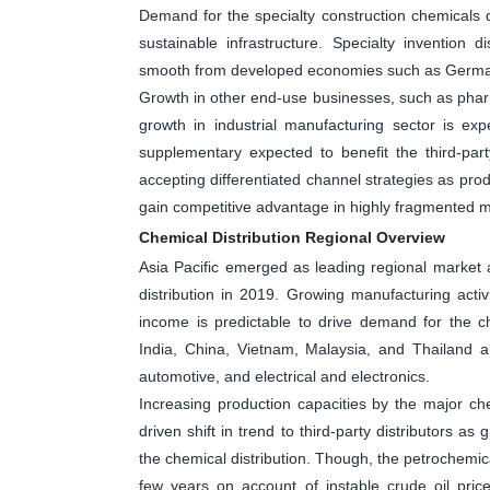
Demand for the specialty construction chemicals di
sustainable infrastructure. Specialty invention
smooth from developed economies such as German
Growth in other end-use businesses, such as pharm
growth in industrial manufacturing sector is ex
supplementary expected to benefit the third-part
accepting differentiated channel strategies as prod
gain competitive advantage in highly fragmented m
Chemical Distribution Regional Overview
Asia Pacific emerged as leading regional market 
distribution in 2019. Growing manufacturing activ
income is predictable to drive demand for the ch
India, China, Vietnam, Malaysia, and Thailand a
automotive, and electrical and electronics.
Increasing production capacities by the major c
driven shift in trend to third-party distributors a
the chemical distribution. Though, the petrochemi
few years on account of instable crude oil pric