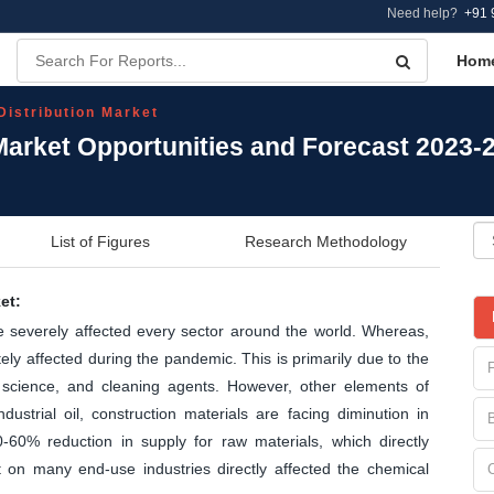
Need help?
+91 
Hom
Distribution Market
Market Opportunities and Forecast 2023-
List of Figures
Research Methodology
et:
severely affected every sector around the world. Whereas,
ly affected during the pandemic. This is primarily due to the
 science, and cleaning agents. However, other elements of
ustrial oil, construction materials are facing diminution in
-60% reduction in supply for raw materials, which directly
t on many end-use industries directly affected the chemical