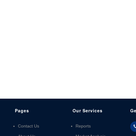
Pages
Our Services
Ge
Contact Us
Reports