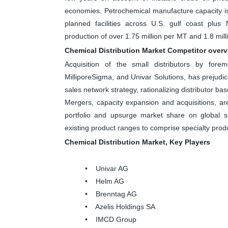
economies. Petrochemical manufacture capacity i
planned facilities across U.S. gulf coast plu
production of over 1.75 million per MT and 1.8 mill
Chemical Distribution Market Competitor over
Acquisition of the small distributors by fore
MilliporeSigma, and Univar Solutions, has prejudi
sales network strategy, rationalizing distributor ba
Mergers, capacity expansion and acquisitions, ar
portfolio and upsurge market share on global 
existing product ranges to comprise specialty produ
Chemical Distribution Market, Key Players
• Univar AG
• Helm AG
• Brenntag AG
• Azelis Holdings SA
• IMCD Group