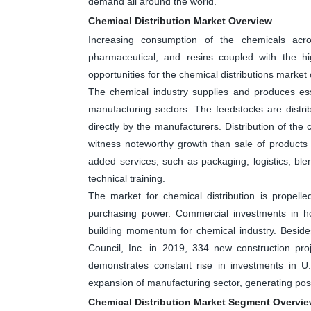
demand all around the world.
Chemical Distribution Market Overview
Increasing consumption of the chemicals acr
pharmaceutical, and resins coupled with the hi
opportunities for the chemical distributions market
The chemical industry supplies and produces ess
manufacturing sectors. The feedstocks are distrib
directly by the manufacturers. Distribution of the
witness noteworthy growth than sale of products 
added services, such as packaging, logistics, b
technical training.
The market for chemical distribution is propell
purchasing power. Commercial investments in hou
building momentum for chemical industry. Beside
Council, Inc. in 2019, 334 new construction pro
demonstrates constant rise in investments in U.
expansion of manufacturing sector, generating posi
Chemical Distribution Market Segment Overvi