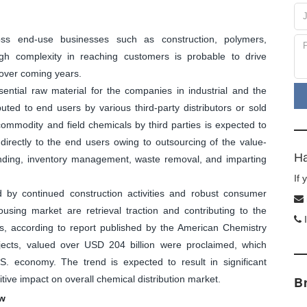
oss end-use businesses such as construction, polymers,
gh complexity in reaching customers is probable to drive
 over coming years.
ential raw material for the companies in industrial and the
uted to end users by various third-party distributors or sold
 commodity and field chemicals by third parties is expected to
directly to the end users owing to outsourcing of the value-
Ha
lending, inventory management, waste removal, and imparting
If
ed by continued construction activities and robust consumer
sing market are retrieval traction and contributing to the
I
s, according to report published by the American Chemistry
jects, valued over USD 204 billion were proclaimed, which
S. economy. The trend is expected to result in significant
tive impact on overall chemical distribution market.
B
ew