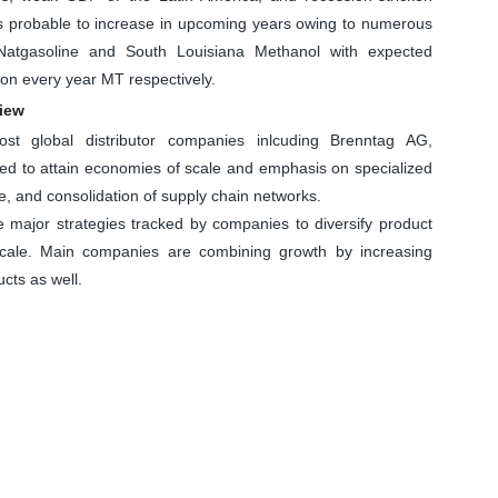
s probable to increase in upcoming years owing to numerous
s Natgasoline and South Louisiana Methanol with expected
ion every year MT respectively.
view
most global distributor companies inlcuding Brenntag AG,
ced to attain economies of scale and emphasis on specialized
se, and consolidation of supply chain networks.
e major strategies tracked by companies to diversify product
scale. Main companies are combining growth by increasing
cts as well.