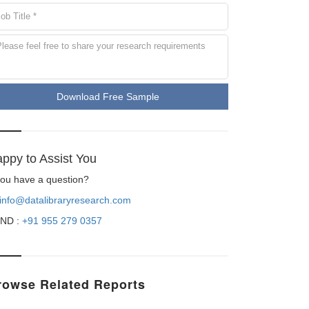
Download Free Sample
ppy to Assist You
 you have a question?
info@datalibraryresearch.com
ND :
+91 955 279 0357
rowse Related Reports