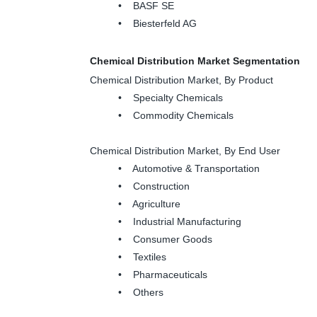
• BASF SE
• Biesterfeld AG
Chemical Distribution Market Segmentation
Chemical Distribution Market, By Product
• Specialty Chemicals
• Commodity Chemicals
Chemical Distribution Market, By End User
• Automotive & Transportation
• Construction
• Agriculture
• Industrial Manufacturing
• Consumer Goods
• Textiles
• Pharmaceuticals
• Others