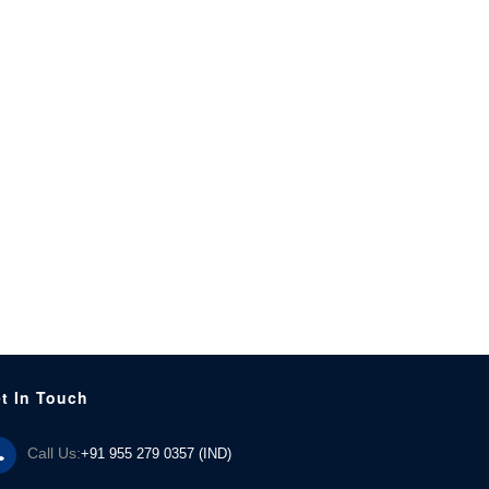
t In Touch
Call Us:
+91 955 279 0357 (IND)