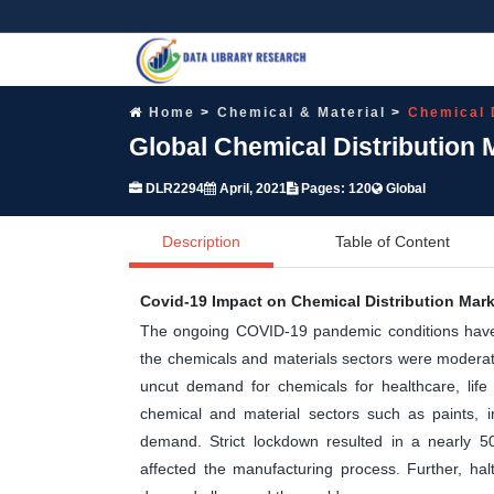
Home
Chemical & Material
Chemical 
Global Chemical Distribution 
DLR2294
April, 2021
Pages: 120
Global
Description
Table of Content
Covid-19 Impact on Chemical Distribution Mark
The ongoing COVID-19 pandemic conditions have 
the chemicals and materials sectors were moderate
uncut demand for chemicals for healthcare, life
chemical and material sectors such as paints, ind
demand. Strict lockdown resulted in a nearly 50
affected the manufacturing process. Further, hal