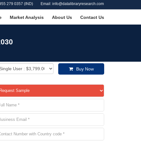
955 279 0357 (IND)
Email: info@datalibraryresearch.com
e
Market Analysis
About Us
Contact Us
2030
Buy Now