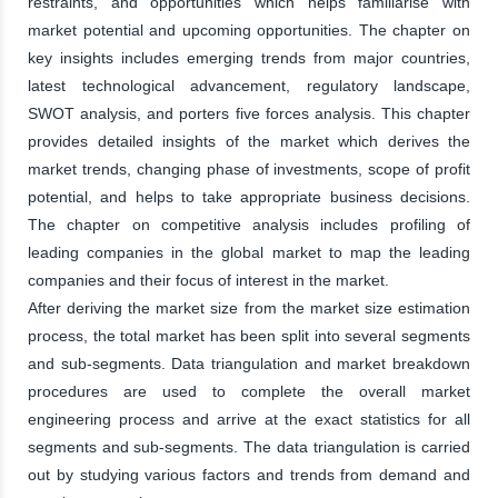
restraints, and opportunities which helps familiarise with
market potential and upcoming opportunities. The chapter on
key insights includes emerging trends from major countries,
latest technological advancement, regulatory landscape,
SWOT analysis, and porters five forces analysis. This chapter
provides detailed insights of the market which derives the
market trends, changing phase of investments, scope of profit
potential, and helps to take appropriate business decisions.
The chapter on competitive analysis includes profiling of
leading companies in the global market to map the leading
companies and their focus of interest in the market.
After deriving the market size from the market size estimation
process, the total market has been split into several segments
and sub-segments. Data triangulation and market breakdown
procedures are used to complete the overall market
engineering process and arrive at the exact statistics for all
segments and sub-segments. The data triangulation is carried
out by studying various factors and trends from demand and