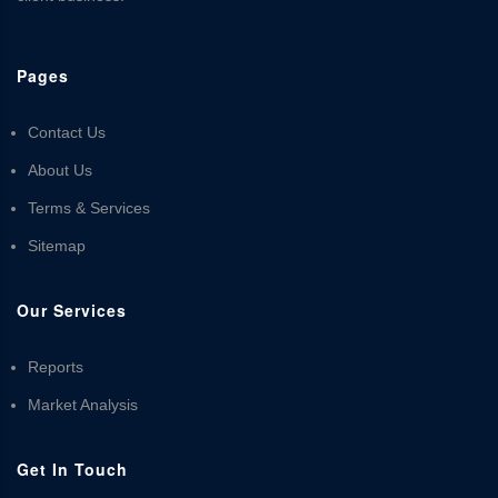
Pages
Contact Us
About Us
Terms & Services
Sitemap
Our Services
Reports
Market Analysis
Get In Touch