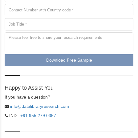
Download Free Sample
Happy to Assist You
If you have a question?
info@datalibraryresearch.com
IND :
+91 955 279 0357