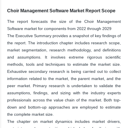
Choir Management Software Market Report Scope
The report forecasts the size of the Choir Management
Software market for components from 2022 through 2029
The Executive Summary provides a snapshot of key findings of
the report. The introduction chapter includes research scope,
market segmentation, research methodology, and definitions
and assumptions. It involves extreme rigorous scientific
methods, tools and techniques to estimate the market size.
Exhaustive secondary research is being carried out to collect
information related to the market, the parent market, and the
peer market. Primary research is undertaken to validate the
assumptions, findings, and sizing with the industry experts
professionals across the value chain of the market. Both top-
down and bottom-up approaches are employed to estimate
the complete market size.
The chapter on market dynamics includes market drivers,