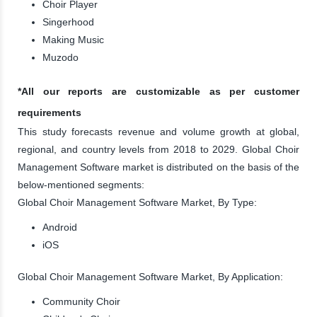
Choir Player
Singerhood
Making Music
Muzodo
*All our reports are customizable as per customer
requirements
This study forecasts revenue and volume growth at global,
regional, and country levels from 2018 to 2029. Global Choir
Management Software market is distributed on the basis of the
below-mentioned segments:
Global Choir Management Software Market, By Type:
Android
iOS
Global Choir Management Software Market, By Application:
Community Choir