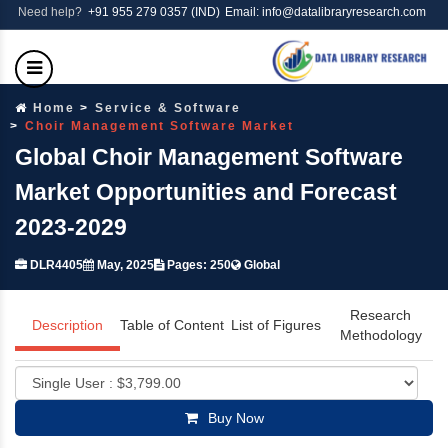
Need help?
+91 955 279 0357 (IND)
Email: info@datalibraryresearch.com
Home
Service & Software
Choir Management Software Market
Global Choir Management Software
Market Opportunities and Forecast
2023-2029
DLR4405
May, 2025
Pages: 250
Global
Research
Description
Table of Content
List of Figures
Methodology
Buy Now