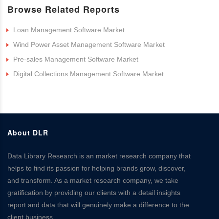
Browse Related Reports
Loan Management Software Market
Wind Power Asset Management Software Market
Pre-sales Management Software Market
Digital Collections Management Software Market
About DLR
Data Library Research is an market research company that
helps to find its passion for helping brands grow, discover,
and transform. As a market research company, we take
gratification by providing our clients with a detail insights
report and data that will genuinely make a difference to the
client business.