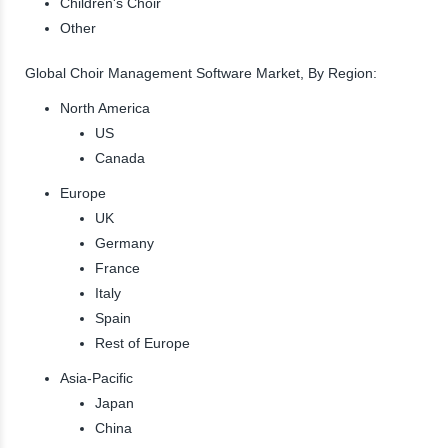
Children's Choir
Other
Global Choir Management Software Market, By Region:
North America
US
Canada
Europe
UK
Germany
France
Italy
Spain
Rest of Europe
Asia-Pacific
Japan
China