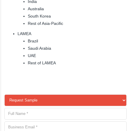
India
Australia
South Korea
Rest of Asia-Pacific
LAMEA
Brazil
Saudi Arabia
UAE
Rest of LAMEA