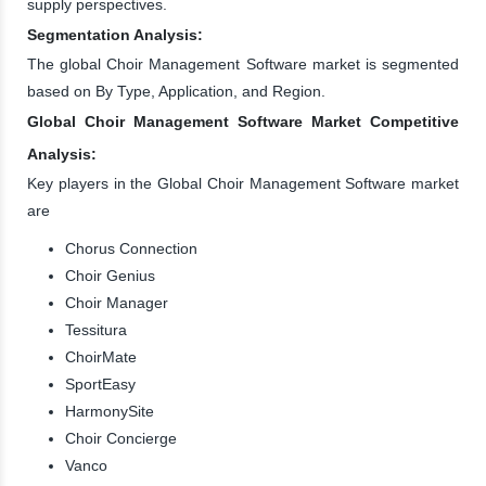
supply perspectives.
Segmentation Analysis:
The global Choir Management Software market is segmented
based on By Type, Application, and Region.
Global Choir Management Software Market Competitive
Analysis:
Key players in the Global Choir Management Software market
are
Chorus Connection
Choir Genius
Choir Manager
Tessitura
ChoirMate
SportEasy
HarmonySite
Choir Concierge
Vanco