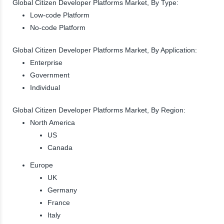
Global Citizen Developer Platforms Market, By Type:
Low-code Platform
No-code Platform
Global Citizen Developer Platforms Market, By Application:
Enterprise
Government
Individual
Global Citizen Developer Platforms Market, By Region:
North America
US
Canada
Europe
UK
Germany
France
Italy