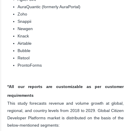
AuraQuantic (formerly AuraPortal)
Zoho
Snappii
Newgen
Knack
Airtable
Bubble
Retool
ProntoForms
*All our reports are customizable as per customer
requirements
This study forecasts revenue and volume growth at global,
regional, and country levels from 2018 to 2029. Global Citizen
Developer Platforms market is distributed on the basis of the
below-mentioned segments: