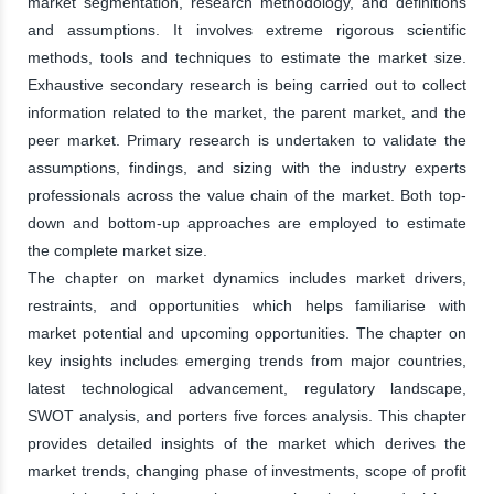
market segmentation, research methodology, and definitions
and assumptions. It involves extreme rigorous scientific
methods, tools and techniques to estimate the market size.
Exhaustive secondary research is being carried out to collect
information related to the market, the parent market, and the
peer market. Primary research is undertaken to validate the
assumptions, findings, and sizing with the industry experts
professionals across the value chain of the market. Both top-
down and bottom-up approaches are employed to estimate
the complete market size.
The chapter on market dynamics includes market drivers,
restraints, and opportunities which helps familiarise with
market potential and upcoming opportunities. The chapter on
key insights includes emerging trends from major countries,
latest technological advancement, regulatory landscape,
SWOT analysis, and porters five forces analysis. This chapter
provides detailed insights of the market which derives the
market trends, changing phase of investments, scope of profit