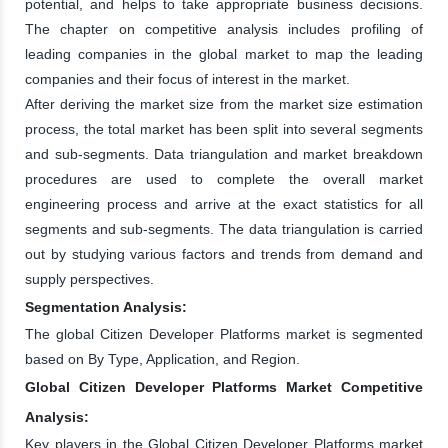
potential, and helps to take appropriate business decisions.
The chapter on competitive analysis includes profiling of
leading companies in the global market to map the leading
companies and their focus of interest in the market.
After deriving the market size from the market size estimation
process, the total market has been split into several segments
and sub-segments. Data triangulation and market breakdown
procedures are used to complete the overall market
engineering process and arrive at the exact statistics for all
segments and sub-segments. The data triangulation is carried
out by studying various factors and trends from demand and
supply perspectives.
Segmentation Analysis:
The global Citizen Developer Platforms market is segmented
based on By Type, Application, and Region.
Global Citizen Developer Platforms Market Competitive
Analysis:
Key players in the Global Citizen Developer Platforms market