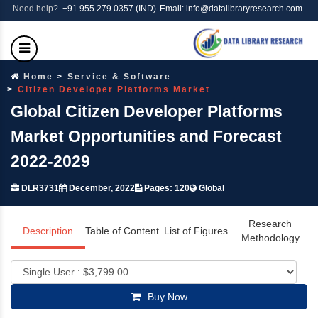
Need help?
+91 955 279 0357 (IND)
Email: info@datalibraryresearch.com
Home
Service & Software
Citizen Developer Platforms Market
Global Citizen Developer Platforms
Market Opportunities and Forecast
2022-2029
DLR3731
December, 2022
Pages: 120
Global
Research
Description
Table of Content
List of Figures
Methodology
Buy Now