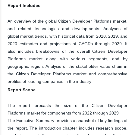
Report Includes
An overview of the global Citizen Developer Platforms market,
and related technologies and developments. Analyses of
global market trends, with historical data from 2018, 2019, and
2020 estimates and projections of CAGRs through 2029. It
also includes breakdowns of the overall Citizen Developer
Platforms market along with various segments, and by
geographic region. Analysis of the stakeholder value chain in
the Citizen Developer Platforms market and comprehensive
profiles of leading companies in the industry
Report Scope
The report forecasts the size of the Citizen Developer
Platforms market for components from 2022 through 2029
The Executive Summary provides a snapshot of key findings of
the report. The introduction chapter includes research scope,