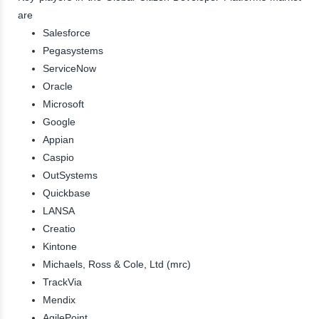
are
Salesforce
Pegasystems
ServiceNow
Oracle
Microsoft
Google
Appian
Caspio
OutSystems
Quickbase
LANSA
Creatio
Kintone
Michaels, Ross & Cole, Ltd (mrc)
TrackVia
Mendix
AgilePoint