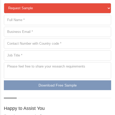
Download Free Sample
Happy to Assist You