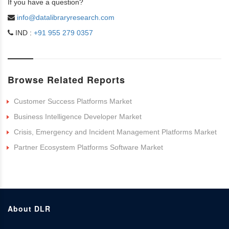
If you have a question?
info@datalibraryresearch.com
IND :
+91 955 279 0357
Browse Related Reports
Customer Success Platforms Market
Business Intelligence Developer Market
Crisis, Emergency and Incident Management Platforms Market
Partner Ecosystem Platforms Software Market
About DLR