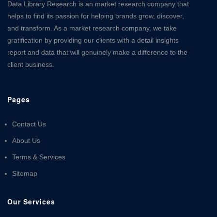
Data Library Research is an market research company that
helps to find its passion for helping brands grow, discover,
and transform. As a market research company, we take
gratification by providing our clients with a detail insights
report and data that will genuinely make a difference to the
client business.
Pages
Contact Us
About Us
Terms & Services
Sitemap
Our Services