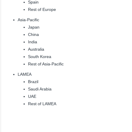
Spain
Rest of Europe
Asia-Pacific
Japan
China
India
Australia
South Korea
Rest of Asia-Pacific
LAMEA
Brazil
Saudi Arabia
UAE
Rest of LAMEA