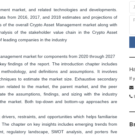
ment market, and related technologies and developments.
 data from 2016, 2017, and 2018 estimates and projections of
 of the overall Crypto Asset Management market along with
alysis of the stakeholder value chain in the Crypto Asset
 leading companies in the industry
et Management market for components from 2020 through 2027
y findings of the report. The introduction chapter includes
Ha
methodology, and definitions and assumptions. It involves
If
echniques to estimate the market size. Exhaustive secondary
tion related to the market, the parent market, and the peer
ate the assumptions, findings, and sizing with the industry
I
f the market. Both top-down and bottom-up approaches are
ivers, restraints, and opportunities which helps familiarise
B
. The chapter on key insights includes emerging trends from
nt, regulatory landscape, SWOT analysis, and porters five