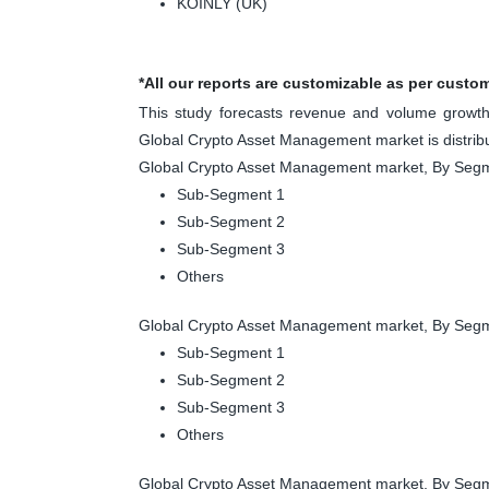
KOINLY (UK)
*All our reports are customizable as per custo
This study forecasts revenue and volume growth 
Global Crypto Asset Management market is distrib
Global Crypto Asset Management market, By Segm
Sub-Segment 1
Sub-Segment 2
Sub-Segment 3
Others
Global Crypto Asset Management market, By Segm
Sub-Segment 1
Sub-Segment 2
Sub-Segment 3
Others
Global Crypto Asset Management market, By Segm