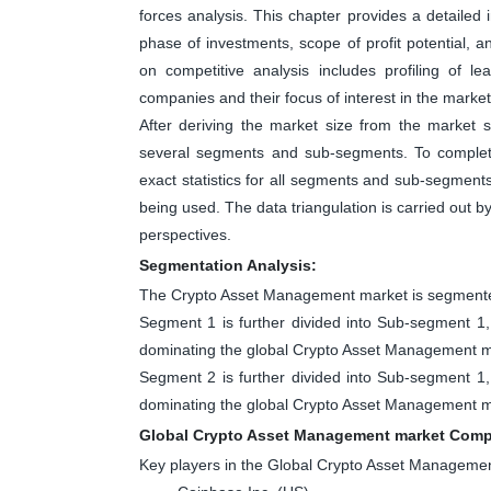
forces analysis. This chapter provides a detailed
phase of investments, scope of profit potential, 
on competitive analysis includes profiling of 
companies and their focus of interest in the market
After deriving the market size from the market s
several segments and sub-segments. To complete
exact statistics for all segments and sub-segment
being used. The data triangulation is carried out 
perspectives.
Segmentation Analysis:
The Crypto Asset Management market is segmented
Segment 1 is further divided into Sub-segment 
dominating the global Crypto Asset Management ma
Segment 2 is further divided into Sub-segment 
dominating the global Crypto Asset Management ma
Global Crypto Asset Management market Compe
Key players in the Global Crypto Asset Manageme