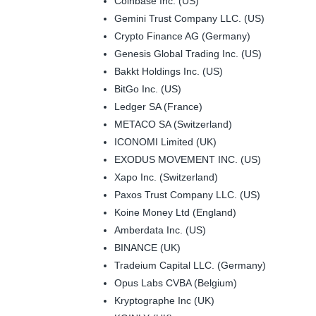
Coinbase Inc. (US)
Gemini Trust Company LLC. (US)
Crypto Finance AG (Germany)
Genesis Global Trading Inc. (US)
Bakkt Holdings Inc. (US)
BitGo Inc. (US)
Ledger SA (France)
METACO SA (Switzerland)
ICONOMI Limited (UK)
EXODUS MOVEMENT INC. (US)
Xapo Inc. (Switzerland)
Paxos Trust Company LLC. (US)
Koine Money Ltd (England)
Amberdata Inc. (US)
BINANCE (UK)
Tradeium Capital LLC. (Germany)
Opus Labs CVBA (Belgium)
Kryptographe Inc (UK)