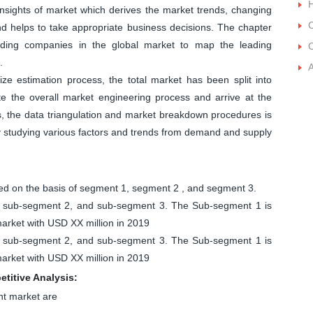
 insights of market which derives the market trends, changing
C
and helps to take appropriate business decisions. The chapter
leading companies in the global market to map the leading
C
.
ize estimation process, the total market has been split into
 the overall market engineering process and arrive at the
s, the data triangulation and market breakdown procedures is
by studying various factors and trends from demand and supply
 on the basis of segment 1, segment 2 , and segment 3.
1, sub-segment 2, and sub-segment 3. The Sub-segment 1 is
rket with USD XX million in 2019
1, sub-segment 2, and sub-segment 3. The Sub-segment 1 is
rket with USD XX million in 2019
titive Analysis:
nt market are