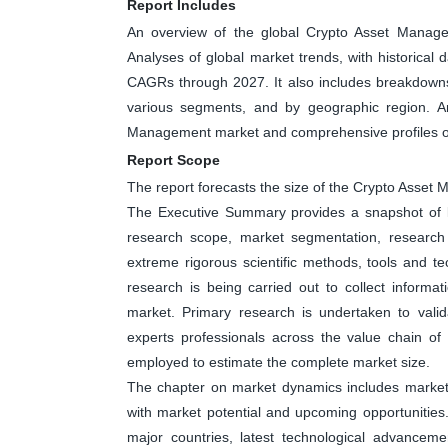
Report Includes
An overview of the global Crypto Asset Manage
Analyses of global market trends, with historical
CAGRs through 2027. It also includes breakdowns
various segments, and by geographic region. An
Management market and comprehensive profiles of
Report Scope
The report forecasts the size of the Crypto Ass
The Executive Summary provides a snapshot of ke
research scope, market segmentation, research 
extreme rigorous scientific methods, tools and t
research is being carried out to collect informa
market. Primary research is undertaken to valid
experts professionals across the value chain o
employed to estimate the complete market size.
The chapter on market dynamics includes market dr
with market potential and upcoming opportunities
major countries, latest technological advanceme