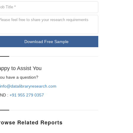
Download Free Sample
ppy to Assist You
 you have a question?
info@datalibraryresearch.com
ND :
+91 955 279 0357
rowse Related Reports