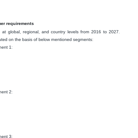
mer requirements
at global, regional, and country levels from 2016 to 2027.
uted on the basis of below mentioned segments:
ent 1:
ent 2:
ent 3: