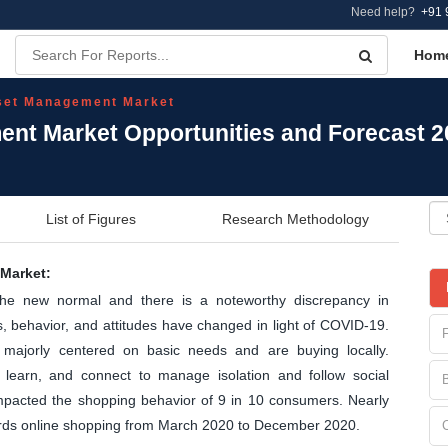
Need help?
+91 
Hom
set Management Market
nt Market Opportunities and Forecast 
List of Figures
Research Methodology
Market:
the new normal and there is a noteworthy discrepancy in
 behavior, and attitudes have changed in light of COVID-19.
majorly centered on basic needs and are buying locally.
learn, and connect to manage isolation and follow social
 impacted the shopping behavior of 9 in 10 consumers. Nearly
ards online shopping from March 2020 to December 2020.