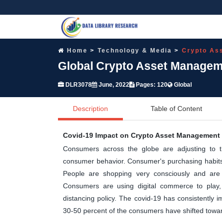
Home
Technology & Media
Crypto As
Global Crypto Asset Manageme
DLR3078
June, 2022
Pages: 120
Global
Description
Table of Content
Covid-19 Impact on Crypto Asset Management 
Consumers across the globe are adjusting to 
consumer behavior. Consumer's purchasing habits,
People are shopping very consciously and are 
Consumers are using digital commerce to play, 
distancing policy. The covid-19 has consistently
30-50 percent of the consumers have shifted tow