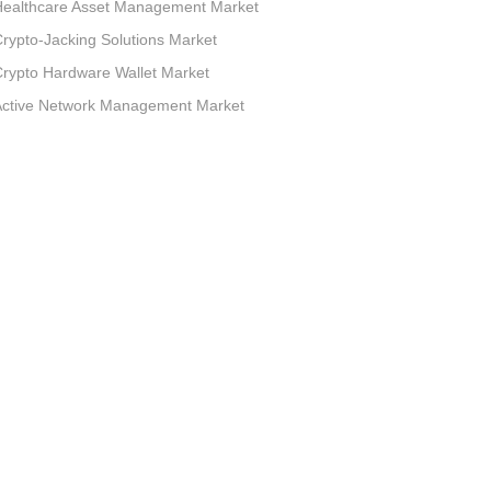
Healthcare Asset Management Market
rypto-Jacking Solutions Market
rypto Hardware Wallet Market
Active Network Management Market