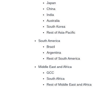
Japan
China
India
Australia
South Korea
Rest of Asia-Pacific
South America
Brazil
Argentina
Rest of South America
Middle East and Africa
GCC
South Africa
Rest of Middle East and Africa