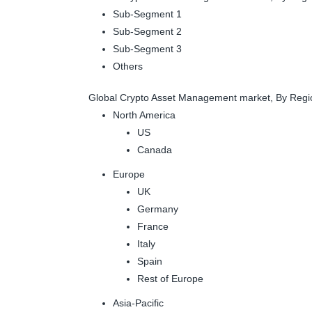
Sub-Segment 1
Sub-Segment 2
Sub-Segment 3
Others
Global Crypto Asset Management market, By Regi
North America
US
Canada
Europe
UK
Germany
France
Italy
Spain
Rest of Europe
Asia-Pacific