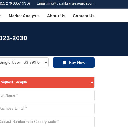
955 279 0357 (IND)
Email: info@datalibraryresearch.com
e
Market Analysis
About Us
Contact Us
2023-2030
Buy Now