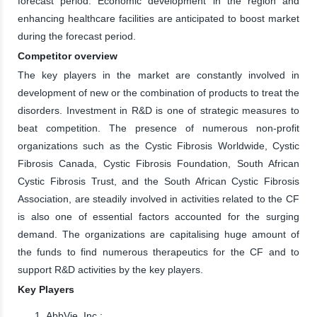
forecast period. Economic development in the region and
enhancing healthcare facilities are anticipated to boost market
during the forecast period.
Competitor overview
The key players in the market are constantly involved in
development of new or the combination of products to treat the
disorders. Investment in R&D is one of strategic measures to
beat competition. The presence of numerous non-profit
organizations such as the Cystic Fibrosis Worldwide, Cystic
Fibrosis Canada, Cystic Fibrosis Foundation, South African
Cystic Fibrosis Trust, and the South African Cystic Fibrosis
Association, are steadily involved in activities related to the CF
is also one of essential factors accounted for the surging
demand. The organizations are capitalising huge amount of
the funds to find numerous therapeutics for the CF and to
support R&D activities by the key players.
Key Players
AbbVie, Inc.;