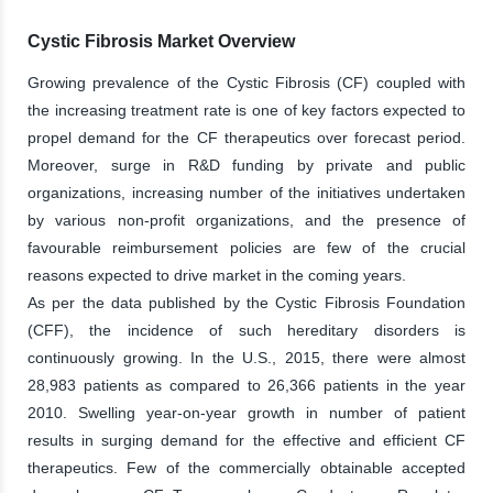
Cystic Fibrosis Market Overview
Growing prevalence of the Cystic Fibrosis (CF) coupled with
the increasing treatment rate is one of key factors expected to
propel demand for the CF therapeutics over forecast period.
Moreover, surge in R&D funding by private and public
organizations, increasing number of the initiatives undertaken
by various non-profit organizations, and the presence of
favourable reimbursement policies are few of the crucial
reasons expected to drive market in the coming years.
As per the data published by the Cystic Fibrosis Foundation
(CFF), the incidence of such hereditary disorders is
continuously growing. In the U.S., 2015, there were almost
28,983 patients as compared to 26,366 patients in the year
2010. Swelling year-on-year growth in number of patient
results in surging demand for the effective and efficient CF
therapeutics. Few of the commercially obtainable accepted