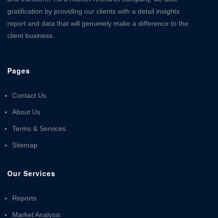
gratification by providing our clients with a detail insights
report and data that will genuinely make a difference to the
client business.
Pages
Contact Us
About Us
Terms & Services
Sitemap
Our Services
Reports
Market Analysis