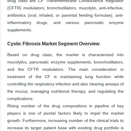
drug class are CF Transmembrane Conductance Regulator
(CFTR) modulators, bronchodilators, mucolytic, anti-infective,
antibiotics (oral, inhaled, or parental feeding formulae), anti-
inflammatory drugs, and various pancreatic enzyme
supplements.
Cystic Fibrosis Market Segment Overview
Based on drug class, the market is characterized into
mucolytics, pancreatic enzyme supplements, bronchodilators,
and the CFTR modulators. The main consideration in
treatment of the CF is maintaining lung function while
controlling the respiratory infection and also clearing airways of
the mucus, managing nutritional therapy, and regulating the
complications.
Rising number of the drug compositions in pipeline of key
players is one of pivotal factors likely to impel the market
growth. Furthermore, increasing number of the clinical trials to
increase its target patient base with existing drug portfolio is