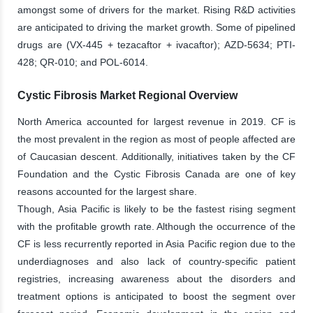
amongst some of drivers for the market. Rising R&D activities
are anticipated to driving the market growth. Some of pipelined
drugs are (VX-445 + tezacaftor + ivacaftor); AZD-5634; PTI-
428; QR-010; and POL-6014.
Cystic Fibrosis Market Regional Overview
North America accounted for largest revenue in 2019. CF is
the most prevalent in the region as most of people affected are
of Caucasian descent. Additionally, initiatives taken by the CF
Foundation and the Cystic Fibrosis Canada are one of key
reasons accounted for the largest share.
Though, Asia Pacific is likely to be the fastest rising segment
with the profitable growth rate. Although the occurrence of the
CF is less recurrently reported in Asia Pacific region due to the
underdiagnoses and also lack of country-specific patient
registries, increasing awareness about the disorders and
treatment options is anticipated to boost the segment over