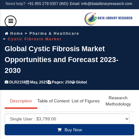
Need help?
+91 955 279 0357 (IND)
Email: info@datalibraryresearch.com
Home
Pharma & Healthcare
Cystic Fibrosis Market
Global Cystic Fibrosis Market
Opportunities and Forecast 2023-
2030
DLR2158
May, 2025
Pages: 250
Global
Research
Description
Table of Content
List of Figures
Methodology
Buy Now