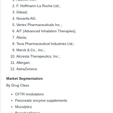
F. Hoffmann-La Roche Ltd.;
Gilead;
Novartis AG;
Vertex Pharmaceuticals Inc.;
AIT (Advanced Inhalation Therapies);
Alaxia;
Teva Pharmaceutical Industries Ltd.;
Merck & Co., Inc.;
Alcresta Therapeutics, Inc.;
Allergan;
AstraZeneca.
Market Segmentation
By Drug Class
CFTR modulators
Pancreatic enzyme supplements
Mucolytics
Bronchodilators