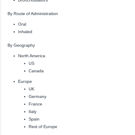
By Route of Administration
Oral
Inhaled
By Geography
North America
US
Canada
Europe
UK
Germany
France
Italy
Spain
Rest of Europe