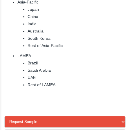
Asia-Pacific
Japan
China
India
Australia
South Korea
Rest of Asia-Pacific
LAMEA
Brazil
Saudi Arabia
UAE
Rest of LAMEA