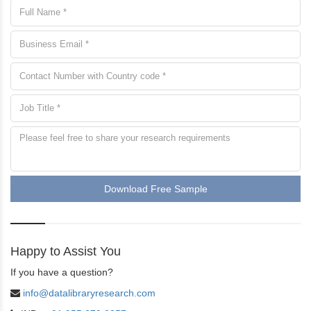
Download Free Sample
Happy to Assist You
If you have a question?
info@datalibraryresearch.com