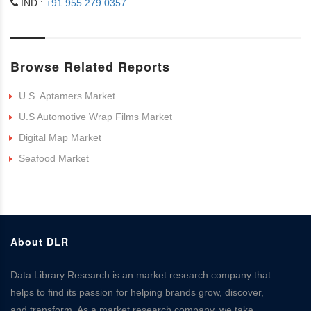
IND :
+91 955 279 0357
Browse Related Reports
U.S. Aptamers Market
U.S Automotive Wrap Films Market
Digital Map Market
Seafood Market
About DLR
Data Library Research is an market research company that
helps to find its passion for helping brands grow, discover,
and transform. As a market research company, we take