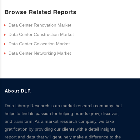
Browse Related Reports
Data Center Renovation Market
Data Center Construction Market
Data Center Colocation Market
Data Center Networking Market
About DLR
Data Library Research is an market research company that
helps to find its passion for helping brands grow, discover,
and transform. As a market research company, we take
gratification by providing our clients with a detail insights
report and data that will genuinely make a difference to the