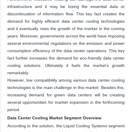
infrastructure and it may be losing the essential data or
discontinuation of information flow. This key fact creates the
demand for highly efficient data center cooling technologies
and it eventually rises the growth of the market in the coming
years. Moreover, governments across the world have imposing
several environmental regulations on the emission and power
consumption efficiency of the data center operations. This key
fact further increases the demand for eco-friendly data center
cooling solutions. Ultimately it fuels the market’s growth
remarkably.
However, low compatibility among various data center cooling
technologies is the main challenge in this market. Besides this,
increasing demand for green data centers will be creating
several opportunities for market expansion in the forthcoming
period.
Data Center Cooling Market Segment Overview
According to the solution, the Liquid Cooling Systems segment