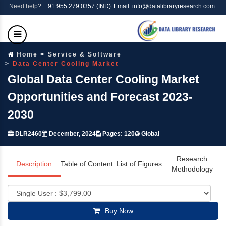
Need help?
+91 955 279 0357 (IND)
Email: info@datalibraryresearch.com
Home
Service & Software
Data Center Cooling Market
Global Data Center Cooling Market
Opportunities and Forecast 2023-
2030
DLR2460
December, 2024
Pages: 120
Global
Research
Description
Table of Content
List of Figures
Methodology
Buy Now