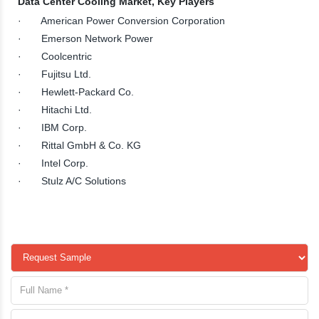
Data Center Cooling Market, Key Players
· American Power Conversion Corporation
· Emerson Network Power
· Coolcentric
· Fujitsu Ltd.
· Hewlett-Packard Co.
· Hitachi Ltd.
· IBM Corp.
· Rittal GmbH & Co. KG
· Intel Corp.
· Stulz A/C Solutions