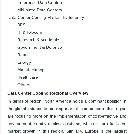
· Enterprise Data Centers
· Mid-sized Data Centers
Data Center Cooling Market, By Industry
· BFSI
· IT & Telecom
· Research & Academic
· Government & Defense
· Retail
· Energy
· Manufacturing
· Healthcare
· Others
Data Center Cooling Regional Overview
In terms of region, North America holds a dominant position in
the global data center cooling market. companies in this region
are focusing more on the implementation of cost-effective and
environment-friendly cooling solutions, which in turn fuels the
market growth in this region. Similarly, Europe is the largest