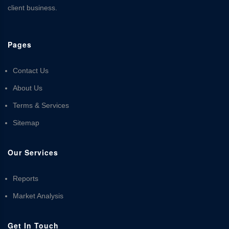
client business.
Pages
Contact Us
About Us
Terms & Services
Sitemap
Our Services
Reports
Market Analysis
Get In Touch