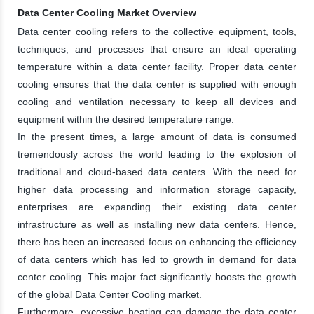
Data Center Cooling Market Overview
Data center cooling refers to the collective equipment, tools,
techniques, and processes that ensure an ideal operating
temperature within a data center facility. Proper data center
cooling ensures that the data center is supplied with enough
cooling and ventilation necessary to keep all devices and
equipment within the desired temperature range.
In the present times, a large amount of data is consumed
tremendously across the world leading to the explosion of
traditional and cloud-based data centers. With the need for
higher data processing and information storage capacity,
enterprises are expanding their existing data center
infrastructure as well as installing new data centers. Hence,
there has been an increased focus on enhancing the efficiency
of data centers which has led to growth in demand for data
center cooling. This major fact significantly boosts the growth
of the global Data Center Cooling market.
Furthermore, excessive heating can damage the data center