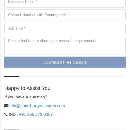
Download Free Sample
Happy to Assist You
If you have a question?
info@datalibraryresearch.com
IND :
+91 955 279 0357