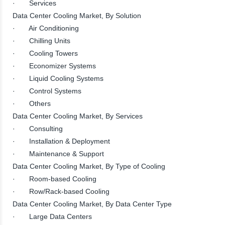
· Services
Data Center Cooling Market, By Solution
· Air Conditioning
· Chilling Units
· Cooling Towers
· Economizer Systems
· Liquid Cooling Systems
· Control Systems
· Others
Data Center Cooling Market, By Services
· Consulting
· Installation & Deployment
· Maintenance & Support
Data Center Cooling Market, By Type of Cooling
· Room-based Cooling
· Row/Rack-based Cooling
Data Center Cooling Market, By Data Center Type
· Large Data Centers