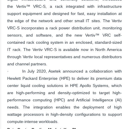
the Vertiv™ VRC-S, a rack integrated with infrastructure
support equipment and designed for fast, easy installation at
the edge of the network and other small IT sites. The Vertiv
VRC-S incorporates a rack power distribution unit, monitoring
sensors, and software, and the new Vertiv™ VRC self-
contained rack cooling system in an enclosed, standard-sized
IT rack. The Vertiv VRC-S is available now in North America
through Vertiv local representatives and numerous distributors
and channel partners.
· In July 2020, Asetek announced a collaboration with
Hewlett Packard Enterprise (HPE) to deliver its premium data
center liquid cooling solutions in HPE Apollo Systems, which
are high-performing and density-optimized to target high-
performance computing (HPC) and Artificial Intelligence (AI)
needs. The integration enables the deployment of high
wattage processors in high-density configurations to support
compute-intense workloads.