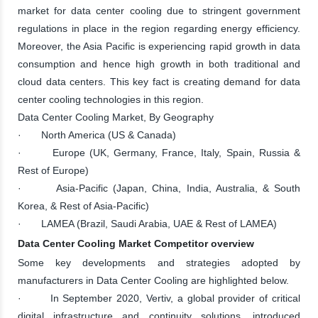
market for data center cooling due to stringent government
regulations in place in the region regarding energy efficiency.
Moreover, the Asia Pacific is experiencing rapid growth in data
consumption and hence high growth in both traditional and
cloud data centers. This key fact is creating demand for data
center cooling technologies in this region.
Data Center Cooling Market, By Geography
· North America (US & Canada)
· Europe (UK, Germany, France, Italy, Spain, Russia &
Rest of Europe)
· Asia-Pacific (Japan, China, India, Australia, & South
Korea, & Rest of Asia-Pacific)
· LAMEA (Brazil, Saudi Arabia, UAE & Rest of LAMEA)
Data Center Cooling Market Competitor overview
Some key developments and strategies adopted by
manufacturers in Data Center Cooling are highlighted below.
· In September 2020, Vertiv, a global provider of critical
digital infrastructure and continuity solutions, introduced