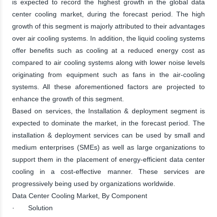
is expected to record the highest growth in the global data
center cooling market, during the forecast period. The high
growth of this segment is majorly attributed to their advantages
over air cooling systems. In addition, the liquid cooling systems
offer benefits such as cooling at a reduced energy cost as
compared to air cooling systems along with lower noise levels
originating from equipment such as fans in the air-cooling
systems. All these aforementioned factors are projected to
enhance the growth of this segment.
Based on services, the Installation & deployment segment is
expected to dominate the market, in the forecast period. The
installation & deployment services can be used by small and
medium enterprises (SMEs) as well as large organizations to
support them in the placement of energy-efficient data center
cooling in a cost-effective manner. These services are
progressively being used by organizations worldwide.
Data Center Cooling Market, By Component
· Solution