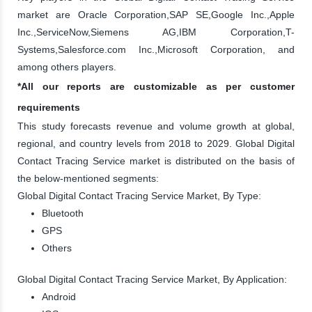
market are Oracle Corporation,SAP SE,Google Inc.,Apple
Inc.,ServiceNow,Siemens AG,IBM Corporation,T-
Systems,Salesforce.com Inc.,Microsoft Corporation, and
among others players.
*All our reports are customizable as per customer
requirements
This study forecasts revenue and volume growth at global,
regional, and country levels from 2018 to 2029. Global Digital
Contact Tracing Service market is distributed on the basis of
the below-mentioned segments:
Global Digital Contact Tracing Service Market, By Type:
Bluetooth
GPS
Others
Global Digital Contact Tracing Service Market, By Application:
Android