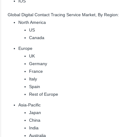
IOS
Global Digital Contact Tracing Service Market, By Region:
North America
US
Canada
Europe
UK
Germany
France
Italy
Spain
Rest of Europe
Asia-Pacific
Japan
China
India
Australia