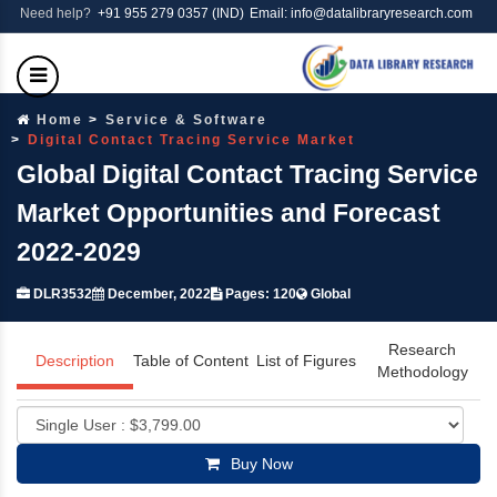
Need help?
+91 955 279 0357 (IND)
Email: info@datalibraryresearch.com
Home
Service & Software
Digital Contact Tracing Service Market
Global Digital Contact Tracing Service
Market Opportunities and Forecast
2022-2029
DLR3532
December, 2022
Pages: 120
Global
Research
Description
Table of Content
List of Figures
Methodology
Buy Now