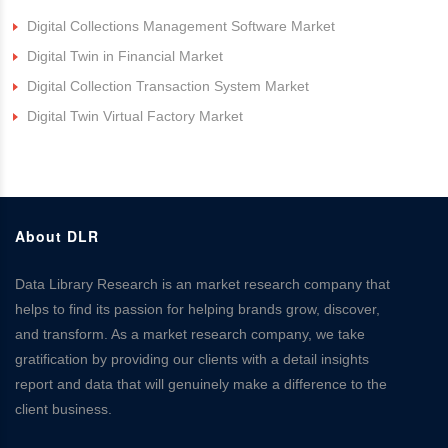
Digital Collections Management Software Market
Digital Twin in Financial Market
Digital Collection Transaction System Market
Digital Twin Virtual Factory Market
About DLR
Data Library Research is an market research company that
helps to find its passion for helping brands grow, discover,
and transform. As a market research company, we take
gratification by providing our clients with a detail insights
report and data that will genuinely make a difference to the
client business.