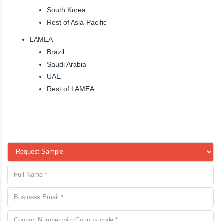
South Korea
Rest of Asia-Pacific
LAMEA
Brazil
Saudi Arabia
UAE
Rest of LAMEA