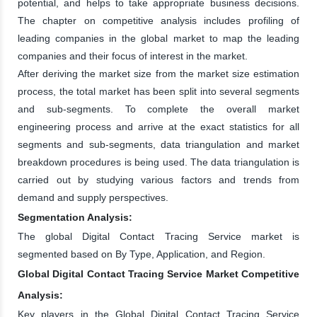
potential, and helps to take appropriate business decisions.
The chapter on competitive analysis includes profiling of
leading companies in the global market to map the leading
companies and their focus of interest in the market.
After deriving the market size from the market size estimation
process, the total market has been split into several segments
and sub-segments. To complete the overall market
engineering process and arrive at the exact statistics for all
segments and sub-segments, data triangulation and market
breakdown procedures is being used. The data triangulation is
carried out by studying various factors and trends from
demand and supply perspectives.
Segmentation Analysis:
The global Digital Contact Tracing Service market is
segmented based on By Type, Application, and Region.
Global Digital Contact Tracing Service Market Competitive
Analysis:
Key players in the Global Digital Contact Tracing Service