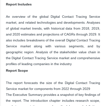
Report Includes
An overview of the global Digital Contact Tracing Service
market, and related technologies and developments. Analyses
of global market trends, with historical data from 2018, 2019,
and 2020 estimates and projections of CAGRs through 2029. It
also includes breakdowns of the overall Digital Contact Tracing
Service market along with various segments, and by
geographic region. Analysis of the stakeholder value chain in
the Digital Contact Tracing Service market and comprehensive
profiles of leading companies in the industry
Report Scope
The report forecasts the size of the Digital Contact Tracing
Service market for components from 2022 through 2029
The Executive Summary provides a snapshot of key findings of
the report. The introduction chapter includes research scope,