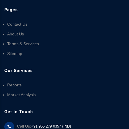
Pages
Contact Us
About Us
Terms & Services
Sitemap
Our Services
Reports
Market Analysis
Get In Touch
Call Us:
+91 955 279 0357 (IND)