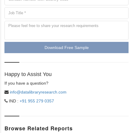
Download Free Sample
Happy to Assist You
If you have a question?
info@datalibraryresearch.com
IND :
+91 955 279 0357
Browse Related Reports