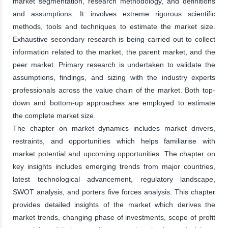
market segmentation, research methodology, and definitions
and assumptions. It involves extreme rigorous scientific
methods, tools and techniques to estimate the market size.
Exhaustive secondary research is being carried out to collect
information related to the market, the parent market, and the
peer market. Primary research is undertaken to validate the
assumptions, findings, and sizing with the industry experts
professionals across the value chain of the market. Both top-
down and bottom-up approaches are employed to estimate
the complete market size.
The chapter on market dynamics includes market drivers,
restraints, and opportunities which helps familiarise with
market potential and upcoming opportunities. The chapter on
key insights includes emerging trends from major countries,
latest technological advancement, regulatory landscape,
SWOT analysis, and porters five forces analysis. This chapter
provides detailed insights of the market which derives the
market trends, changing phase of investments, scope of profit