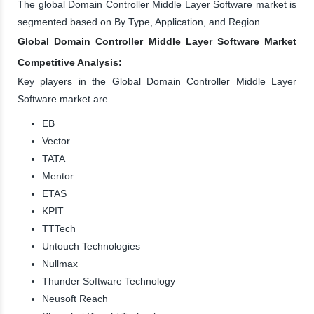
The global Domain Controller Middle Layer Software market is
segmented based on By Type, Application, and Region.
Global Domain Controller Middle Layer Software Market
Competitive Analysis:
Key players in the Global Domain Controller Middle Layer
Software market are
EB
Vector
TATA
Mentor
ETAS
KPIT
TTTech
Untouch Technologies
Nullmax
Thunder Software Technology
Neusoft Reach