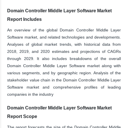
Domain Controller Middle Layer Software Market
Report Includes
An overview of the global Domain Controller Middle Layer
Software market, and related technologies and developments.
Analyses of global market trends, with historical data from
2018, 2019, and 2020 estimates and projections of CAGRs
through 2029. It also includes breakdowns of the overall
Domain Controller Middle Layer Software market along with
various segments, and by geographic region. Analysis of the
stakeholder value chain in the Domain Controller Middle Layer
Software market and comprehensive profiles of leading
companies in the industry
Domain Controller Middle Layer Software Market
Report Scope
The report forecasts the size of the Domain Controller Middle