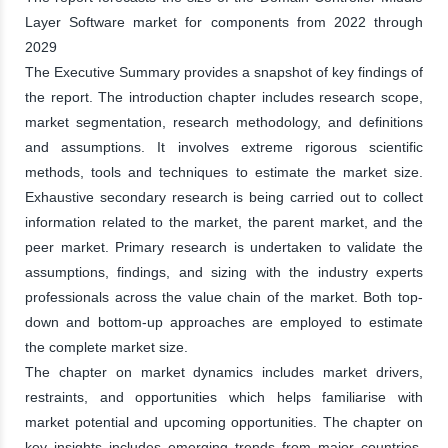
Layer Software market for components from 2022 through
2029
The Executive Summary provides a snapshot of key findings of
the report. The introduction chapter includes research scope,
market segmentation, research methodology, and definitions
and assumptions. It involves extreme rigorous scientific
methods, tools and techniques to estimate the market size.
Exhaustive secondary research is being carried out to collect
information related to the market, the parent market, and the
peer market. Primary research is undertaken to validate the
assumptions, findings, and sizing with the industry experts
professionals across the value chain of the market. Both top-
down and bottom-up approaches are employed to estimate
the complete market size.
The chapter on market dynamics includes market drivers,
restraints, and opportunities which helps familiarise with
market potential and upcoming opportunities. The chapter on
key insights includes emerging trends from major countries,