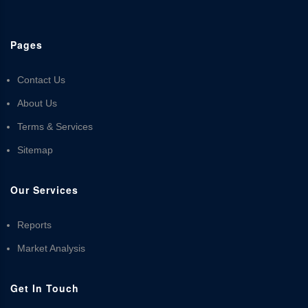
Pages
Contact Us
About Us
Terms & Services
Sitemap
Our Services
Reports
Market Analysis
Get In Touch