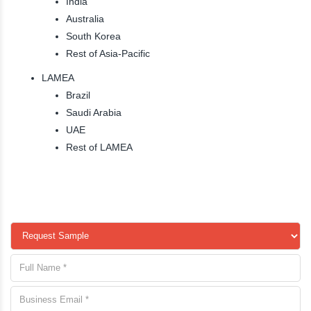
India
Australia
South Korea
Rest of Asia-Pacific
LAMEA
Brazil
Saudi Arabia
UAE
Rest of LAMEA