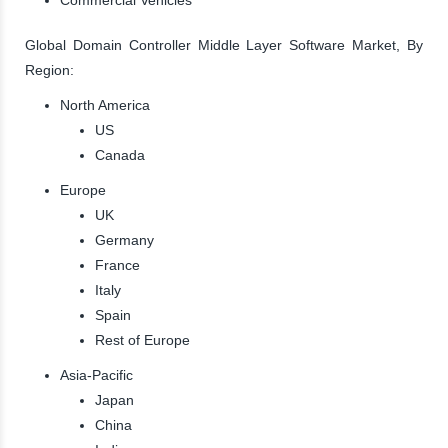
Global Domain Controller Middle Layer Software Market, By
Region:
North America
US
Canada
Europe
UK
Germany
France
Italy
Spain
Rest of Europe
Asia-Pacific
Japan
China