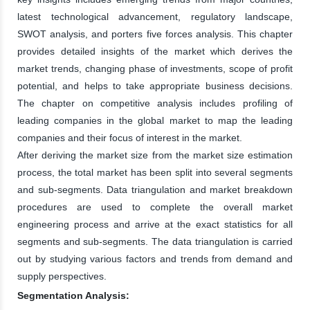
latest technological advancement, regulatory landscape,
SWOT analysis, and porters five forces analysis. This chapter
provides detailed insights of the market which derives the
market trends, changing phase of investments, scope of profit
potential, and helps to take appropriate business decisions.
The chapter on competitive analysis includes profiling of
leading companies in the global market to map the leading
companies and their focus of interest in the market.
After deriving the market size from the market size estimation
process, the total market has been split into several segments
and sub-segments. Data triangulation and market breakdown
procedures are used to complete the overall market
engineering process and arrive at the exact statistics for all
segments and sub-segments. The data triangulation is carried
out by studying various factors and trends from demand and
supply perspectives.
Segmentation Analysis: