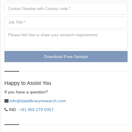
Download Free Sample
Happy to Assist You
If you have a question?
info@datalibraryresearch.com
IND :
+91 955 279 0357