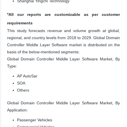
Shanghai Yingchi Technology
*All our reports are customizable as per customer
requirements
This study forecasts revenue and volume growth at global,
regional, and country levels from 2018 to 2029. Global Domain
Controller Middle Layer Software market is distributed on the
basis of the below-mentioned segments:
Global Domain Controller Middle Layer Software Market, By
Type:
AP AutoSar
SOA
Others
Global Domain Controller Middle Layer Software Market, By
Application:
Passenger Vehicles
Commercial Vehicles