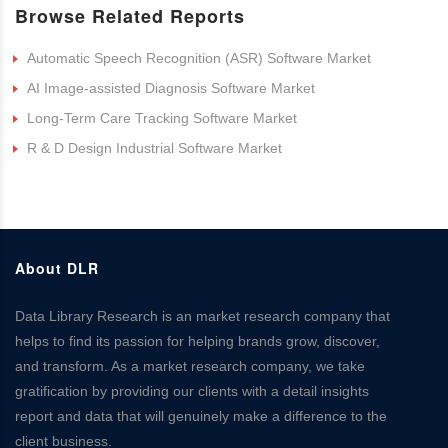
Browse Related Reports
Automatic Speech Recognition (ASR) Software Market
AI Image-assisted Diagnosis Software Market
Long-Term Care Tracking Software Market
R & D Design Industrial Software Market
About DLR
Data Library Research is an market research company that
helps to find its passion for helping brands grow, discover,
and transform. As a market research company, we take
gratification by providing our clients with a detail insights
report and data that will genuinely make a difference to the
client business.