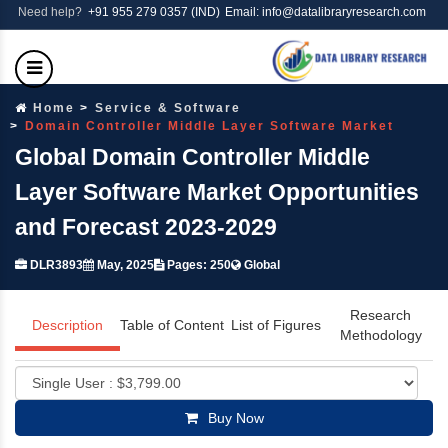
Need help?
+91 955 279 0357 (IND)
Email: info@datalibraryresearch.com
Home
Service & Software
Domain Controller Middle Layer Software Market
Global Domain Controller Middle
Layer Software Market Opportunities
and Forecast 2023-2029
DLR3893
May, 2025
Pages: 250
Global
Research
Description
Table of Content
List of Figures
Methodology
Buy Now