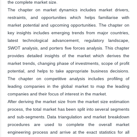
the complete market size.
The chapter on market dynamics includes market drivers,
restraints, and opportunities which helps familiarise with
market potential and upcoming opportunities. The chapter on
key insights includes emerging trends from major countries,
latest technological advancement, regulatory landscape,
SWOT analysis, and porters five forces analysis. This chapter
provides detailed insights of the market which derives the
market trends, changing phase of investments, scope of profit
potential, and helps to take appropriate business decisions.
The chapter on competitive analysis includes profiling of
leading companies in the global market to map the leading
companies and their focus of interest in the market.
After deriving the market size from the market size estimation
process, the total market has been split into several segments
and sub-segments. Data triangulation and market breakdown
procedures are used to complete the overall market
engineering process and arrive at the exact statistics for all