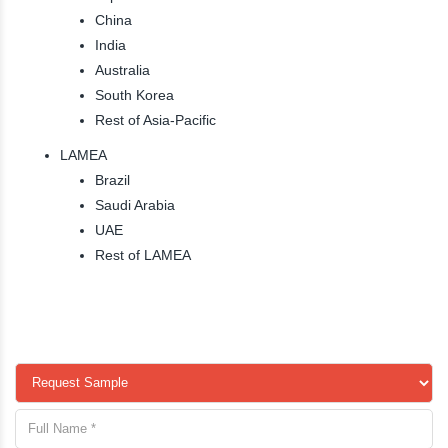
China
India
Australia
South Korea
Rest of Asia-Pacific
LAMEA
Brazil
Saudi Arabia
UAE
Rest of LAMEA