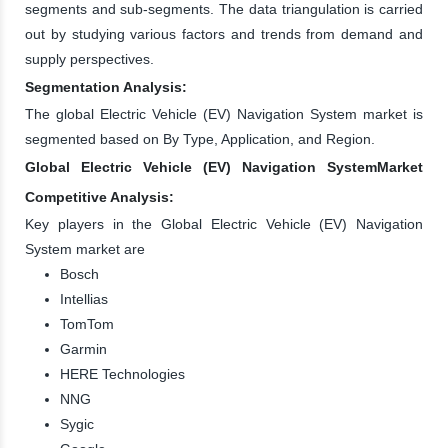
segments and sub-segments. The data triangulation is carried
out by studying various factors and trends from demand and
supply perspectives.
Segmentation Analysis:
The global Electric Vehicle (EV) Navigation System market is
segmented based on By Type, Application, and Region.
Global Electric Vehicle (EV) Navigation SystemMarket
Competitive Analysis:
Key players in the Global Electric Vehicle (EV) Navigation
System market are
Bosch
Intellias
TomTom
Garmin
HERE Technologies
NNG
Sygic