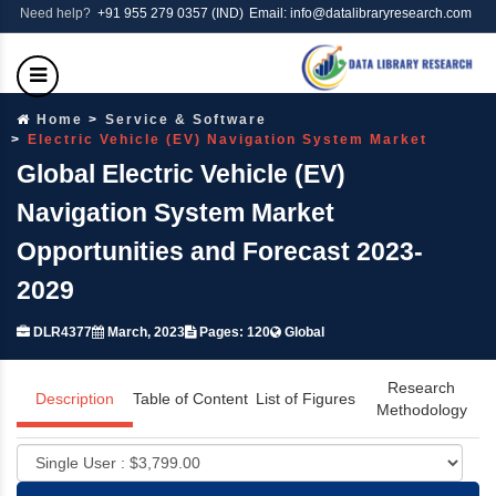
Need help?
+91 955 279 0357 (IND)
Email: info@datalibraryresearch.com
Home
Service & Software
Electric Vehicle (EV) Navigation System Market
Global Electric Vehicle (EV)
Navigation System Market
Opportunities and Forecast 2023-
2029
DLR4377
March, 2023
Pages: 120
Global
Research
Description
Table of Content
List of Figures
Methodology