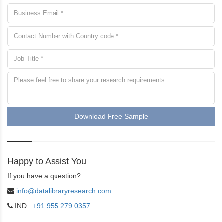
Download Free Sample
Happy to Assist You
If you have a question?
info@datalibraryresearch.com
IND :
+91 955 279 0357