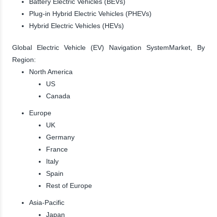
Battery Electric Vehicles (BEVs)
Plug-in Hybrid Electric Vehicles (PHEVs)
Hybrid Electric Vehicles (HEVs)
Global Electric Vehicle (EV) Navigation SystemMarket, By
Region:
North America
US
Canada
Europe
UK
Germany
France
Italy
Spain
Rest of Europe
Asia-Pacific
Japan