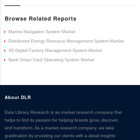
Browse Related Reports
Marine Navigation System Market
Distributed Energy Resource Management System Market
3D Digital Factory Management System Market
Bank Smart Card Operating System Market
About DLR
Data Library Research is an market research company that
helps to find its passion for helping brands grow, discover,
and transform. As a market research company, we take
gratification by providing our clients with a detail insights