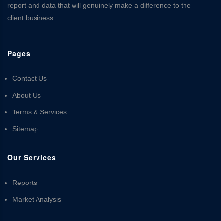
report and data that will genuinely make a difference to the
client business.
Pages
Contact Us
About Us
Terms & Services
Sitemap
Our Services
Reports
Market Analysis