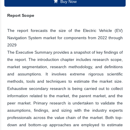
Buy Now
Report Scope
The report forecasts the size of the Electric Vehicle (EV)
Navigation System market for components from 2022 through
2029
The Executive Summary provides a snapshot of key findings of
the report. The introduction chapter includes research scope,
market segmentation, research methodology, and definitions
and assumptions. It involves extreme rigorous scientific
methods, tools and techniques to estimate the market size.
Exhaustive secondary research is being carried out to collect
information related to the market, the parent market, and the
peer market. Primary research is undertaken to validate the
assumptions, findings, and sizing with the industry experts
professionals across the value chain of the market. Both top-
down and bottom-up approaches are employed to estimate