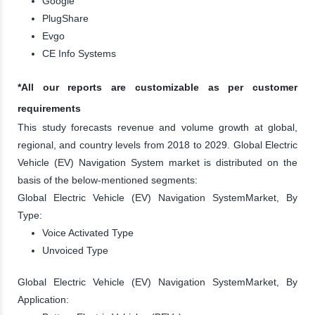
Google
PlugShare
Evgo
CE Info Systems
*All our reports are customizable as per customer
requirements
This study forecasts revenue and volume growth at global,
regional, and country levels from 2018 to 2029. Global Electric
Vehicle (EV) Navigation System market is distributed on the
basis of the below-mentioned segments:
Global Electric Vehicle (EV) Navigation SystemMarket, By
Type:
Voice Activated Type
Unvoiced Type
Global Electric Vehicle (EV) Navigation SystemMarket, By
Application: