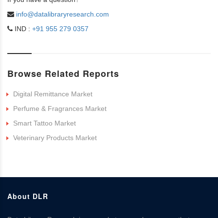
info@datalibraryresearch.com
IND :
+91 955 279 0357
Browse Related Reports
Digital Remittance Market
Perfume & Fragrances Market
Smart Tattoo Market
Veterinary Products Market
About DLR