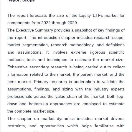
The report forecasts the size of the Equity ETFs market for
components from 2022 through 2029
The Executive Summary provides a snapshot of key findings of
the report. The introduction chapter includes research scope,
market segmentation, research methodology, and definitions
and assumptions. It involves extreme rigorous scientific
methods, tools and techniques to estimate the market size.
Exhaustive secondary research is being carried out to collect
information related to the market, the parent market, and the
peer market. Primary research is undertaken to validate the
assumptions, findings, and sizing with the industry experts
professionals across the value chain of the market. Both top-
down and bottom-up approaches are employed to estimate
the complete market size.
The chapter on market dynamics includes market drivers,
restraints, and opportunities which helps familiarise with