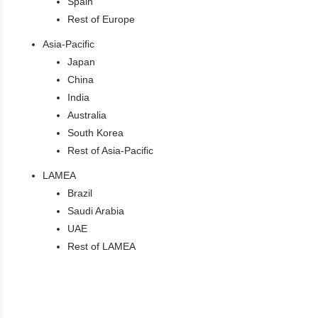
Spain
Rest of Europe
Asia-Pacific
Japan
China
India
Australia
South Korea
Rest of Asia-Pacific
LAMEA
Brazil
Saudi Arabia
UAE
Rest of LAMEA