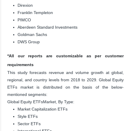
Direxion
Franklin Templeton
PIMCO
Aberdeen Standard Investments
Goldman Sachs
DWS Group
*All our reports are customizable as per customer
requirements
This study forecasts revenue and volume growth at global,
regional, and country levels from 2018 to 2029. Global Equity
ETFs market is distributed on the basis of the below-
mentioned segments:
Global Equity ETFsMarket, By Type:
Market Capitalization ETFs
Style ETFs
Sector ETFs
International ETFs