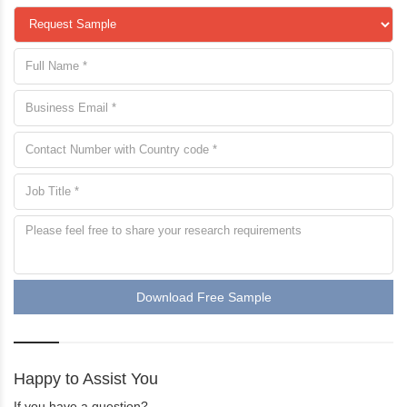
Download Free Sample
Happy to Assist You
If you have a question?