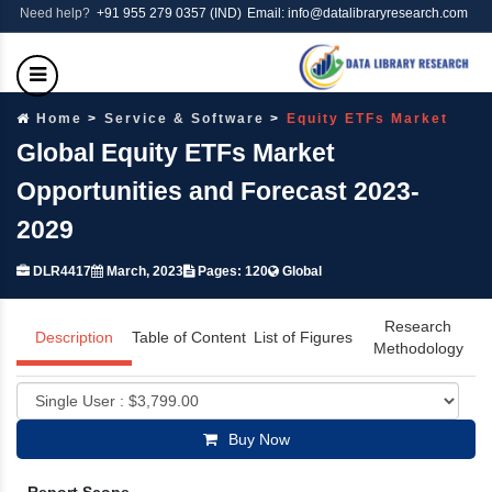
Need help?
+91 955 279 0357 (IND)
Email: info@datalibraryresearch.com
Home
Service & Software
Equity ETFs Market
Global Equity ETFs Market
Opportunities and Forecast 2023-
2029
DLR4417
March, 2023
Pages: 120
Global
Research
Description
Table of Content
List of Figures
Methodology
Buy Now
Report Scope