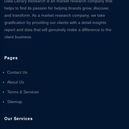
Data Library Research is an market research company that
helps to find its passion for helping brands grow, discover,
and transform. As a market research company, we take
gratification by providing our clients with a detail insights
report and data that will genuinely make a difference to the
client business.
Pages
Contact Us
About Us
Terms & Services
Sitemap
Our Services