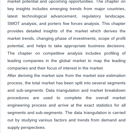
market potential and upcoming opportunities. The chapter on
key insights includes emerging trends from major countries,
latest technological advancement, regulatory landscape,
SWOT analysis, and porters five forces analysis. This chapter
provides detailed insights of the market which derives the
market trends, changing phase of investments, scope of profit
potential, and helps to take appropriate business decisions.
The chapter on competitive analysis includes profiling of
leading companies in the global market to map the leading
companies and their focus of interest in the market.
After deriving the market size from the market size estimation
process, the total market has been split into several segments
and sub-segments. Data triangulation and market breakdown
procedures are used to complete the overall market
engineering process and arrive at the exact statistics for all
segments and sub-segments. The data triangulation is carried
out by studying various factors and trends from demand and
supply perspectives.