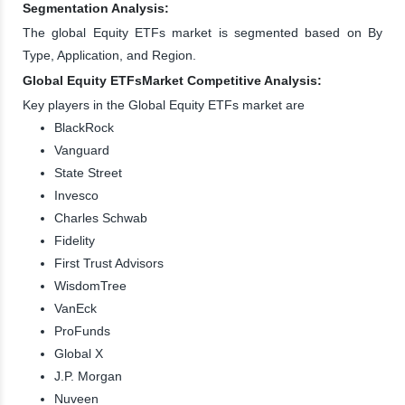
Segmentation Analysis:
The global Equity ETFs market is segmented based on By
Type, Application, and Region.
Global Equity ETFsMarket Competitive Analysis:
Key players in the Global Equity ETFs market are
BlackRock
Vanguard
State Street
Invesco
Charles Schwab
Fidelity
First Trust Advisors
WisdomTree
VanEck
ProFunds
Global X
J.P. Morgan
Nuveen