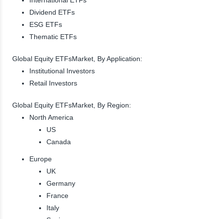
Dividend ETFs
ESG ETFs
Thematic ETFs
Global Equity ETFsMarket, By Application:
Institutional Investors
Retail Investors
Global Equity ETFsMarket, By Region:
North America
US
Canada
Europe
UK
Germany
France
Italy