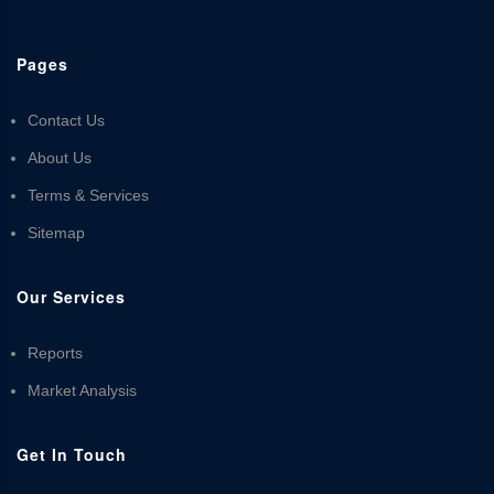
Pages
Contact Us
About Us
Terms & Services
Sitemap
Our Services
Reports
Market Analysis
Get In Touch