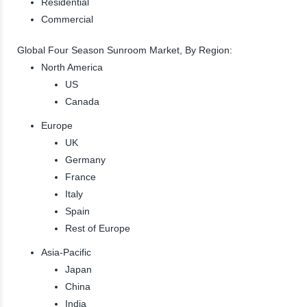
Residential
Commercial
Global Four Season Sunroom Market, By Region:
North America
US
Canada
Europe
UK
Germany
France
Italy
Spain
Rest of Europe
Asia-Pacific
Japan
China
India