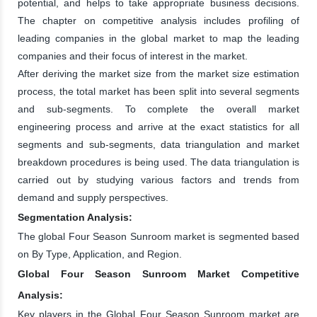
potential, and helps to take appropriate business decisions.
The chapter on competitive analysis includes profiling of
leading companies in the global market to map the leading
companies and their focus of interest in the market.
After deriving the market size from the market size estimation
process, the total market has been split into several segments
and sub-segments. To complete the overall market
engineering process and arrive at the exact statistics for all
segments and sub-segments, data triangulation and market
breakdown procedures is being used. The data triangulation is
carried out by studying various factors and trends from
demand and supply perspectives.
Segmentation Analysis:
The global Four Season Sunroom market is segmented based
on By Type, Application, and Region.
Global Four Season Sunroom Market Competitive
Analysis:
Key players in the Global Four Season Sunroom market are