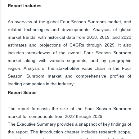
Report Includes
An overview of the global Four Season Sunroom market, and
related technologies and developments. Analyses of global
market trends, with historical data from 2018, 2019, and 2020
estimates and projections of CAGRs through 2029. It also
includes breakdowns of the overall Four Season Sunroom
market along with various segments, and by geographic
region. Analysis of the stakeholder value chain in the Four
Season Sunroom market and comprehensive profiles of
leading companies in the industry
Report Scope
The report forecasts the size of the Four Season Sunroom
market for components from 2022 through 2029
The Executive Summary provides a snapshot of key findings of
the report. The introduction chapter includes research scope,