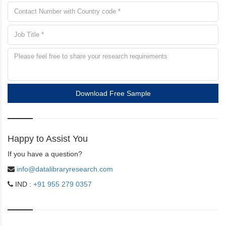
Download Free Sample
Happy to Assist You
If you have a question?
info@datalibraryresearch.com
IND :
+91 955 279 0357