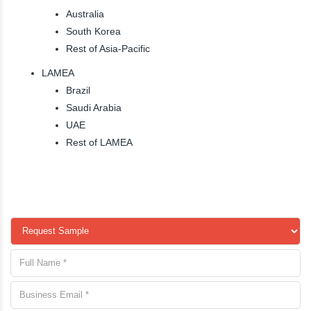
Australia
South Korea
Rest of Asia-Pacific
LAMEA
Brazil
Saudi Arabia
UAE
Rest of LAMEA