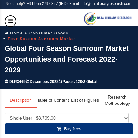
Need help?
+91 955 279 0357 (IND)
Email: info@datalibraryresearch.com
Home
Consumer Goods
Four Season Sunroom Market
Global Four Season Sunroom Market
Opportunities and Forecast 2022-
2029
DLR3469
December, 2022
Pages: 120
Global
Research
Description
Table of Content
List of Figures
Methodology
Buy Now