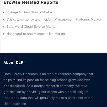
Browse Related Reports
Vintage Guitars Strings Market
Crisis, Emergency and Incident Management Platforms Market
Bare Metal Cloud Service Market
Nanosatellite and Microsatellite Market
About DLR
Data Library Research is an market research company that
helps to find its passion for helping brands grow, discover,
and transform. As a market research company, we take
gratification by providing our clients with a detail insights
report and data that will genuinely make a difference to the
client business.