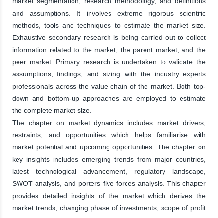
market segmentation, research methodology, and definitions
and assumptions. It involves extreme rigorous scientific
methods, tools and techniques to estimate the market size.
Exhaustive secondary research is being carried out to collect
information related to the market, the parent market, and the
peer market. Primary research is undertaken to validate the
assumptions, findings, and sizing with the industry experts
professionals across the value chain of the market. Both top-
down and bottom-up approaches are employed to estimate
the complete market size.
The chapter on market dynamics includes market drivers,
restraints, and opportunities which helps familiarise with
market potential and upcoming opportunities. The chapter on
key insights includes emerging trends from major countries,
latest technological advancement, regulatory landscape,
SWOT analysis, and porters five forces analysis. This chapter
provides detailed insights of the market which derives the
market trends, changing phase of investments, scope of profit