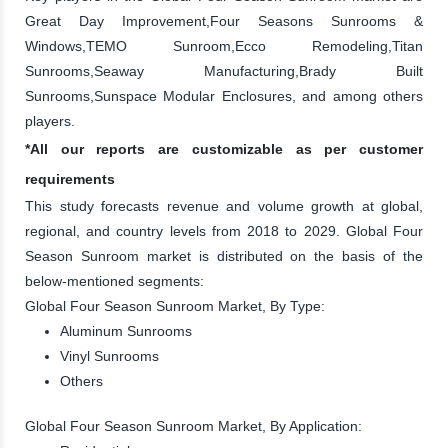
Great Day Improvement,Four Seasons Sunrooms &
Windows,TEMO Sunroom,Ecco Remodeling,Titan
Sunrooms,Seaway Manufacturing,Brady Built
Sunrooms,Sunspace Modular Enclosures, and among others
players.
*All our reports are customizable as per customer
requirements
This study forecasts revenue and volume growth at global,
regional, and country levels from 2018 to 2029. Global Four
Season Sunroom market is distributed on the basis of the
below-mentioned segments:
Global Four Season Sunroom Market, By Type:
Aluminum Sunrooms
Vinyl Sunrooms
Others
Global Four Season Sunroom Market, By Application: