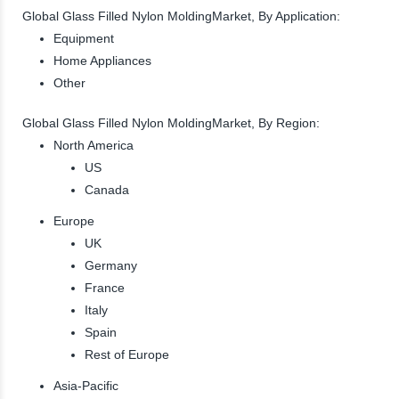
Global Glass Filled Nylon MoldingMarket, By Application:
Equipment
Home Appliances
Other
Global Glass Filled Nylon MoldingMarket, By Region:
North America
US
Canada
Europe
UK
Germany
France
Italy
Spain
Rest of Europe
Asia-Pacific