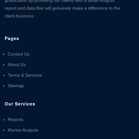
gratification by providing our clients with a detail insights
report and data that will genuinely make a difference to the
client business.
Pages
Contact Us
About Us
Terms & Services
Sitemap
Our Services
Reports
Market Analysis