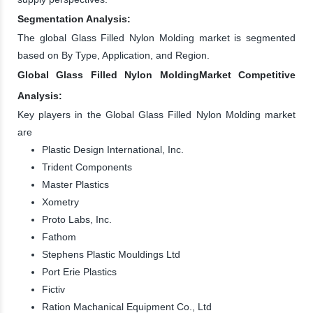
Segmentation Analysis:
The global Glass Filled Nylon Molding market is segmented
based on By Type, Application, and Region.
Global Glass Filled Nylon MoldingMarket Competitive
Analysis:
Key players in the Global Glass Filled Nylon Molding market
are
Plastic Design International, Inc.
Trident Components
Master Plastics
Xometry
Proto Labs, Inc.
Fathom
Stephens Plastic Mouldings Ltd
Port Erie Plastics
Fictiv
Ration Machanical Equipment Co., Ltd