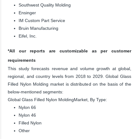
Southwest Quality Molding
Ensinger
IM Custom Part Service
Bruin Manufacturing
Eifel, Inc.
*All our reports are customizable as per customer
requirements
This study forecasts revenue and volume growth at global,
regional, and country levels from 2018 to 2029. Global Glass
Filled Nylon Molding market is distributed on the basis of the
below-mentioned segments:
Global Glass Filled Nylon MoldingMarket, By Type:
Nylon 66
Nylon 46
Filled Nylon
Other