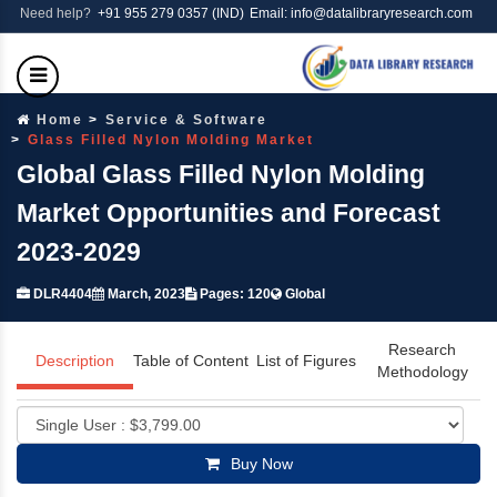
Need help?
+91 955 279 0357 (IND)
Email: info@datalibraryresearch.com
Home
Service & Software
Glass Filled Nylon Molding Market
Global Glass Filled Nylon Molding
Market Opportunities and Forecast
2023-2029
DLR4404
March, 2023
Pages: 120
Global
Research
Description
Table of Content
List of Figures
Methodology
Buy Now