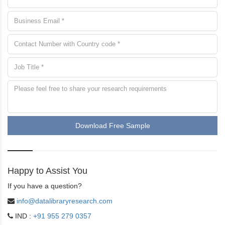
Download Free Sample
Happy to Assist You
If you have a question?
info@datalibraryresearch.com
IND :
+91 955 279 0357