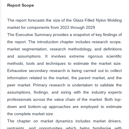
Report Scope
The report forecasts the size of the Glass Filled Nylon Molding
market for components from 2022 through 2029
The Executive Summary provides a snapshot of key findings of
the report. The introduction chapter includes research scope,
market segmentation, research methodology, and definitions
and assumptions. It involves extreme rigorous scientific
methods, tools and techniques to estimate the market size.
Exhaustive secondary research is being carried out to collect
information related to the market, the parent market, and the
peer market. Primary research is undertaken to validate the
assumptions, findings, and sizing with the industry experts
professionals across the value chain of the market. Both top-
down and bottom-up approaches are employed to estimate
the complete market size.
The chapter on market dynamics includes market drivers,
restraints, and opportunities which helps familiarise with