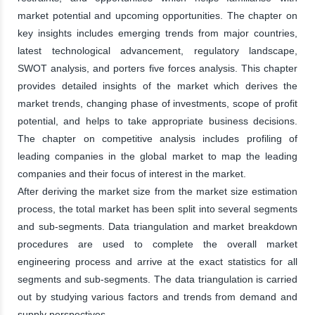
market potential and upcoming opportunities. The chapter on
key insights includes emerging trends from major countries,
latest technological advancement, regulatory landscape,
SWOT analysis, and porters five forces analysis. This chapter
provides detailed insights of the market which derives the
market trends, changing phase of investments, scope of profit
potential, and helps to take appropriate business decisions.
The chapter on competitive analysis includes profiling of
leading companies in the global market to map the leading
companies and their focus of interest in the market.
After deriving the market size from the market size estimation
process, the total market has been split into several segments
and sub-segments. Data triangulation and market breakdown
procedures are used to complete the overall market
engineering process and arrive at the exact statistics for all
segments and sub-segments. The data triangulation is carried
out by studying various factors and trends from demand and
supply perspectives.