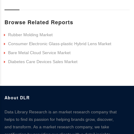
Browse Related Reports
Rubber Molding Market
Consumer Electronic Glass-plastic Hybrid Lens Market
Bare Metal Cloud Service Market
Diabetes Care Devices Sales Market
About DLR
Data Library Research is an market research company that
helps to find its passion for helping brands grow, discover,
and transform. As a market research company, we take