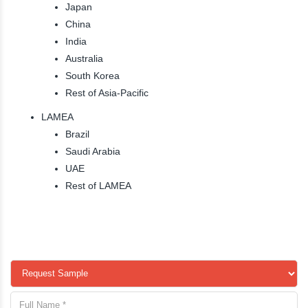
Japan
China
India
Australia
South Korea
Rest of Asia-Pacific
LAMEA
Brazil
Saudi Arabia
UAE
Rest of LAMEA