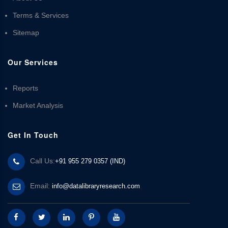
Terms & Services
Sitemap
Our Services
Reports
Market Analysis
Get In Touch
Call Us:
+91 955 279 0357 (IND)
Email:
info@datalibraryresearch.com