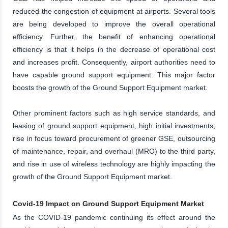
reduced the congestion of equipment at airports. Several tools
are being developed to improve the overall operational
efficiency. Further, the benefit of enhancing operational
efficiency is that it helps in the decrease of operational cost
and increases profit. Consequently, airport authorities need to
have capable ground support equipment. This major factor
boosts the growth of the Ground Support Equipment market.
Other prominent factors such as high service standards, and
leasing of ground support equipment, high initial investments,
rise in focus toward procurement of greener GSE, outsourcing
of maintenance, repair, and overhaul (MRO) to the third party,
and rise in use of wireless technology are highly impacting the
growth of the Ground Support Equipment market.
Covid-19 Impact on Ground Support Equipment Market
As the COVID-19 pandemic continuing its effect around the