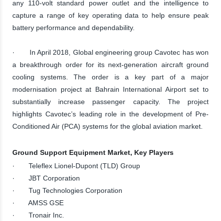
any 110-volt standard power outlet and the intelligence to
capture a range of key operating data to help ensure peak
battery performance and dependability.
· In April 2018, Global engineering group Cavotec has won
a breakthrough order for its next-generation aircraft ground
cooling systems. The order is a key part of a major
modernisation project at Bahrain International Airport set to
substantially increase passenger capacity. The project
highlights Cavotec’s leading role in the development of Pre-
Conditioned Air (PCA) systems for the global aviation market.
Ground Support Equipment Market, Key Players
· Teleflex Lionel-Dupont (TLD) Group
· JBT Corporation
· Tug Technologies Corporation
· AMSS GSE
· Tronair Inc.