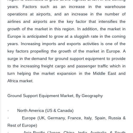
years. Factors such as an increase in the warehouse
operations at airports, and an increase in the number of
airlines and airports are the key factor that intensifies the
growth of the market in this region. In addition, the market in
Europe is anticipated to grow at a sluggish rate in the coming
years. Increasing imports and exports activities is one of the
key factors propelling the growth of the market in Europe. A
surge in the demand for ground support equipment to provide
to the increasing freight cargo and passenger traffic which in
turn helping the market expansion in the Middle East and
Africa market.
Ground Support Equipment Market, By Geography
· North America (US & Canada)
· Europe (UK, Germany, France, Italy, Spain, Russia &
Rest of Europe)
· Asia-Pacific (Japan, China, India, Australia, & South