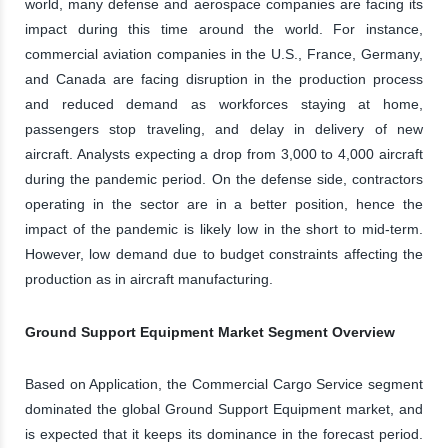
world, many defense and aerospace companies are facing its
impact during this time around the world. For instance,
commercial aviation companies in the U.S., France, Germany,
and Canada are facing disruption in the production process
and reduced demand as workforces staying at home,
passengers stop traveling, and delay in delivery of new
aircraft. Analysts expecting a drop from 3,000 to 4,000 aircraft
during the pandemic period. On the defense side, contractors
operating in the sector are in a better position, hence the
impact of the pandemic is likely low in the short to mid-term.
However, low demand due to budget constraints affecting the
production as in aircraft manufacturing.
Ground Support Equipment Market Segment Overview
Based on Application, the Commercial Cargo Service segment
dominated the global Ground Support Equipment market, and
is expected that it keeps its dominance in the forecast period.