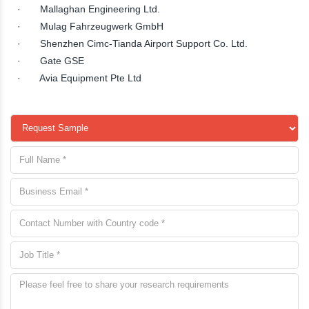
· Mallaghan Engineering Ltd.
· Mulag Fahrzeugwerk GmbH
· Shenzhen Cimc-Tianda Airport Support Co. Ltd.
· Gate GSE
· Avia Equipment Pte Ltd