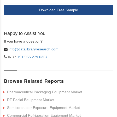
Download Free Sample
Happy to Assist You
If you have a question?
info@datalibraryresearch.com
IND :
+91 955 279 0357
Browse Related Reports
Pharmaceutical Packaging Equipment Market
RF Facial Equipment Market
Semiconductor Exposure Equipment Market
Commercial Refrigeration Equipment Market