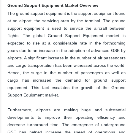
Ground Support Equipment Market Overview
The ground support equipment is the support equipment found
at an airport, the servicing area by the terminal. The ground
support equipment is used to service the aircraft between
flights. The global Ground Support Equipment market is
expected to rise at a considerable rate in the forthcoming
years due to an increase in the adoption of advanced GSE by
airports. A significant increase in the number of air passengers
and cargo transportation has been witnessed across the world.
Hence, the surge in the number of passengers as well as
cargo has increased the demand for ground support
equipment. This fact escalates the growth of the Ground
Support Equipment market.
Furthermore, airports are making huge and substantial
developments to improve their operating efficiency and
decrease turnaround time. The emergence of underground
GSE has helped increase the speed of operations and