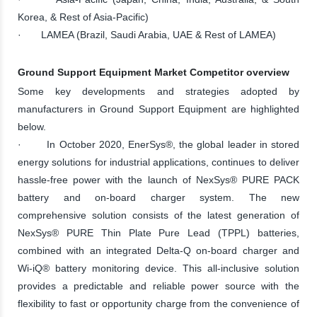
Korea, & Rest of Asia-Pacific)
· LAMEA (Brazil, Saudi Arabia, UAE & Rest of LAMEA)
Ground Support Equipment Market Competitor overview
Some key developments and strategies adopted by
manufacturers in Ground Support Equipment are highlighted
below.
· In October 2020, EnerSys®, the global leader in stored
energy solutions for industrial applications, continues to deliver
hassle-free power with the launch of NexSys® PURE PACK
battery and on-board charger system. The new
comprehensive solution consists of the latest generation of
NexSys® PURE Thin Plate Pure Lead (TPPL) batteries,
combined with an integrated Delta-Q on-board charger and
Wi-iQ® battery monitoring device. This all-inclusive solution
provides a predictable and reliable power source with the
flexibility to fast or opportunity charge from the convenience of