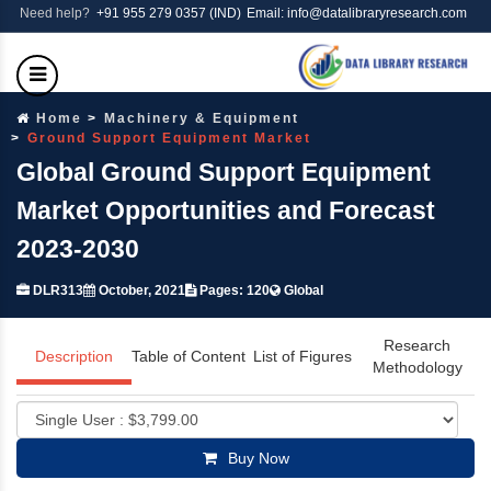
Need help?
+91 955 279 0357 (IND)
Email: info@datalibraryresearch.com
Home
Machinery & Equipment
Ground Support Equipment Market
Global Ground Support Equipment
Market Opportunities and Forecast
2023-2030
DLR313
October, 2021
Pages: 120
Global
Research
Description
Table of Content
List of Figures
Methodology
Buy Now