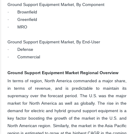
Ground Support Equipment Market, By Component
· Brownfield
· Greenfield
· MRO
Ground Support Equipment Market, By End-User
· Defense
· Commercial
Ground Support Equipment Market Regional Overview
In terms of region, North America commanded a major share,
in terms of revenue, and is predictable to maintain its
supremacy over the forecast period. The U.S. was the major
market for North America as well as globally. The rise in the
demand for electric and hybrid ground support equipment is a
key factor boosting the growth of the market in the U.S. and
North American region. Similarly, the market in the Asia Pacific
region is estimated to grow at the highest CAGR in the coming