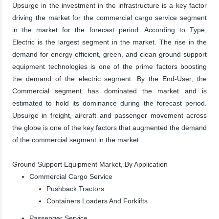
Upsurge in the investment in the infrastructure is a key factor
driving the market for the commercial cargo service segment
in the market for the forecast period. According to Type,
Electric is the largest segment in the market. The rise in the
demand for energy-efficient, green, and clean ground support
equipment technologies is one of the prime factors boosting
the demand of the electric segment. By the End-User, the
Commercial segment has dominated the market and is
estimated to hold its dominance during the forecast period.
Upsurge in freight, aircraft and passenger movement across
the globe is one of the key factors that augmented the demand
of the commercial segment in the market.
Ground Support Equipment Market, By Application
Commercial Cargo Service
Pushback Tractors
Containers Loaders And Forklifts
Passenger Service