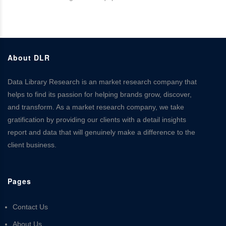
About DLR
Data Library Research is an market research company that
helps to find its passion for helping brands grow, discover,
and transform. As a market research company, we take
gratification by providing our clients with a detail insights
report and data that will genuinely make a difference to the
client business.
Pages
Contact Us
About Us