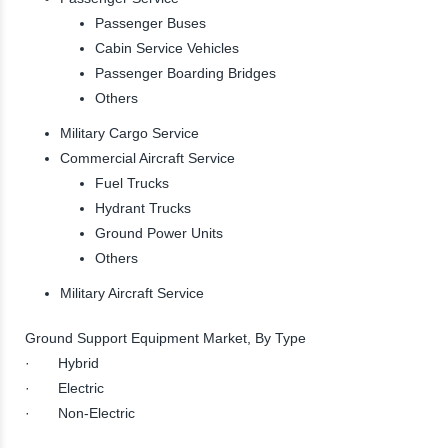
Passenger Buses
Cabin Service Vehicles
Passenger Boarding Bridges
Others
Military Cargo Service
Commercial Aircraft Service
Fuel Trucks
Hydrant Trucks
Ground Power Units
Others
Military Aircraft Service
Ground Support Equipment Market, By Type
· Hybrid
· Electric
· Non-Electric