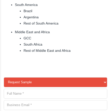
South America
Brazil
Argentina
Rest of South America
Middle East and Africa
GCC
South Africa
Rest of Middle East and Africa