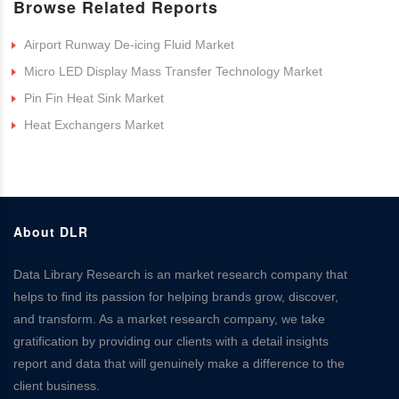
Browse Related Reports
Airport Runway De-icing Fluid Market
Micro LED Display Mass Transfer Technology Market
Pin Fin Heat Sink Market
Heat Exchangers Market
About DLR
Data Library Research is an market research company that
helps to find its passion for helping brands grow, discover,
and transform. As a market research company, we take
gratification by providing our clients with a detail insights
report and data that will genuinely make a difference to the
client business.