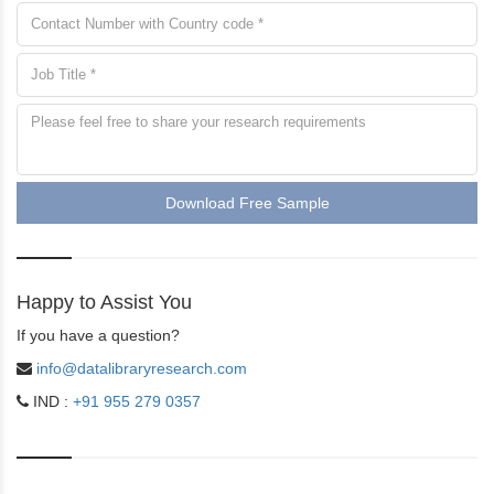
Download Free Sample
Happy to Assist You
If you have a question?
info@datalibraryresearch.com
IND :
+91 955 279 0357