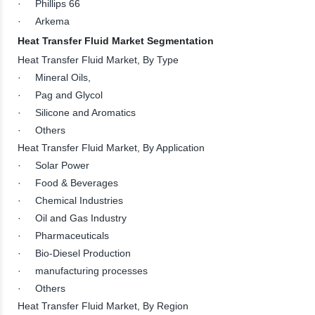
· Phillips 66
· Arkema
Heat Transfer Fluid Market Segmentation
Heat Transfer Fluid Market, By Type
· Mineral Oils,
· Pag and Glycol
· Silicone and Aromatics
· Others
Heat Transfer Fluid Market, By Application
· Solar Power
· Food & Beverages
· Chemical Industries
· Oil and Gas Industry
· Pharmaceuticals
· Bio-Diesel Production
· manufacturing processes
· Others
Heat Transfer Fluid Market, By Region