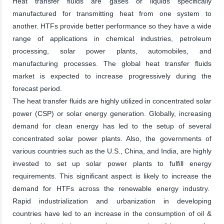
Heat transfer fluids are gases or liquids specifically
manufactured for transmitting heat from one system to
another. HTFs provide better performance so they have a wide
range of applications in chemical industries, petroleum
processing, solar power plants, automobiles, and
manufacturing processes. The global heat transfer fluids
market is expected to increase progressively during the
forecast period.
The heat transfer fluids are highly utilized in concentrated solar
power (CSP) or solar energy generation. Globally, increasing
demand for clean energy has led to the setup of several
concentrated solar power plants. Also, the governments of
various countries such as the U.S., China, and India, are highly
invested to set up solar power plants to fulfill energy
requirements. This significant aspect is likely to increase the
demand for HTFs across the renewable energy industry.
Rapid industrialization and urbanization in developing
countries have led to an increase in the consumption of oil &