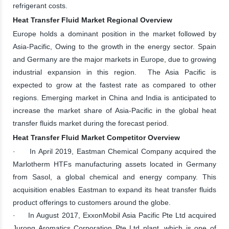
refrigerant costs.
Heat Transfer Fluid Market Regional Overview
Europe holds a dominant position in the market followed by
Asia-Pacific, Owing to the growth in the energy sector. Spain
and Germany are the major markets in Europe, due to growing
industrial expansion in this region. The Asia Pacific is
expected to grow at the fastest rate as compared to other
regions. Emerging market in China and India is anticipated to
increase the market share of Asia-Pacific in the global heat
transfer fluids market during the forecast period.
Heat Transfer Fluid Market Competitor Overview
· In April 2019, Eastman Chemical Company acquired the
Marlotherm HTFs manufacturing assets located in Germany
from Sasol, a global chemical and energy company. This
acquisition enables Eastman to expand its heat transfer fluids
product offerings to customers around the globe.
· In August 2017, ExxonMobil Asia Pacific Pte Ltd acquired
Jurong Aromatics Corporation Pte Ltd plant, which is one of