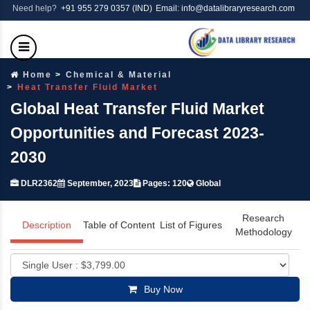
Need help?
+91 955 279 0357 (IND)
Email: info@datalibraryresearch.com
Home
Chemical & Material
Heat Transfer Fluid Market
Global Heat Transfer Fluid Market
Opportunities and Forecast 2023-
2030
DLR2362
September, 2023
Pages: 120
Global
Research
Description
Table of Content
List of Figures
Methodology
Buy Now