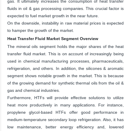
gas. It ultimately increases the consumption of heat transfer
fluids in oil & gas processing companies. This crucial factor is
expected to fuel market growth in the near future.
On the downside, instability in raw material prices is expected
to hamper the growth of the market.
Heat Transfer Fluid Market Segment Overview
The mineral oils segment holds the major shares of the heat
transfer fluid market. This is on account of increasingly being
used in chemical manufacturing processes, pharmaceuticals,
refrigeration, and others. In addition, the silicones & aromatic
segment shows notable growth in the market. This is because
of the growing demand for synthetic thermal oils from the oil &
gas and chemical industries.
Furthermore, HTFs will provide effective solutions to utilize
heat more productively in many applications. For instance,
propylene glycol-based HTFs offer good performance in
medium-temperature secondary loop refrigeration. Also, it has
low maintenance, better energy efficiency and, lowered