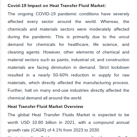
Covid-19 Impact on Heat Transfer Fluid Market:
The ongoing COVID-19 pandemic conditions have severely
affected every sector around the world. Whereas, the
chemicals and materials sectors were moderately affected
during the pandemic. This is primarily due to the uncut
demand for chemicals for healthcare, life science, and
cleaning agents. However, other elements of chemical and
material sectors such as paints, industrial oil, and construction
materials are facing diminution in demand. Strict lockdown
resulted in a nearly 50-60% reduction in supply for raw
materials, which directly affected the manufacturing process.
Further, halt on many end-use industries directly affected the
chemical demand all around the world.
Heat Transfer Fluid Market Overview
The global Heat Transfer Fluids Market is expected to be
worth USD 10.80 billion in 2021, with a compound annual
growth rate (CAGR) of 4.1% from 2023 to 2030.