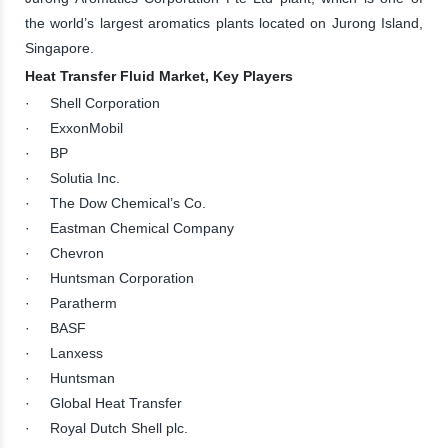
the world’s largest aromatics plants located on Jurong Island,
Singapore.
Heat Transfer Fluid Market, Key Players
· Shell Corporation
· ExxonMobil
· BP
· Solutia Inc.
· The Dow Chemical’s Co.
· Eastman Chemical Company
· Chevron
· Huntsman Corporation
· Paratherm
· BASF
· Lanxess
· Huntsman
· Global Heat Transfer
· Royal Dutch Shell plc.