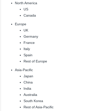
North America
US
Canada
Europe
UK
Germany
France
Italy
Spain
Rest of Europe
Asia-Pacific
Japan
China
India
Australia
South Korea
Rest of Asia-Pacific