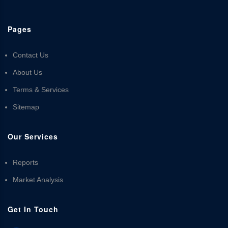
Pages
Contact Us
About Us
Terms & Services
Sitemap
Our Services
Reports
Market Analysis
Get In Touch