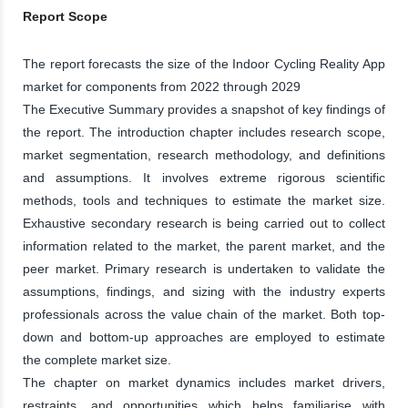
Report Scope
The report forecasts the size of the Indoor Cycling Reality App
market for components from 2022 through 2029
The Executive Summary provides a snapshot of key findings of
the report. The introduction chapter includes research scope,
market segmentation, research methodology, and definitions
and assumptions. It involves extreme rigorous scientific
methods, tools and techniques to estimate the market size.
Exhaustive secondary research is being carried out to collect
information related to the market, the parent market, and the
peer market. Primary research is undertaken to validate the
assumptions, findings, and sizing with the industry experts
professionals across the value chain of the market. Both top-
down and bottom-up approaches are employed to estimate
the complete market size.
The chapter on market dynamics includes market drivers,
restraints, and opportunities which helps familiarise with