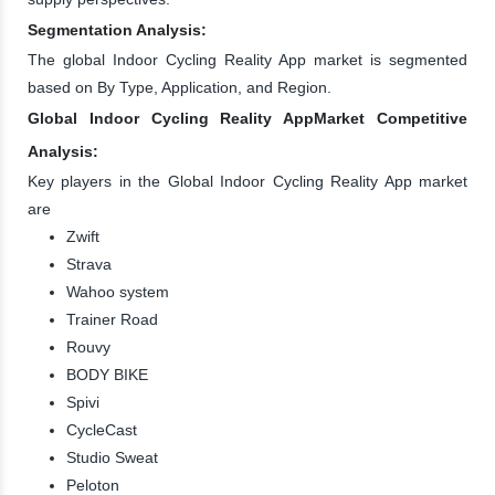
Segmentation Analysis:
The global Indoor Cycling Reality App market is segmented
based on By Type, Application, and Region.
Global Indoor Cycling Reality AppMarket Competitive
Analysis:
Key players in the Global Indoor Cycling Reality App market
are
Zwift
Strava
Wahoo system
Trainer Road
Rouvy
BODY BIKE
Spivi
CycleCast
Studio Sweat
Peloton