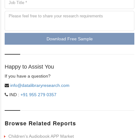
Download Free Sample
Happy to Assist You
If you have a question?
info@datalibraryresearch.com
IND :
+91 955 279 0357
Browse Related Reports
Children's Audiobook APP Market