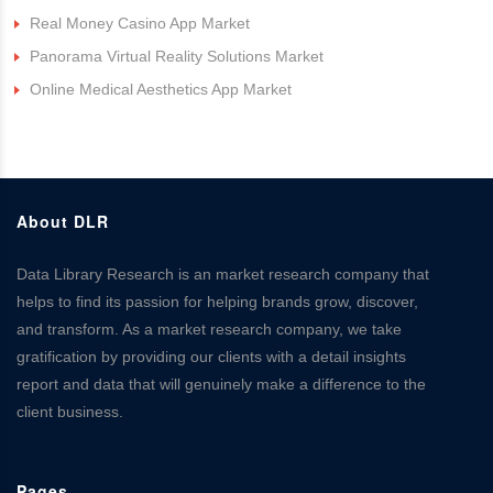
Real Money Casino App Market
Panorama Virtual Reality Solutions Market
Online Medical Aesthetics App Market
About DLR
Data Library Research is an market research company that
helps to find its passion for helping brands grow, discover,
and transform. As a market research company, we take
gratification by providing our clients with a detail insights
report and data that will genuinely make a difference to the
client business.
Pages