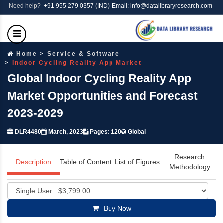
Need help?
+91 955 279 0357 (IND)
Email: info@datalibraryresearch.com
Home
Service & Software
Indoor Cycling Reality App Market
Global Indoor Cycling Reality App
Market Opportunities and Forecast
2023-2029
DLR4480
March, 2023
Pages: 120
Global
Research
Description
Table of Content
List of Figures
Methodology
Buy Now