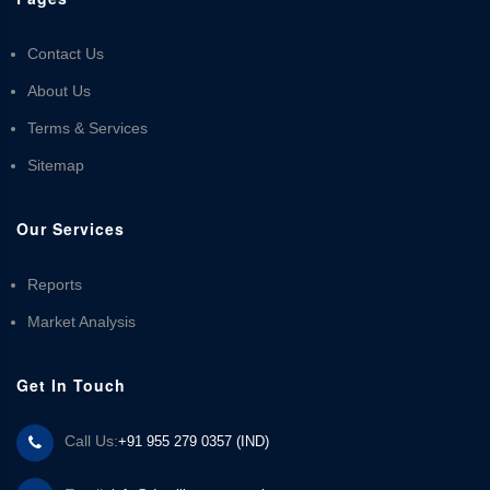
Contact Us
About Us
Terms & Services
Sitemap
Our Services
Reports
Market Analysis
Get In Touch
Call Us:
+91 955 279 0357 (IND)