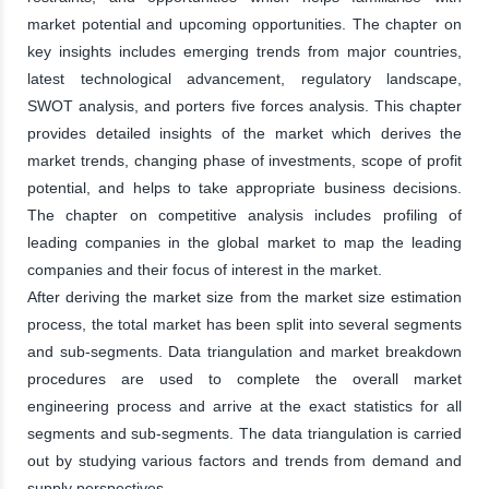
market potential and upcoming opportunities. The chapter on
key insights includes emerging trends from major countries,
latest technological advancement, regulatory landscape,
SWOT analysis, and porters five forces analysis. This chapter
provides detailed insights of the market which derives the
market trends, changing phase of investments, scope of profit
potential, and helps to take appropriate business decisions.
The chapter on competitive analysis includes profiling of
leading companies in the global market to map the leading
companies and their focus of interest in the market.
After deriving the market size from the market size estimation
process, the total market has been split into several segments
and sub-segments. Data triangulation and market breakdown
procedures are used to complete the overall market
engineering process and arrive at the exact statistics for all
segments and sub-segments. The data triangulation is carried
out by studying various factors and trends from demand and
supply perspectives.