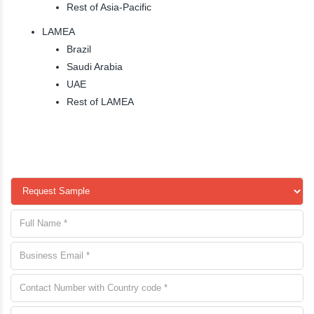
Rest of Asia-Pacific
LAMEA
Brazil
Saudi Arabia
UAE
Rest of LAMEA