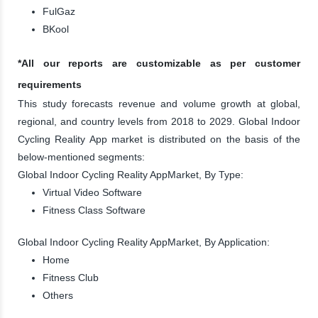
FulGaz
BKool
*All our reports are customizable as per customer
requirements
This study forecasts revenue and volume growth at global,
regional, and country levels from 2018 to 2029. Global Indoor
Cycling Reality App market is distributed on the basis of the
below-mentioned segments:
Global Indoor Cycling Reality AppMarket, By Type:
Virtual Video Software
Fitness Class Software
Global Indoor Cycling Reality AppMarket, By Application:
Home
Fitness Club
Others