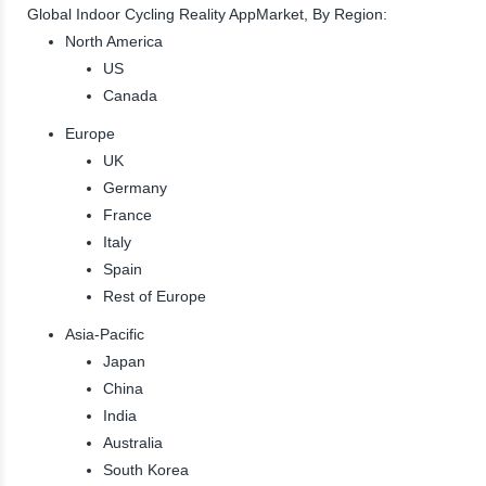
Global Indoor Cycling Reality AppMarket, By Region:
North America
US
Canada
Europe
UK
Germany
France
Italy
Spain
Rest of Europe
Asia-Pacific
Japan
China
India
Australia
South Korea