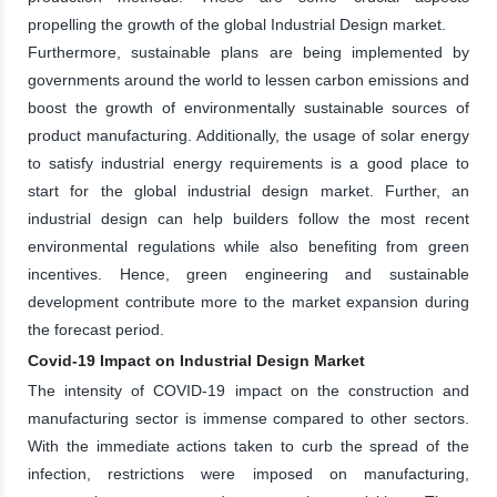
propelling the growth of the global Industrial Design market.
Furthermore, sustainable plans are being implemented by
governments around the world to lessen carbon emissions and
boost the growth of environmentally sustainable sources of
product manufacturing. Additionally, the usage of solar energy
to satisfy industrial energy requirements is a good place to
start for the global industrial design market. Further, an
industrial design can help builders follow the most recent
environmental regulations while also benefiting from green
incentives. Hence, green engineering and sustainable
development contribute more to the market expansion during
the forecast period.
Covid-19 Impact on Industrial Design Market
The intensity of COVID-19 impact on the construction and
manufacturing sector is immense compared to other sectors.
With the immediate actions taken to curb the spread of the
infection, restrictions were imposed on manufacturing,