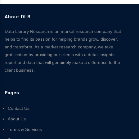
About DLR
Data Library Research is an market research company that
helps to find its passion for helping brands grow, discover,
and transform. As a market research company, we take
gratification by providing our clients with a detail insights
report and data that will genuinely make a difference to the
client business.
Pages
Contact Us
About Us
Terms & Services