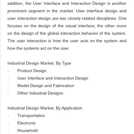
addition, the User Interface and Interaction Design is another
prominent segment in the market. User interface design and
user interaction design are two closely related disciplines. One
focuses on the design of the visual interface, the other more
on the design of the global interaction behavior of the system.
The user interaction is how the user acts on the system and
how the systems act on the user.
Industrial Design Market, By Type
· Product Design
· User Interface and Interaction Design
· Model Design and Fabrication
· Other Industrial Designs
Industrial Design Market, By Application
· Transportation
· Electronic
· Household