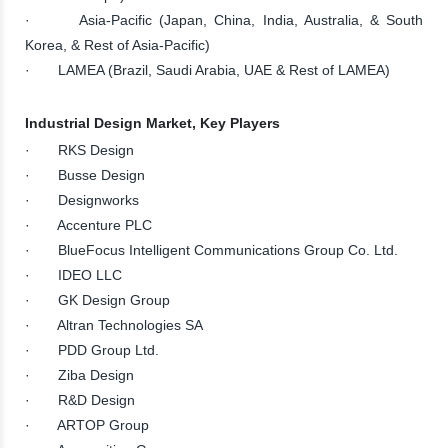
· Asia-Pacific (Japan, China, India, Australia, & South
Korea, & Rest of Asia-Pacific)
· LAMEA (Brazil, Saudi Arabia, UAE & Rest of LAMEA)
Industrial Design Market, Key Players
· RKS Design
· Busse Design
· Designworks
· Accenture PLC
· BlueFocus Intelligent Communications Group Co. Ltd.
· IDEO LLC
· GK Design Group
· Altran Technologies SA
· PDD Group Ltd.
· Ziba Design
· R&D Design
· ARTOP Group