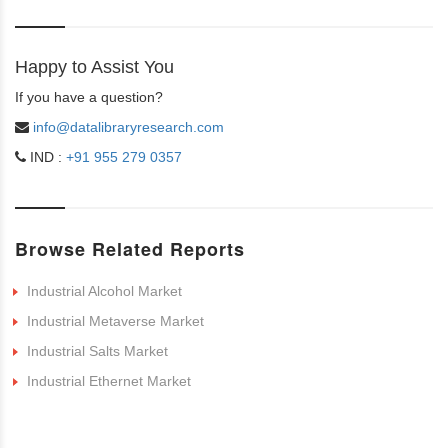
Happy to Assist You
If you have a question?
info@datalibraryresearch.com
IND :
+91 955 279 0357
Browse Related Reports
Industrial Alcohol Market
Industrial Metaverse Market
Industrial Salts Market
Industrial Ethernet Market