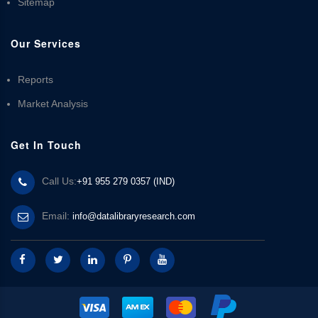
Sitemap
Our Services
Reports
Market Analysis
Get In Touch
Call Us:
+91 955 279 0357 (IND)
Email:
info@datalibraryresearch.com