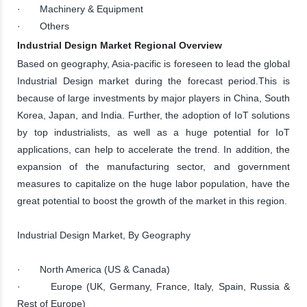
· Machinery & Equipment
· Others
Industrial Design Market Regional Overview
Based on geography, Asia-pacific is foreseen to lead the global
Industrial Design market during the forecast period.This is
because of large investments by major players in China, South
Korea, Japan, and India. Further, the adoption of IoT solutions
by top industrialists, as well as a huge potential for IoT
applications, can help to accelerate the trend. In addition, the
expansion of the manufacturing sector, and government
measures to capitalize on the huge labor population, have the
great potential to boost the growth of the market in this region.
Industrial Design Market, By Geography
· North America (US & Canada)
· Europe (UK, Germany, France, Italy, Spain, Russia &
Rest of Europe)