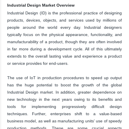
Industrial Design Market Overview
Industrial Design (ID) is the professional practice of designing
products, devices, objects, and services used by millions of
people around the world every day. Industrial designers
typically focus on the physical appearance, functionality, and
manufacturability of a product, though they are often involved
in far more during a development cycle. All of this ultimately
extends to the overall lasting value and experience a product
or service provides for end-users.
The use of IoT in production procedures to speed up output
has the huge potential to boost the growth of the global
Industrial Design market. In addition, greater dependence on
new technology in the next years owing to its benefits and
tools for implementing progressively difficult design
techniques. Further, enterprises shift to a value-based
business model, as well as manufacturing units' use of speedy
production methods. These are some crucial aspects