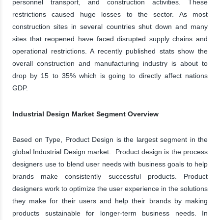
personnel transport, and construction activities. These
restrictions caused huge losses to the sector. As most
construction sites in several countries shut down and many
sites that reopened have faced disrupted supply chains and
operational restrictions. A recently published stats show the
overall construction and manufacturing industry is about to
drop by 15 to 35% which is going to directly affect nations
GDP.
Industrial Design Market Segment Overview
Based on Type, Product Design is the largest segment in the
global Industrial Design market. Product design is the process
designers use to blend user needs with business goals to help
brands make consistently successful products. Product
designers work to optimize the user experience in the solutions
they make for their users and help their brands by making
products sustainable for longer-term business needs. In