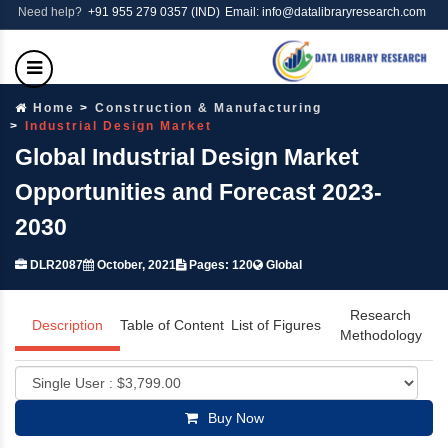
Need help?
+91 955 279 0357 (IND)
Email: info@datalibraryresearch.com
Home
Construction & Manufacturing
Industrial Design Market
Global Industrial Design Market
Opportunities and Forecast 2023-
2030
DLR2087
October, 2021
Pages: 120
Global
Research
Description
Table of Content
List of Figures
Methodology
Buy Now