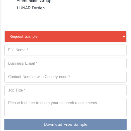
· Ammunition Group
· LUNAR Design
Download Free Sample