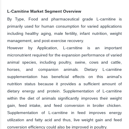
L-Carnitine Market Segment Overview
By Type, Food and pharmaceutical grade L-carnitine is
primarily used for human consumption for varied applications
including healthy aging, male fertility, infant nutrition, weight
management, and post-exercise recovery.
However by Application, L-carnitine is an important
micronutrient required for the expansion performance of varied
animal species, including poultry, swine, cows and cattle,
horses, and companion animals. Dietary L-carnitine
supplementation has beneficial effects on this animal's
nutrition status because it provides a sufficient amount of
dietary energy and protein. Supplementation of L-carnitine
within the diet of animals significantly improves their weight
gain, feed intake, and feed conversion in broiler chicken.
Supplementation of L-carnitine in feed improves energy
utilization and fatty acid and thus, live weight gain and feed
conversion efficiency could also be improved in poultry.