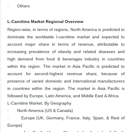
· Others
L-Carnitine Market Regional Overview
Region-wise, in terms of regions, North America is predicted to
dominate the worldwide l-carnitine market and expected to
account major share in terms of revenue, attributable to
increasing prevalence of obesity and related diseases and
high demand from food & beverages industry in countries
within the region. The market in Asia Pacific is predicted to
account for second-highest revenue share, because of
presence of varied domestic and international manufacturers
in countries within the region. The market in Asia Pacific is
followed by Europe, Latin America, and Middle East & Africa.
L-Carnitine Market, By Geography
· North America (US & Canada)
· Europe (UK, Germany, France, Italy, Spain, & Rest of
Europe)