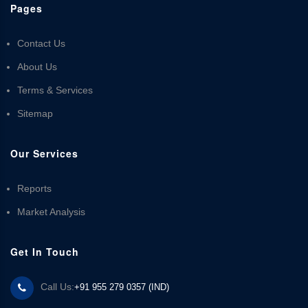
Pages
Contact Us
About Us
Terms & Services
Sitemap
Our Services
Reports
Market Analysis
Get In Touch
Call Us:
+91 955 279 0357 (IND)