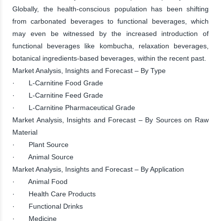
Globally, the health-conscious population has been shifting
from carbonated beverages to functional beverages, which
may even be witnessed by the increased introduction of
functional beverages like kombucha, relaxation beverages,
botanical ingredients-based beverages, within the recent past.
Market Analysis, Insights and Forecast – By Type
· L-Carnitine Food Grade
· L-Carnitine Feed Grade
· L-Carnitine Pharmaceutical Grade
Market Analysis, Insights and Forecast – By Sources on Raw
Material
· Plant Source
· Animal Source
Market Analysis, Insights and Forecast – By Application
· Animal Food
· Health Care Products
· Functional Drinks
· Medicine