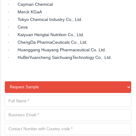
· Cayman Chemical
· Merck KGaA
· Tokyo Chemical Industry Co., Ltd.
· Ceva
· Kaiyuan Hengtai Nutrition Co., Ltd.
· ChengDa PharmaCeuticals Co., Ltd.
· Huanggang Huayang Pharmaceutical Co. Ltd.
· HuBeiYuancheng SaichuangTechnology Co, .Ltd.