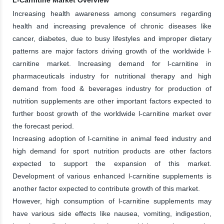
Increasing health awareness among consumers regarding
health and increasing prevalence of chronic diseases like
cancer, diabetes, due to busy lifestyles and improper dietary
patterns are major factors driving growth of the worldwide l-
carnitine market. Increasing demand for l-carnitine in
pharmaceuticals industry for nutritional therapy and high
demand from food & beverages industry for production of
nutrition supplements are other important factors expected to
further boost growth of the worldwide l-carnitine market over
the forecast period.
Increasing adoption of l-carnitine in animal feed industry and
high demand for sport nutrition products are other factors
expected to support the expansion of this market.
Development of various enhanced l-carnitine supplements is
another factor expected to contribute growth of this market.
However, high consumption of l-carnitine supplements may
have various side effects like nausea, vomiting, indigestion,