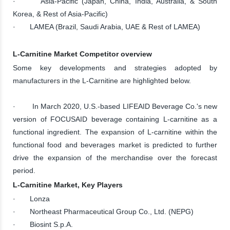
· Asia-Pacific (Japan, China, India, Australia, & South
Korea, & Rest of Asia-Pacific)
· LAMEA (Brazil, Saudi Arabia, UAE & Rest of LAMEA)
L-Carnitine Market Competitor overview
Some key developments and strategies adopted by
manufacturers in the L-Carnitine are highlighted below.
· In March 2020, U.S.-based LIFEAID Beverage Co.'s new
version of FOCUSAID beverage containing L-carnitine as a
functional ingredient. The expansion of L-carnitine within the
functional food and beverages market is predicted to further
drive the expansion of the merchandise over the forecast
period.
L-Carnitine Market, Key Players
· Lonza
· Northeast Pharmaceutical Group Co., Ltd. (NEPG)
· Biosint S.p.A.