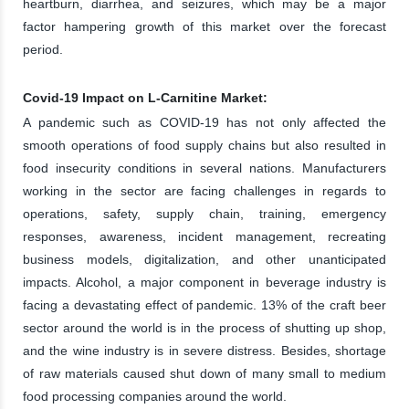
heartburn, diarrhea, and seizures, which may be a major
factor hampering growth of this market over the forecast
period.
Covid-19 Impact on L-Carnitine Market:
A pandemic such as COVID-19 has not only affected the
smooth operations of food supply chains but also resulted in
food insecurity conditions in several nations. Manufacturers
working in the sector are facing challenges in regards to
operations, safety, supply chain, training, emergency
responses, awareness, incident management, recreating
business models, digitalization, and other unanticipated
impacts. Alcohol, a major component in beverage industry is
facing a devastating effect of pandemic. 13% of the craft beer
sector around the world is in the process of shutting up shop,
and the wine industry is in severe distress. Besides, shortage
of raw materials caused shut down of many small to medium
food processing companies around the world.