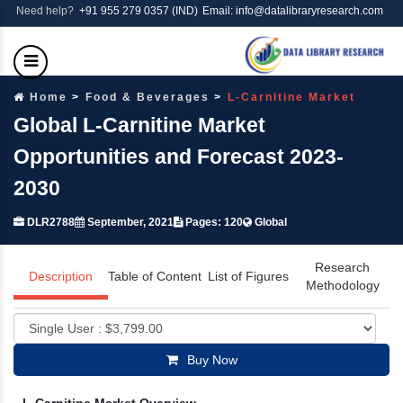
Need help?
+91 955 279 0357 (IND)
Email: info@datalibraryresearch.com
Home
Food & Beverages
L-Carnitine Market
Global L-Carnitine Market
Opportunities and Forecast 2023-
2030
DLR2788
September, 2021
Pages: 120
Global
Research
Description
Table of Content
List of Figures
Methodology
Buy Now
L-Carnitine Market Overview