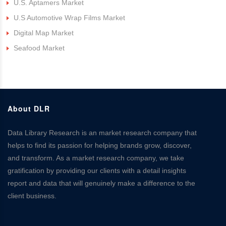
U.S. Aptamers Market
U.S Automotive Wrap Films Market
Digital Map Market
Seafood Market
About DLR
Data Library Research is an market research company that
helps to find its passion for helping brands grow, discover,
and transform. As a market research company, we take
gratification by providing our clients with a detail insights
report and data that will genuinely make a difference to the
client business.