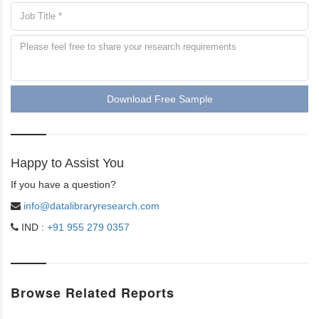
Download Free Sample
Happy to Assist You
If you have a question?
info@datalibraryresearch.com
IND :
+91 955 279 0357
Browse Related Reports