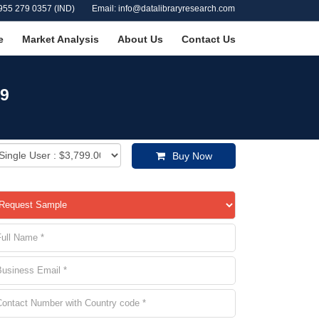
955 279 0357 (IND)
Email: info@datalibraryresearch.com
e
Market Analysis
About Us
Contact Us
29
Buy Now