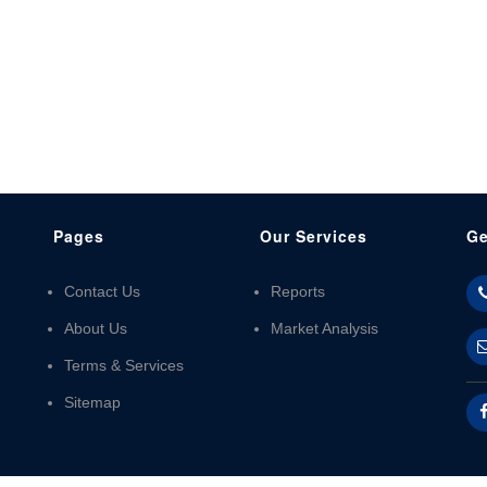
Pages
Our Services
Ge
Contact Us
Reports
About Us
Market Analysis
Terms & Services
Sitemap