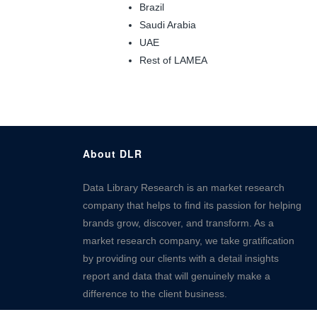
Brazil
Saudi Arabia
UAE
Rest of LAMEA
About DLR
Data Library Research is an market research
company that helps to find its passion for helping
brands grow, discover, and transform. As a
market research company, we take gratification
by providing our clients with a detail insights
report and data that will genuinely make a
difference to the client business.