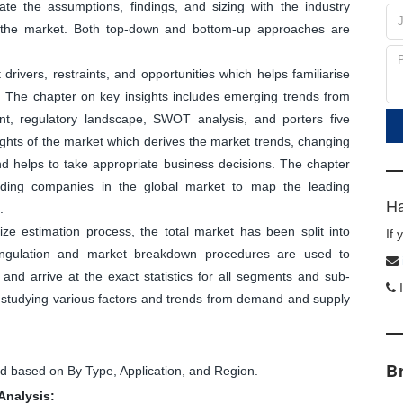
ate the assumptions, findings, and sizing with the industry
f the market. Both top-down and bottom-up approaches are
ivers, restraints, and opportunities which helps familiarise
. The chapter on key insights includes emerging trends from
nt, regulatory landscape, SWOT analysis, and porters five
sights of the market which derives the market trends, changing
and helps to take appropriate business decisions. The chapter
leading companies in the global market to map the leading
Ha
.
ize estimation process, the total market has been split into
If
angulation and market breakdown procedures are used to
and arrive at the exact statistics for all segments and sub-
I
y studying various factors and trends from demand and supply
B
 based on By Type, Application, and Region.
Analysis: