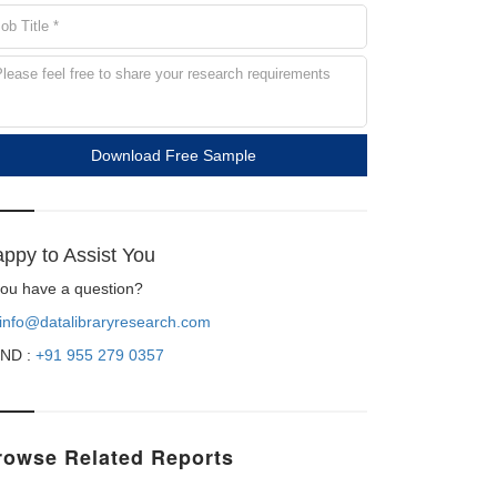
Download Free Sample
ppy to Assist You
 you have a question?
info@datalibraryresearch.com
ND :
+91 955 279 0357
rowse Related Reports