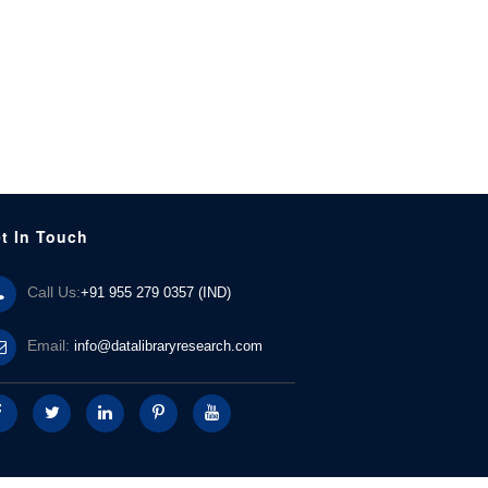
t In Touch
Call Us:
+91 955 279 0357 (IND)
Email:
info@datalibraryresearch.com