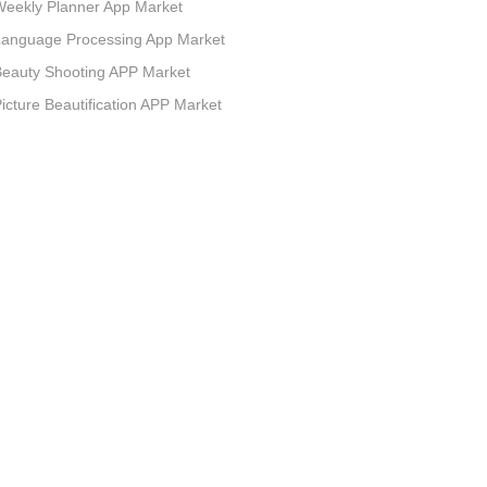
eekly Planner App Market
Language Processing App Market
eauty Shooting APP Market
icture Beautification APP Market