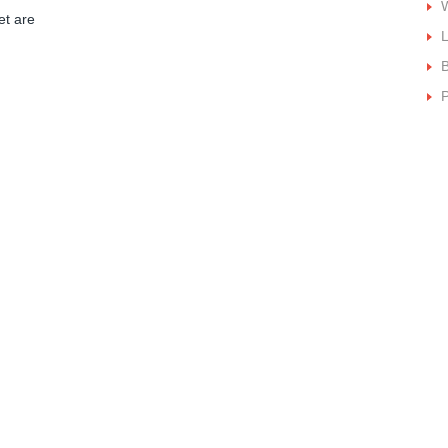
W
et are
B
P