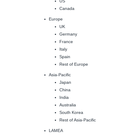
US
Canada
Europe
UK
Germany
France
Italy
Spain
Rest of Europe
Asia-Pacific
Japan
China
India
Australia
South Korea
Rest of Asia-Pacific
LAMEA