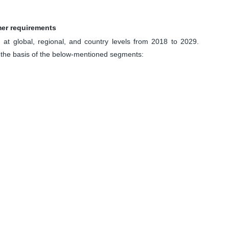
mer requirements
at global, regional, and country levels from 2018 to 2029.
 the basis of the below-mentioned segments: