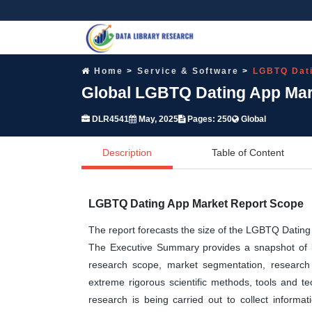
Home
Service & Software
LGBTQ Dat
Global LGBTQ Dating App Mark
DLR4541
May, 2025
Pages: 250
Global
Description
Table of Content
LGBTQ Dating App Market Report Scope
The report forecasts the size of the LGBTQ Dati
The Executive Summary provides a snapshot of ke
research scope, market segmentation, research 
extreme rigorous scientific methods, tools and t
research is being carried out to collect informa