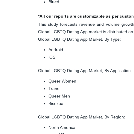
Blued
*All our reports are customizable as per custo
This study forecasts revenue and volume growth 
Global LGBTQ Dating App market is distributed on
Global LGBTQ Dating App Market, By Type:
Android
iOS
Global LGBTQ Dating App Market, By Application:
Queer Women
Trans
Queer Men
Bisexual
Global LGBTQ Dating App Market, By Region:
North America