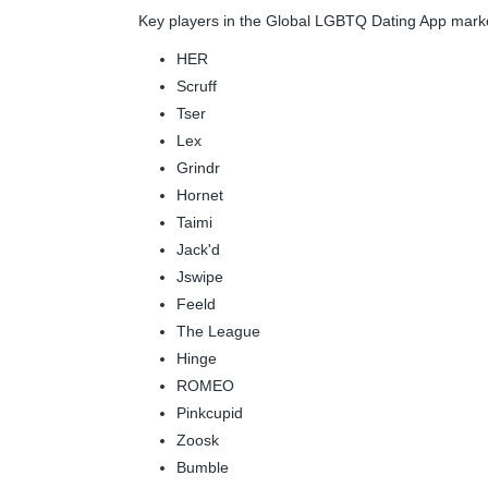
Key players in the Global LGBTQ Dating App mark
HER
Scruff
Tser
Lex
Grindr
Hornet
Taimi
Jack'd
Jswipe
Feeld
The League
Hinge
ROMEO
Pinkcupid
Zoosk
Bumble