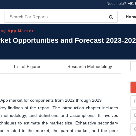
Need help?
+91 
Hom
ing App Market
et Opportunities and Forecast 2023-20
List of Figures
Research Methodology
ng App market for components from 2022 through 2029
y findings of the report. The introduction chapter includes
methodology, and definitions and assumptions. It involves
echniques to estimate the market size. Exhaustive secondary
tion related to the market, the parent market, and the peer