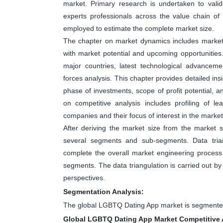
market. Primary research is undertaken to valid
experts professionals across the value chain o
employed to estimate the complete market size.
The chapter on market dynamics includes market dr
with market potential and upcoming opportunities
major countries, latest technological advanceme
forces analysis. This chapter provides detailed in
phase of investments, scope of profit potential, 
on competitive analysis includes profiling of 
companies and their focus of interest in the market
After deriving the market size from the market s
several segments and sub-segments. Data tri
complete the overall market engineering process 
segments. The data triangulation is carried out b
perspectives.
Segmentation Analysis:
The global LGBTQ Dating App market is segmented
Global LGBTQ Dating App Market Competitive 