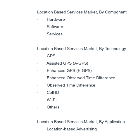
Location Based Services Market, By Component
· Hardware
· Software
· Services
Location Based Services Market, By Technology
· GPS
· Assisted GPS (A-GPS)
· Enhanced GPS (E-GPS)
· Enhanced Observed Time Difference
· Observed Time Difference
· Cell ID
· Wi-Fi
· Others
Location Based Services Market, By Application
· Location-based Advertising