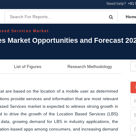
Need help?
+91 
Hom
ased Services Market
es Market Opportunities and Forecast 20
List of Figures
Research Methodology
hat are based on the location of a mobile user as determined
tions provide services and information that are most relevant
Based Services market is expected to witness strong growth in
ed to drive the growth of the Location Based Services (LBS)
l data, growing demand for LBS in industry applications, the
 location-based apps among consumers, and increasing demand