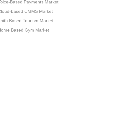
Voice-Based Payments Market
Cloud-based CMMS Market
aith Based Tourism Market
Home Based Gym Market