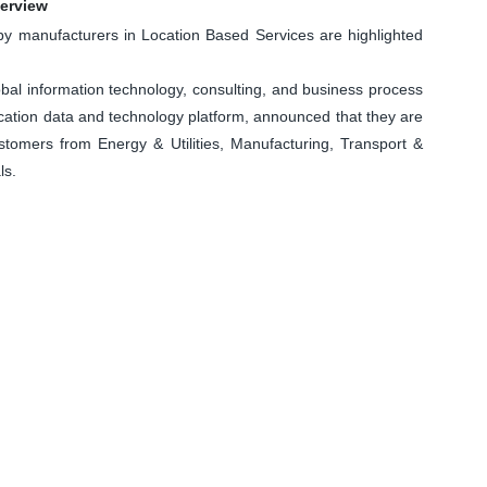
verview
 manufacturers in Location Based Services are highlighted
al information technology, consulting, and business process
ation data and technology platform, announced that they are
ustomers from Energy & Utilities, Manufacturing, Transport &
ls.