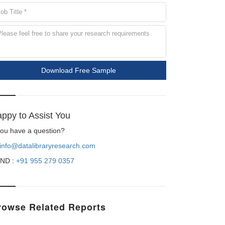
Download Free Sample
ppy to Assist You
 you have a question?
info@datalibraryresearch.com
ND :
+91 955 279 0357
rowse Related Reports