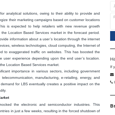
r analytical solutions, owing to their ability to provide and
ategize their marketing campaigns based on customer locations
 This is expected to help retailers with new revenue growth
st the Location Based Services market in the forecast period.
vide information about a user’s location through the internet
evices, wireless technologies, cloud computing, the Internet of
ed to exaggerated traffic on websites. This has boosted the
e user experience depending upon the end user’s location.
Ha
f the Location Based Services market.
If
ficant importance in various sectors, including government
n, telecommunication, manufacturing, e-retailing, energy, and
I
demand for LBS eventually creates a positive impact on the
ily.
arket
ocked the electronic and semiconductor industries. This
B
ries in just a few weeks, resulting in the forced shutdown of