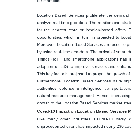
for marketing.
Location Based Services proliferate the demand fo
analyze real-time geo-data. The retailers can str
for the nearest store or location-based offers.
opportunities, which, in turn, is projected to boo
Moreover, Location Based Services are used to pro
by using real-time geo-data. The arrival of smart d
Things (IoT), and smartphone applications has l
adoption of LBS to improve services and enhanc
This key factor is projected to propel the growth o
Furthermore, Location Based Services have signi
authorities, defense & intelligence, transportatio
natural resource management. Hence, increasing 
growth of the Location Based Services market stead
Covid-19 Impact on Location Based Services M
Like many other industries, COVID-19 badly kn
unprecedented event has impacted nearly 230 count