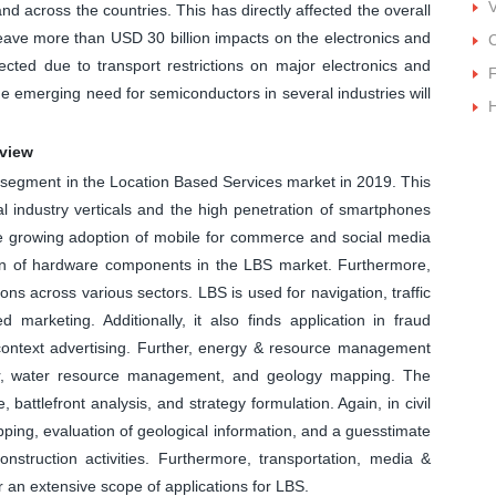
and across the countries. This has directly affected the overall
leave more than USD 30 billion impacts on the electronics and
ected due to transport restrictions on major electronics and
F
e emerging need for semiconductors in several industries will
rview
segment in the Location Based Services market in 2019. This
ral industry verticals and the high penetration of smartphones
he growing adoption of mobile for commerce and social media
tion of hardware components in the LBS market. Furthermore,
ns across various sectors. LBS is used for navigation, traffic
marketing. Additionally, it also finds application in fraud
ontext advertising. Further, energy & resource management
r, water resource management, and geology mapping. The
 battlefront analysis, and strategy formulation. Again, in civil
ping, evaluation of geological information, and a guesstimate
construction activities. Furthermore, transportation, media &
r an extensive scope of applications for LBS.