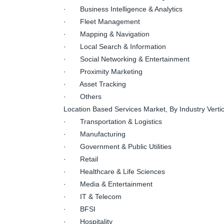
· Business Intelligence & Analytics
· Fleet Management
· Mapping & Navigation
· Local Search & Information
· Social Networking & Entertainment
· Proximity Marketing
· Asset Tracking
· Others
Location Based Services Market, By Industry Vertic
· Transportation & Logistics
· Manufacturing
· Government & Public Utilities
· Retail
· Healthcare & Life Sciences
· Media & Entertainment
· IT & Telecom
· BFSI
· Hospitality