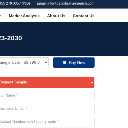
955 279 0357 (IND)
Email: info@datalibraryresearch.com
e
Market Analysis
About Us
Contact Us
23-2030
Buy Now