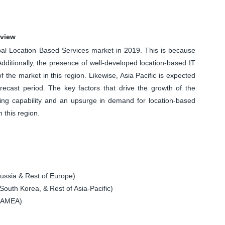
rview
bal Location Based Services market in 2019. This is because
Additionally, the presence of well-developed location-based IT
f the market in this region. Likewise, Asia Pacific is expected
cast period. The key factors that drive the growth of the
ding capability and an upsurge in demand for location-based
n this region.
ssia & Rest of Europe)
South Korea, & Rest of Asia-Pacific)
 LAMEA)