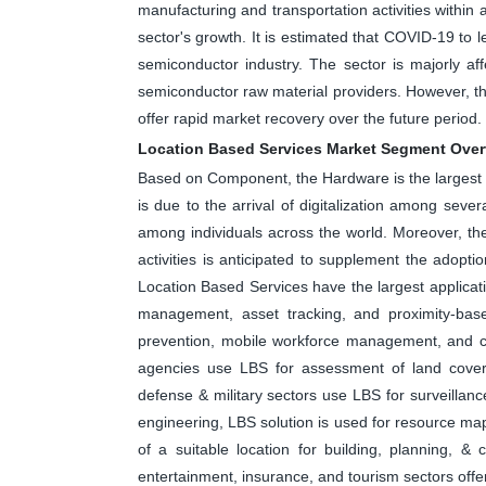
manufacturing and transportation activities within 
sector's growth. It is estimated that COVID-19 to 
semiconductor industry. The sector is majorly aff
semiconductor raw material providers. However, th
offer rapid market recovery over the future period.
Location Based Services Market Segment Ove
Based on Component, the Hardware is the largest 
is due to the arrival of digitalization among seve
among individuals across the world. Moreover, t
activities is anticipated to supplement the adop
Location Based Services have the largest applicatio
management, asset tracking, and proximity-based 
prevention, mobile workforce management, and c
agencies use LBS for assessment of land cove
defense & military sectors use LBS for surveillance,
engineering, LBS solution is used for resource map
of a suitable location for building, planning, & 
entertainment, insurance, and tourism sectors offe