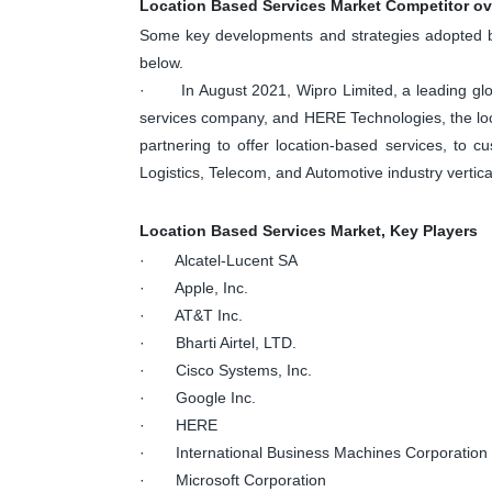
Location Based Services Market Competitor o
Some key developments and strategies adopted by
below.
· In August 2021, Wipro Limited, a leading glob
services company, and HERE Technologies, the loc
partnering to offer location-based services, to c
Logistics, Telecom, and Automotive industry vertica
Location Based Services Market, Key Players
· Alcatel-Lucent SA
· Apple, Inc.
· AT&T Inc.
· Bharti Airtel, LTD.
· Cisco Systems, Inc.
· Google Inc.
· HERE
· International Business Machines Corporation
· Microsoft Corporation