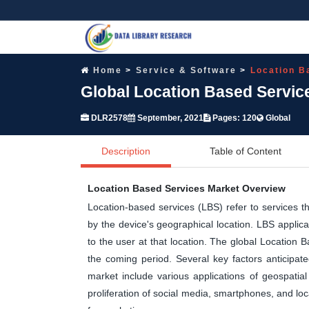
Home
Service & Software
Location B
Global Location Based Servic
DLR2578
September, 2021
Pages: 120
Global
Description
Table of Content
Location Based Services Market Overview
Location-based services (LBS) refer to services t
by the device's geographical location. LBS applica
to the user at that location. The global Location 
the coming period. Several key factors anticipat
market include various applications of geospatia
proliferation of social media, smartphones, and