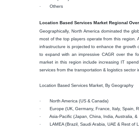
· Others
Location Based Services Market Regional Ove
Geographically, North America dominated the glo
most of the top players operate from this region. 
infrastructure is projected to enhance the growth o
to expand with an impressive CAGR over the fore
market in this region include increasing IT spen
services from the transportation & logistics sector i
Location Based Services Market, By Geography
· North America (US & Canada)
· Europe (UK, Germany, France, Italy, Spain, Ru
· Asia-Pacific (Japan, China, India, Australia, & 
· LAMEA (Brazil, Saudi Arabia, UAE & Rest of