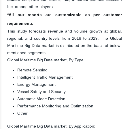
Inc. among other players.
*All our reports are customizable as per customer
requirements
This study forecasts revenue and volume growth at global,
regional, and country levels from 2018 to 2029. The Global
Maritime Big Data market is distributed on the basis of below-
mentioned segments:
Global Maritime Big Data market, By Type:
Remote Sensing
Intelligent Traffic Management
Energy Management
Vessel Safety and Security
Automatic Mode Detection
Performance Monitoring and Optimization
Other
Global Maritime Big Data market, By Application: