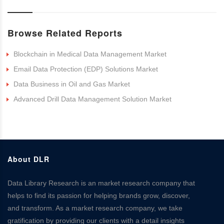
Browse Related Reports
Blockchain in Medical Data Management Market
Email Data Protection (EDP) Solutions Market
Data Business in Oil and Gas Market
Advanced Drill Data Management Solution Market
About DLR
Data Library Research is an market research company that
helps to find its passion for helping brands grow, discover,
and transform. As a market research company, we take
gratification by providing our clients with a detail insights