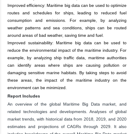
Improved efficiency: Maritime big data can be used to optimize
routes and schedules for ships, leading to reduced fuel
consumption and emissions. For example, by analyzing
weather patterns and sea conditions, ships can be routed
around areas of bad weather, saving time and fuel.
Improved sustainability: Maritime big data can be used to
reduce the environmental impact of the maritime industry. For
example, by analyzing ship traffic data, maritime authorities
can identify areas where ships are causing pollution or
damaging sensitive marine habitats. By taking steps to avoid
these areas, the impact of the maritime industry on the
environment can be minimized.
Report Includes
An overview of the global Maritime Big Data market, and
related technologies and developments. Analyses of global
market trends, with historical data from 2018, 2019, and 2020
estimates and projections of CAGRs through 2029. It also
includes breakdowns of the overall Maritime Big Data market