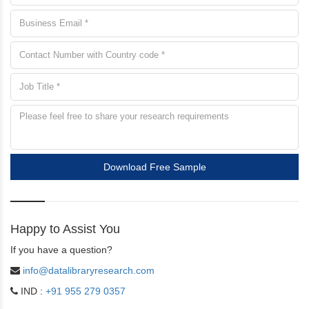
Download Free Sample
Happy to Assist You
If you have a question?
info@datalibraryresearch.com
IND :
+91 955 279 0357