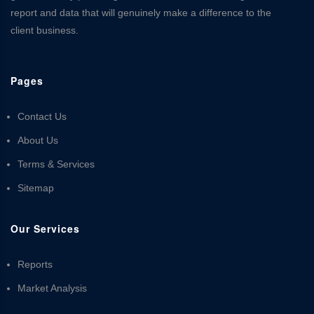
report and data that will genuinely make a difference to the
client business.
Pages
Contact Us
About Us
Terms & Services
Sitemap
Our Services
Reports
Market Analysis