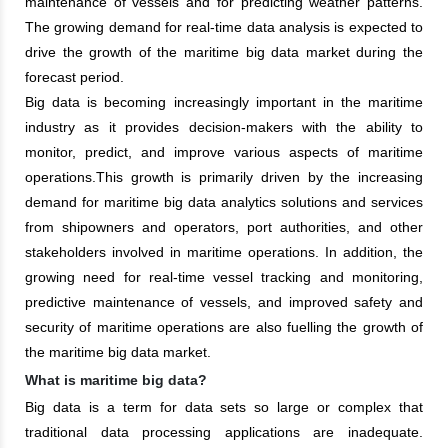
maintenance of vessels and for predicting weather patterns.
The growing demand for real-time data analysis is expected to
drive the growth of the maritime big data market during the
forecast period.
Big data is becoming increasingly important in the maritime
industry as it provides decision-makers with the ability to
monitor, predict, and improve various aspects of maritime
operations.This growth is primarily driven by the increasing
demand for maritime big data analytics solutions and services
from shipowners and operators, port authorities, and other
stakeholders involved in maritime operations. In addition, the
growing need for real-time vessel tracking and monitoring,
predictive maintenance of vessels, and improved safety and
security of maritime operations are also fuelling the growth of
the maritime big data market.
What is maritime big data?
Big data is a term for data sets so large or complex that
traditional data processing applications are inadequate.