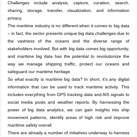
Challenges include analysis, capture, curation, search,
sharing, storage, transfer, visualization, and information
privacy.
The maritime industry is no different when it comes to big data
– in fact, the sector presents unique big data challenges due to
the vastness of the oceans and the diverse range of
stakeholders involved. But with big data comes big opportunity,
and maritime big data has the potential to revolutionize the
way we manage shipping traffic, protect our oceans and
safeguard our maritime heritage.
So what exactly is maritime big data? In short, it’s any digital
information that can be used to track maritime activity. This
includes everything from GPS tracking data and AIS signals to
social media posts and weather reports. By harnessing the
power of big data analytics, we can gain insights into ship
movement patterns, identify areas of high risk and improve
maritime safety overall.
There are already a number of initiatives underway to harness