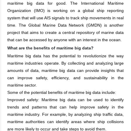
maritime big data for good. The International Maritime
Organization (IMO) is working on a global ship reporting
system that will use AIS signals to track ship movements in real
time. The Global Marine Data Network (GMDN) is another
project that aims to create a central repository of marine data
that can be accessed by anyone with an interest in the ocean.
What are the benefits of maritime big data?
Maritime big data has the potential to revolutionize the way
maritime industries operate. By collecting and analyzing large
amounts of data, maritime big data can provide insights that
can improve safety, efficiency, and sustainability in the
maritime sector.
Some of the potential benefits of maritime big data include:
Improved safety: Maritime big data can be used to identify
trends and patterns that can help improve safety in the
maritime industry. For example, by analyzing ship traffic data,
maritime authorities can identify areas where ship collisions
are more likely to occur and take steps to avoid them.