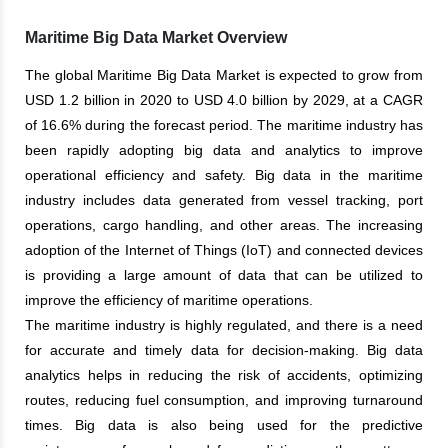
Maritime Big Data Market Overview
The global Maritime Big Data Market is expected to grow from
USD 1.2 billion in 2020 to USD 4.0 billion by 2029, at a CAGR
of 16.6% during the forecast period. The maritime industry has
been rapidly adopting big data and analytics to improve
operational efficiency and safety. Big data in the maritime
industry includes data generated from vessel tracking, port
operations, cargo handling, and other areas. The increasing
adoption of the Internet of Things (IoT) and connected devices
is providing a large amount of data that can be utilized to
improve the efficiency of maritime operations.
The maritime industry is highly regulated, and there is a need
for accurate and timely data for decision-making. Big data
analytics helps in reducing the risk of accidents, optimizing
routes, reducing fuel consumption, and improving turnaround
times. Big data is also being used for the predictive