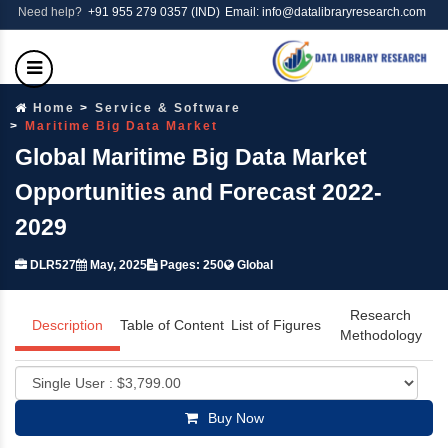
Need help?
+91 955 279 0357 (IND)
Email: info@datalibraryresearch.com
Home
Service & Software
Maritime Big Data Market
Global Maritime Big Data Market
Opportunities and Forecast 2022-
2029
DLR527
May, 2025
Pages: 250
Global
Research
Description
Table of Content
List of Figures
Methodology
Buy Now