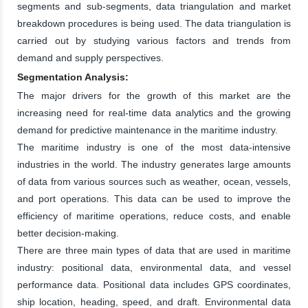
segments and sub-segments, data triangulation and market
breakdown procedures is being used. The data triangulation is
carried out by studying various factors and trends from
demand and supply perspectives.
Segmentation Analysis:
The major drivers for the growth of this market are the
increasing need for real-time data analytics and the growing
demand for predictive maintenance in the maritime industry.
The maritime industry is one of the most data-intensive
industries in the world. The industry generates large amounts
of data from various sources such as weather, ocean, vessels,
and port operations. This data can be used to improve the
efficiency of maritime operations, reduce costs, and enable
better decision-making.
There are three main types of data that are used in maritime
industry: positional data, environmental data, and vessel
performance data. Positional data includes GPS coordinates,
ship location, heading, speed, and draft. Environmental data