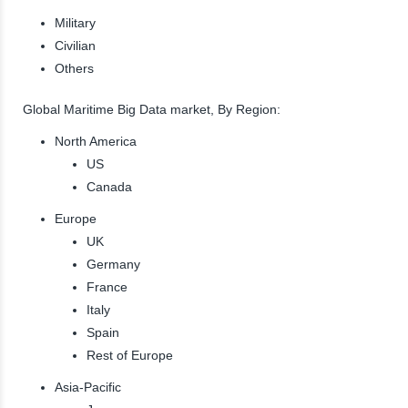
Military
Civilian
Others
Global Maritime Big Data market, By Region:
North America
US
Canada
Europe
UK
Germany
France
Italy
Spain
Rest of Europe
Asia-Pacific