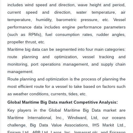
includes wind speed and direction, wave height and period,
current speed and direction, water temperature, air
temperature, humidity, barometric pressure, etc. Vessel
performance data includes engine performance parameters
(such as RPMs), fuel consumption rates, rudder angles,
propeller thrust, etc.
Maritime big data can be segmented into four main categories:
route planning and optimization, vessel tracking and
monitoring, port operations management, and supply chain
management.
Route planning and optimization is the process of planning the
most efficient route for a vessel to take based on factors such
as weather conditions, currents, tides, etc.
Global Maritime Big Data market Competitive Analysis:
Key players in the Global Maritime Big Data market are
Maritime International, Inc., Windward, Ltd, our oceans
challenge, Big Data Value Associations, IHS Markit Ltd.,
Eniram Ltd., ABB Ltd, Laros, Inc., Inmarsat plc. and Ericsson