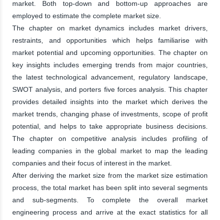
market. Both top-down and bottom-up approaches are
employed to estimate the complete market size.
The chapter on market dynamics includes market drivers,
restraints, and opportunities which helps familiarise with
market potential and upcoming opportunities. The chapter on
key insights includes emerging trends from major countries,
the latest technological advancement, regulatory landscape,
SWOT analysis, and porters five forces analysis. This chapter
provides detailed insights into the market which derives the
market trends, changing phase of investments, scope of profit
potential, and helps to take appropriate business decisions.
The chapter on competitive analysis includes profiling of
leading companies in the global market to map the leading
companies and their focus of interest in the market.
After deriving the market size from the market size estimation
process, the total market has been split into several segments
and sub-segments. To complete the overall market
engineering process and arrive at the exact statistics for all