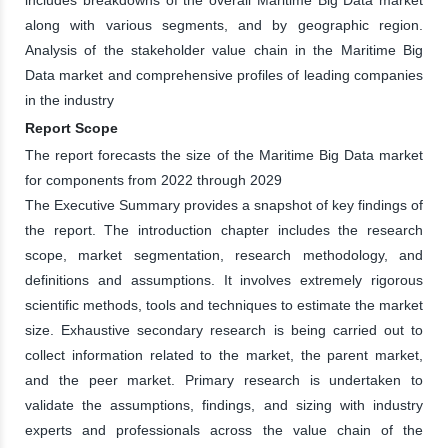
along with various segments, and by geographic region.
Analysis of the stakeholder value chain in the Maritime Big
Data market and comprehensive profiles of leading companies
in the industry
Report Scope
The report forecasts the size of the Maritime Big Data market
for components from 2022 through 2029
The Executive Summary provides a snapshot of key findings of
the report. The introduction chapter includes the research
scope, market segmentation, research methodology, and
definitions and assumptions. It involves extremely rigorous
scientific methods, tools and techniques to estimate the market
size. Exhaustive secondary research is being carried out to
collect information related to the market, the parent market,
and the peer market. Primary research is undertaken to
validate the assumptions, findings, and sizing with industry
experts and professionals across the value chain of the