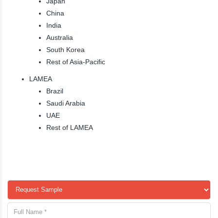
Japan
China
India
Australia
South Korea
Rest of Asia-Pacific
LAMEA
Brazil
Saudi Arabia
UAE
Rest of LAMEA