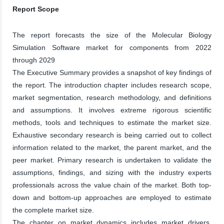
Report Scope
The report forecasts the size of the Molecular Biology
Simulation Software market for components from 2022
through 2029
The Executive Summary provides a snapshot of key findings of
the report. The introduction chapter includes research scope,
market segmentation, research methodology, and definitions
and assumptions. It involves extreme rigorous scientific
methods, tools and techniques to estimate the market size.
Exhaustive secondary research is being carried out to collect
information related to the market, the parent market, and the
peer market. Primary research is undertaken to validate the
assumptions, findings, and sizing with the industry experts
professionals across the value chain of the market. Both top-
down and bottom-up approaches are employed to estimate
the complete market size.
The chapter on market dynamics includes market drivers,