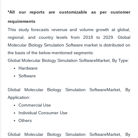
*All our reports are customizable as per customer
requirements
This study forecasts revenue and volume growth at global,
regional, and country levels from 2018 to 2029. Global
Molecular Biology Simulation Software market is distributed on
the basis of the below-mentioned segments:
Global Molecular Biology Simulation SoftwareMarket, By Type:
Hardware
Software
Global Molecular Biology Simulation SoftwareMarket, By
Application:
Commercial Use
Individual Consumer Use
Others
Global Molecular Biology Simulation SoftwareMarket, By