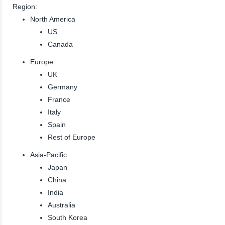
Region:
North America
US
Canada
Europe
UK
Germany
France
Italy
Spain
Rest of Europe
Asia-Pacific
Japan
China
India
Australia
South Korea