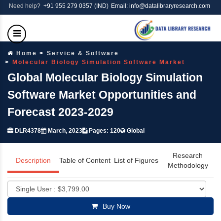
Need help?
+91 955 279 0357 (IND)
Email: info@datalibraryresearch.com
Home
Service & Software
Molecular Biology Simulation Software Market
Global Molecular Biology Simulation
Software Market Opportunities and
Forecast 2023-2029
DLR4378
March, 2023
Pages: 120
Global
Research
Description
Table of Content
List of Figures
Methodology
Buy Now