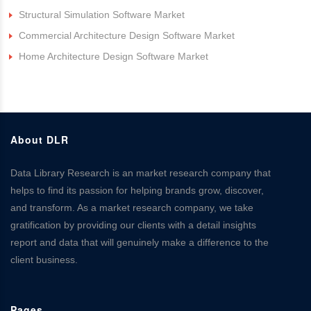
Structural Simulation Software Market
Commercial Architecture Design Software Market
Home Architecture Design Software Market
About DLR
Data Library Research is an market research company that
helps to find its passion for helping brands grow, discover,
and transform. As a market research company, we take
gratification by providing our clients with a detail insights
report and data that will genuinely make a difference to the
client business.
Pages