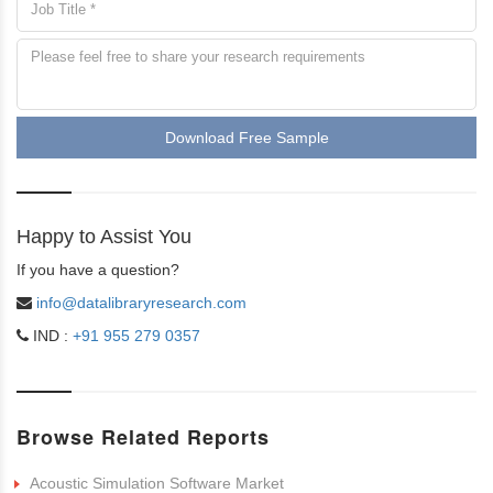
Download Free Sample
Happy to Assist You
If you have a question?
info@datalibraryresearch.com
IND :
+91 955 279 0357
Browse Related Reports
Acoustic Simulation Software Market