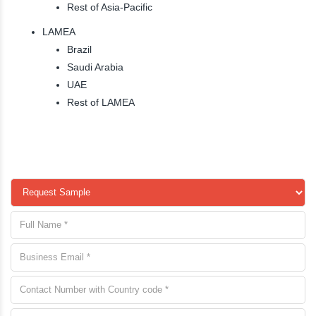
Rest of Asia-Pacific
LAMEA
Brazil
Saudi Arabia
UAE
Rest of LAMEA