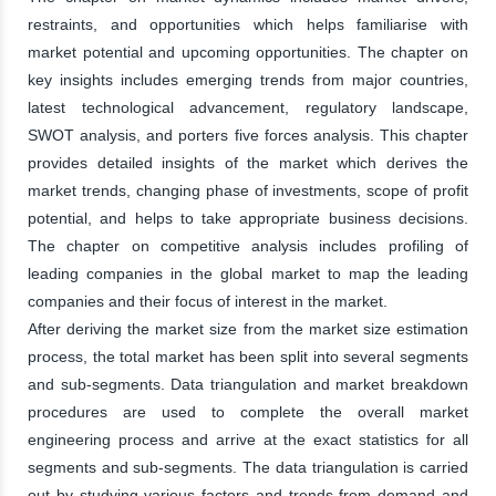
restraints, and opportunities which helps familiarise with
market potential and upcoming opportunities. The chapter on
key insights includes emerging trends from major countries,
latest technological advancement, regulatory landscape,
SWOT analysis, and porters five forces analysis. This chapter
provides detailed insights of the market which derives the
market trends, changing phase of investments, scope of profit
potential, and helps to take appropriate business decisions.
The chapter on competitive analysis includes profiling of
leading companies in the global market to map the leading
companies and their focus of interest in the market.
After deriving the market size from the market size estimation
process, the total market has been split into several segments
and sub-segments. Data triangulation and market breakdown
procedures are used to complete the overall market
engineering process and arrive at the exact statistics for all
segments and sub-segments. The data triangulation is carried
out by studying various factors and trends from demand and