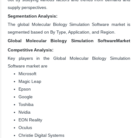
supply perspectives.
Segmentation Analysis:
The global Molecular Biology Simulation Software market is
segmented based on By Type, Application, and Region.
Global Molecular Biology Simulation SoftwareMarket
Competitive Analysis:
Key players in the Global Molecular Biology Simulation
Software market are
Microsoft
Magic Leap
Epson
Google
Toshiba
Nvidia
EON Reality
Oculus
Christie Digital Systems