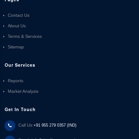
Contact Us
About Us
Terms & Services
Sitemap
Our Services
Reports
Market Analysis
Get In Touch
Call Us:
+91 955 279 0357 (IND)