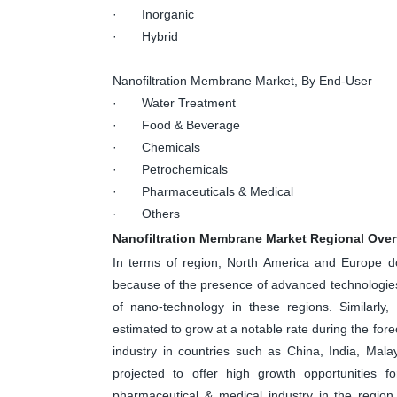
· Inorganic
· Hybrid
Nanofiltration Membrane Market, By End-User
· Water Treatment
· Food & Beverage
· Chemicals
· Petrochemicals
· Pharmaceuticals & Medical
· Others
Nanofiltration Membrane Market Regional Ove
In terms of region, North America and Europe do
because of the presence of advanced technologies 
of nano-technology in these regions. Similarly,
estimated to grow at a notable rate during the fore
industry in countries such as China, India, Mala
projected to offer high growth opportunities f
pharmaceutical & medical industry in the region.