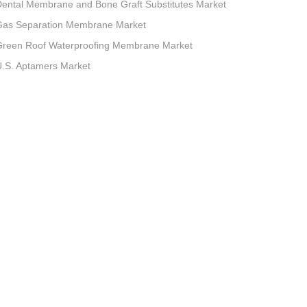
ental Membrane and Bone Graft Substitutes Market
Gas Separation Membrane Market
Green Roof Waterproofing Membrane Market
.S. Aptamers Market