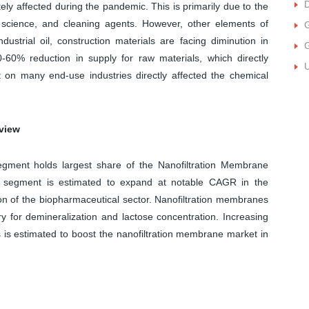
D
ly affected during the pandemic. This is primarily due to the
 science, and cleaning agents. However, other elements of
ustrial oil, construction materials are facing diminution in
-60% reduction in supply for raw materials, which directly
U
t on many end-use industries directly affected the chemical
view
gment holds largest share of the Nanofiltration Membrane
l segment is estimated to expand at notable CAGR in the
ion of the biopharmaceutical sector. Nanofiltration membranes
y for demineralization and lactose concentration. Increasing
 is estimated to boost the nanofiltration membrane market in