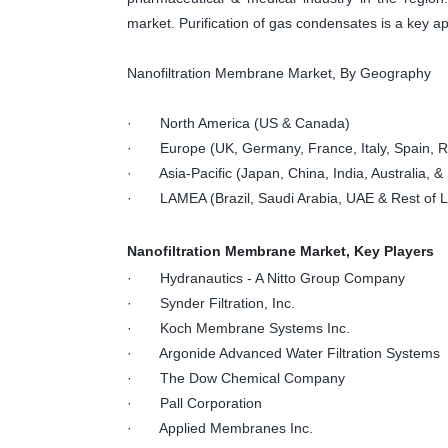
market. Purification of gas condensates is a key ap
Nanofiltration Membrane Market, By Geography
· North America (US & Canada)
· Europe (UK, Germany, France, Italy, Spain, Ru
· Asia-Pacific (Japan, China, India, Australia, & 
· LAMEA (Brazil, Saudi Arabia, UAE & Rest of
Nanofiltration Membrane Market, Key Players
· Hydranautics - A Nitto Group Company
· Synder Filtration, Inc.
· Koch Membrane Systems Inc.
· Argonide Advanced Water Filtration Systems
· The Dow Chemical Company
· Pall Corporation
· Applied Membranes Inc.