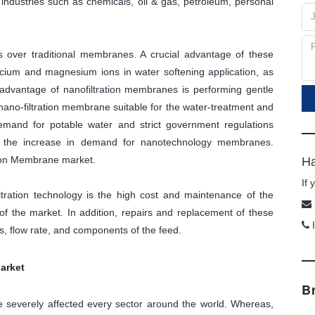
 industries such as chemicals, oil & gas, petroleum, personal
 over traditional membranes. A crucial advantage of these
lcium and magnesium ions in water softening application, as
advantage of nanofiltration membranes is performing gentle
ano-filtration membrane suitable for the water-treatment and
emand for potable water and strict government regulations
for the increase in demand for nanotechnology membranes.
ation Membrane market.
Ha
If
ltration technology is the high cost and maintenance of the
f the market. In addition, repairs and replacement of these
I
, flow rate, and components of the feed.
arket
B
severely affected every sector around the world. Whereas,