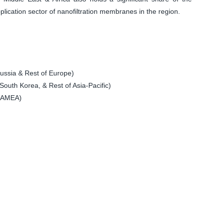
plication sector of nanofiltration membranes in the region.
ssia & Rest of Europe)
South Korea, & Rest of Asia-Pacific)
 LAMEA)