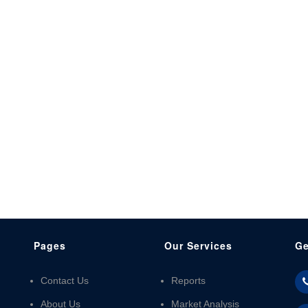
Pages
Our Services
Ge
Contact Us
Reports
About Us
Market Analysis