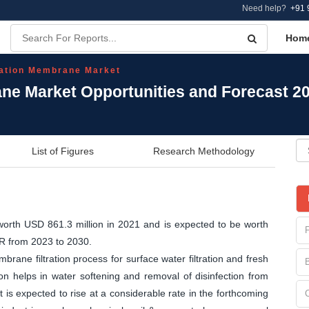
Need help?
+91 
Hom
ration Membrane Market
ane Market Opportunities and Forecast 2
List of Figures
Research Methodology
orth USD 861.3 million in 2021 and is expected to be worth
GR from 2023 to 2030.
brane filtration process for surface water filtration and fresh
tion helps in water softening and removal of disinfection from
is expected to rise at a considerable rate in the forthcoming