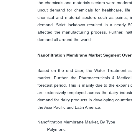
the chemicals and materials sectors were moderate
uncut demand for chemicals for healthcare, life
chemical and material sectors such as paints, ind
demand. Strict lockdown resulted in a nearly 50
affected the manufacturing process. Further, hal
demand all around the world.
Nanofiltration Membrane Market Segment Over
Based on the end-User, the Water Treatment se
market. Further, the Pharmaceuticals & Medica
forecast period. This is mainly due to the expans
are extensively employed across the dairy industr
demand for dairy products in developing countries
the Asia Pacific and Latin America.
Nanofiltration Membrane Market, By Type
· Polymeric