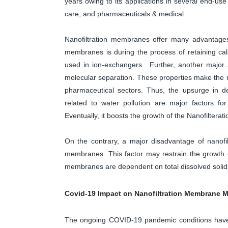
years owing to its applications in several end-use
care, and pharmaceuticals & medical.
Nanofiltration membranes offer many advantages
membranes is during the process of retaining ca
used in ion-exchangers. Further, another major 
molecular separation. These properties make the n
pharmaceutical sectors. Thus, the upsurge in d
related to water pollution are major factors 
Eventually, it boosts the growth of the Nanofilter
On the contrary, a major disadvantage of nanofi
membranes. This factor may restrain the growth o
membranes are dependent on total dissolved solids
Covid-19 Impact on Nanofiltration Membrane M
The ongoing COVID-19 pandemic conditions have 