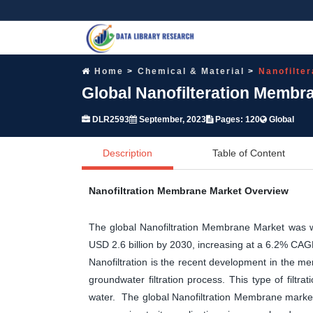
Home
Chemical & Material
Nanofilte
Global Nanofilteration Membr
DLR2593
September, 2023
Pages: 120
Global
Description
Table of Content
Nanofiltration Membrane Market Overview
The global Nanofiltration Membrane Market was w
USD 2.6 billion by 2030, increasing at a 6.2% CA
Nanofiltration is the recent development in the mem
groundwater filtration process. This type of filtra
water. The global Nanofiltration Membrane market 