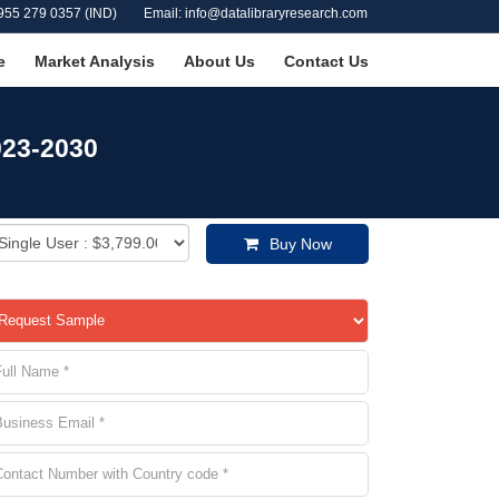
955 279 0357 (IND)
Email: info@datalibraryresearch.com
e
Market Analysis
About Us
Contact Us
023-2030
Buy Now