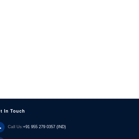
t In Touch
Call Us:
+91 955 279 0357 (IND)