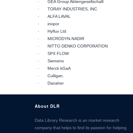
· GEA Group Aktiengesellschaft
· TORAY INDUSTRIES, INC.
· ALFA LAVAL
· inopor
· Hyflux Ltd
· MICRODYN-NADIR
· NITTO DENKO CORPORATION
· SPX FLOW
· Siemens
· Merck kGaA
· Culligan.
· Danaher
About DLR
Data Library Research is an market research
company that helps to find its passion for helping