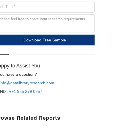
Download Free Sample
ppy to Assist You
 you have a question?
info@datalibraryresearch.com
ND :
+91 955 279 0357
rowse Related Reports