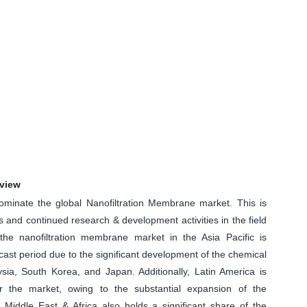
rview
minate the global Nanofiltration Membrane market. This is
and continued research & development activities in the field
 the nanofiltration membrane market in the Asia Pacific is
cast period due to the significant development of the chemical
ysia, South Korea, and Japan. Additionally, Latin America is
or the market, owing to the substantial expansion of the
 Middle East & Africa also holds a significant share of the