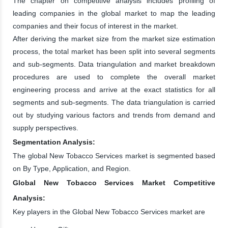
The chapter on competitive analysis includes profiling of
leading companies in the global market to map the leading
companies and their focus of interest in the market.
After deriving the market size from the market size estimation
process, the total market has been split into several segments
and sub-segments. Data triangulation and market breakdown
procedures are used to complete the overall market
engineering process and arrive at the exact statistics for all
segments and sub-segments. The data triangulation is carried
out by studying various factors and trends from demand and
supply perspectives.
Segmentation Analysis:
The global New Tobacco Services market is segmented based
on By Type, Application, and Region.
Global New Tobacco Services Market Competitive
Analysis:
Key players in the Global New Tobacco Services market are