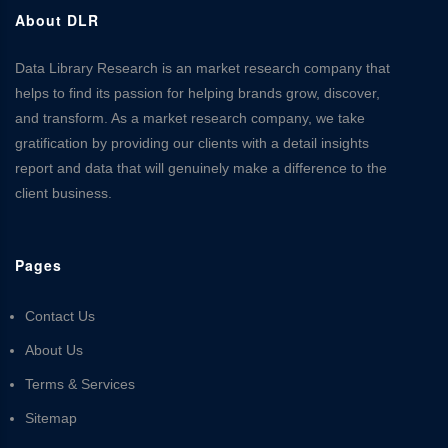
About DLR
Data Library Research is an market research company that
helps to find its passion for helping brands grow, discover,
and transform. As a market research company, we take
gratification by providing our clients with a detail insights
report and data that will genuinely make a difference to the
client business.
Pages
Contact Us
About Us
Terms & Services
Sitemap