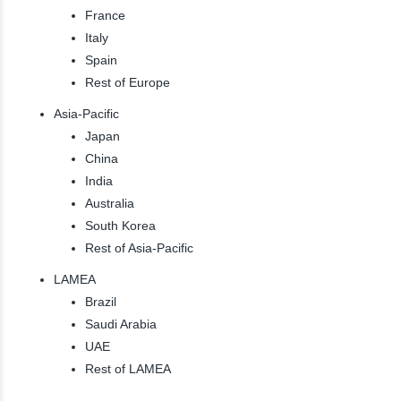
France
Italy
Spain
Rest of Europe
Asia-Pacific
Japan
China
India
Australia
South Korea
Rest of Asia-Pacific
LAMEA
Brazil
Saudi Arabia
UAE
Rest of LAMEA