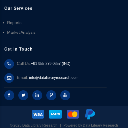
Our Services
Reports
Market Analysis
Get In Touch
Call Us:
+91 955 279 0357 (IND)
Email:
info@datalibraryresearch.com
© 2025 Data Library Research | Powered by
Data Library Research