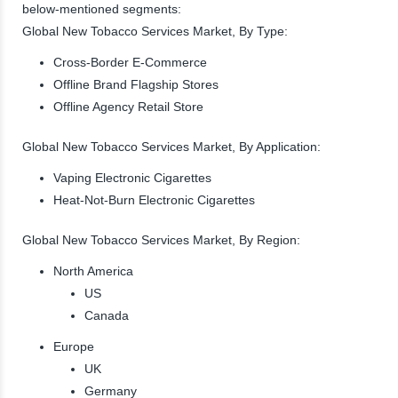
below-mentioned segments:
Global New Tobacco Services Market, By Type:
Cross-Border E-Commerce
Offline Brand Flagship Stores
Offline Agency Retail Store
Global New Tobacco Services Market, By Application:
Vaping Electronic Cigarettes
Heat-Not-Burn Electronic Cigarettes
Global New Tobacco Services Market, By Region:
North America
US
Canada
Europe
UK
Germany