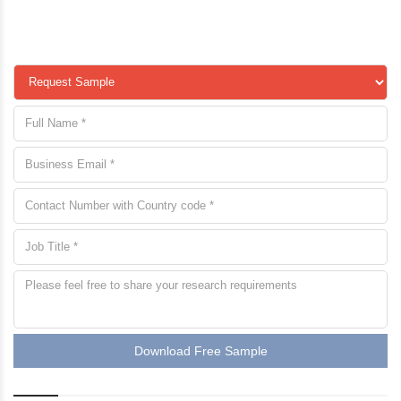
Download Free Sample