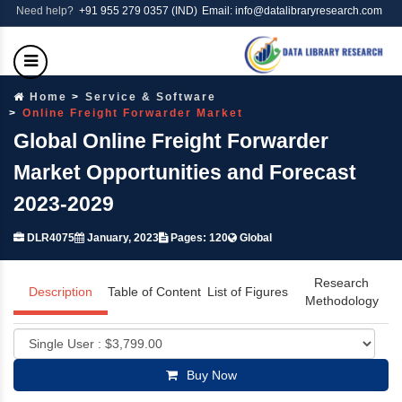
Need help?
+91 955 279 0357 (IND)
Email: info@datalibraryresearch.com
Home
Service & Software
Online Freight Forwarder Market
Global Online Freight Forwarder
Market Opportunities and Forecast
2023-2029
DLR4075
January, 2023
Pages: 120
Global
Research
Description
Table of Content
List of Figures
Methodology
Buy Now