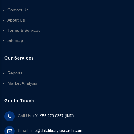
Contact Us
About Us
Terms & Services
Sitemap
Our Services
Reports
Market Analysis
Get In Touch
Call Us:
+91 955 279 0357 (IND)
Email:
info@datalibraryresearch.com