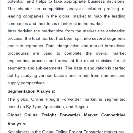
potential, and helps to take appropriate business decisions.
The chapter on competitive analysis includes profiling of
leading companies in the global market to map the leading
companies and their focus of interest in the market.
After deriving the market size from the market size estimation
process, the total market has been split into several segments
and sub-segments. Data triangulation and market breakdown
procedures are used to complete the overall market
engineering process and arrive at the exact statistics for all
segments and sub-segments. The data triangulation is carried
out by studying various factors and trends from demand and
supply perspectives.
Segmentation Analysis:
The global Online Freight Forwarder market is segmented
based on By Type, Application, and Region.
Global Online Freight Forwarder Market Competitive
Analysis:
Key players in the Global Online Freight Forwarder market are