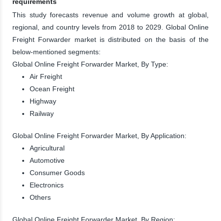
requirements
This study forecasts revenue and volume growth at global,
regional, and country levels from 2018 to 2029. Global Online
Freight Forwarder market is distributed on the basis of the
below-mentioned segments:
Global Online Freight Forwarder Market, By Type:
Air Freight
Ocean Freight
Highway
Railway
Global Online Freight Forwarder Market, By Application:
Agricultural
Automotive
Consumer Goods
Electronics
Others
Global Online Freight Forwarder Market, By Region: