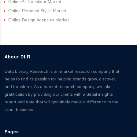
Online AI Translator Market
Online Personal Stylist Market
Online Design Agencies Market
About DLR
Data Library Research is an market research company that
helps to find its passion for helping brands grow, discover,
and transform. As a market research company, we take
gratification by providing our clients with a detail insights
report and data that will genuinely make a difference to the
client business.
Pages