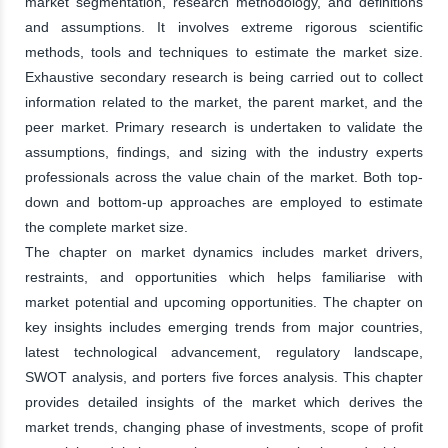
market segmentation, research methodology, and definitions
and assumptions. It involves extreme rigorous scientific
methods, tools and techniques to estimate the market size.
Exhaustive secondary research is being carried out to collect
information related to the market, the parent market, and the
peer market. Primary research is undertaken to validate the
assumptions, findings, and sizing with the industry experts
professionals across the value chain of the market. Both top-
down and bottom-up approaches are employed to estimate
the complete market size.
The chapter on market dynamics includes market drivers,
restraints, and opportunities which helps familiarise with
market potential and upcoming opportunities. The chapter on
key insights includes emerging trends from major countries,
latest technological advancement, regulatory landscape,
SWOT analysis, and porters five forces analysis. This chapter
provides detailed insights of the market which derives the
market trends, changing phase of investments, scope of profit