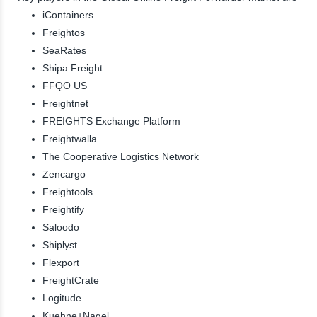
iContainers
Freightos
SeaRates
Shipa Freight
FFQO US
Freightnet
FREIGHTS Exchange Platform
Freightwalla
The Cooperative Logistics Network
Zencargo
Freightools
Freightify
Saloodo
Shiplyst
Flexport
FreightCrate
Logitude
Kuehne+Nagel