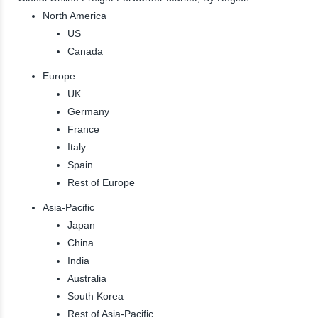
North America
US
Canada
Europe
UK
Germany
France
Italy
Spain
Rest of Europe
Asia-Pacific
Japan
China
India
Australia
South Korea
Rest of Asia-Pacific