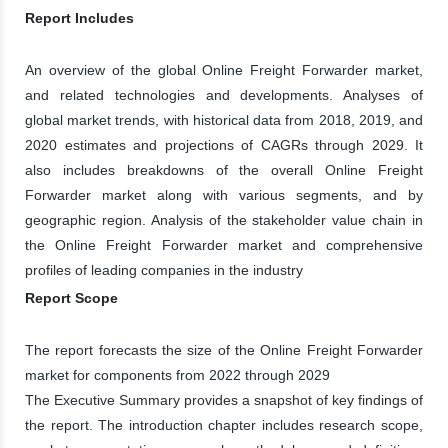
Report Includes
An overview of the global Online Freight Forwarder market,
and related technologies and developments. Analyses of
global market trends, with historical data from 2018, 2019, and
2020 estimates and projections of CAGRs through 2029. It
also includes breakdowns of the overall Online Freight
Forwarder market along with various segments, and by
geographic region. Analysis of the stakeholder value chain in
the Online Freight Forwarder market and comprehensive
profiles of leading companies in the industry
Report Scope
The report forecasts the size of the Online Freight Forwarder
market for components from 2022 through 2029
The Executive Summary provides a snapshot of key findings of
the report. The introduction chapter includes research scope,