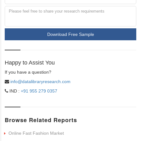
Download Free Sample
Happy to Assist You
If you have a question?
info@datalibraryresearch.com
IND :
+91 955 279 0357
Browse Related Reports
Online Fast Fashion Market