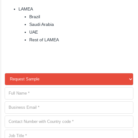
LAMEA
Brazil
Saudi Arabia
UAE
Rest of LAMEA