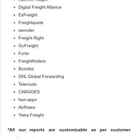
Digital Freight Alliance
ExFreight
Freightquote
sennder
Freight Right
GoFreight
Forto
Freightfinders
Boxnbiz
DHL Global Forwarding
Teleroute
CARGOES
fast-apps
AirRates
Yatra Freight
*All our reports are customizable as per customer