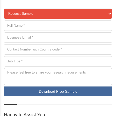
Download Free Sample
Happy to Assist You