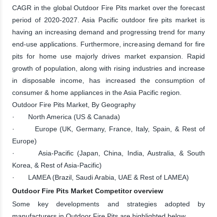
CAGR in the global Outdoor Fire Pits market over the forecast
period of 2020-2027. Asia Pacific outdoor fire pits market is
having an increasing demand and progressing trend for many
end-use applications. Furthermore, increasing demand for fire
pits for home use majorly drives market expansion. Rapid
growth of population, along with rising industries and increase
in disposable income, has increased the consumption of
consumer & home appliances in the Asia Pacific region.
Outdoor Fire Pits Market, By Geography
· North America (US & Canada)
· Europe (UK, Germany, France, Italy, Spain, & Rest of
Europe)
· Asia-Pacific (Japan, China, India, Australia, & South
Korea, & Rest of Asia-Pacific)
· LAMEA (Brazil, Saudi Arabia, UAE & Rest of LAMEA)
Outdoor Fire Pits Market Competitor overview
Some key developments and strategies adopted by
manufacturers in Outdoor Fire Pits are highlighted below.