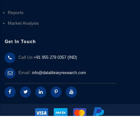
Reports
Market Analysis
Get In Touch
Call Us:
+91 955 279 0357 (IND)
Email:
info@datalibraryresearch.com
© 2025 Data Library Research | Powered by
Data Library Research