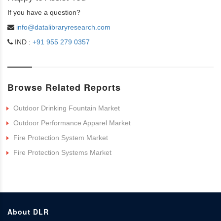
If you have a question?
info@datalibraryresearch.com
IND :
+91 955 279 0357
Browse Related Reports
Outdoor Drinking Fountain Market
Outdoor Performance Apparel Market
Fire Protection System Market
Fire Protection Systems Market
About DLR