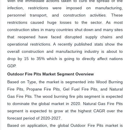
With the immediate actions taken to curb the spread of the
infection, restrictions were imposed on manufacturing,
personnel transport, and construction activities. These
restrictions caused huge losses to the sector. As most
construction sites in many countries shut down and many sites
that reopened have faced disrupted supply chains and
operational restrictions. A recently published stats show the
overall construction and manufacturing industry is about to
drop by 15 to 35% which is going to directly affect nations
GDP.
Outdoor Fire Pits Market Segment Overview
Based on Type, the market is segmented into Wood Burning
Fire Pits, Propane Fire Pits, Gel Fuel Fire Pits, and Natural
Gas Fire Pits. The wood burning fire pits segment is expected
to dominate the global market in 2020. Natural Gas Fire Pits
segment is expected to grow at the highest CAGR over the
forecast period of 2020-2027.
Based on application, the global Outdoor Fire Pits market is