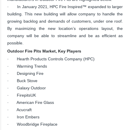
· In January 2021, HPC Fire Inspired™ expanded to larger
building. This new building will allow company to handle the
growing backlog and demands of customers, under one roof.
By maximizing the new location’s operations layout, the
company will be able to streamline and be as efficient as
possible.
Outdoor Fire Pits Market, Key Players
· Hearth Products Controls Company (HPC)
· Warming Trends
· Designing Fire
· Buck Stove
· Galaxy Outdoor
· FirepitsUK
· American Fire Glass
· Acucraft
· Iron Embers
· Woodbridge Fireplace