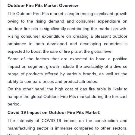
Outdoor Fire Pits Market Overview
The Outdoor Fire Pits market is experiencing significant growth
owing to the rising demand and consumer expenditure on
outdoor fire pits is significantly contributing the market growth.
Rising consumer expenditure on creating a pleasant outdoor
ambiance in both developed and developing countries is
expected to boost the sale of fire pits at the global level.
Some of the factors that are expected to have a positive
impact on segment growth include the availability of a diverse
range of products offered by various brands, as well as the
ability to compare prices and product attributes.
On the other hand, the high cost of gas fire table is likely to
hamper the global Outdoor Fire Pits market during the forecast
period.
Covid-19 Impact on Outdoor Fire Pits Market:
The intensity of COVID-19 impact on the construction and
manufacturing sector is immense compared to other sectors.