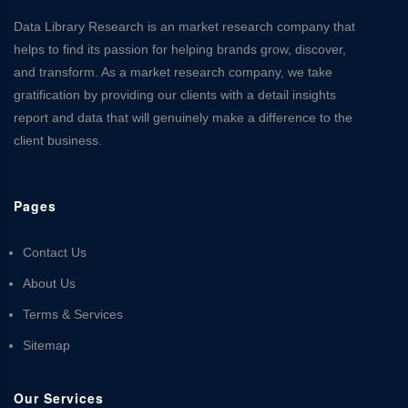
Data Library Research is an market research company that
helps to find its passion for helping brands grow, discover,
and transform. As a market research company, we take
gratification by providing our clients with a detail insights
report and data that will genuinely make a difference to the
client business.
Pages
Contact Us
About Us
Terms & Services
Sitemap
Our Services