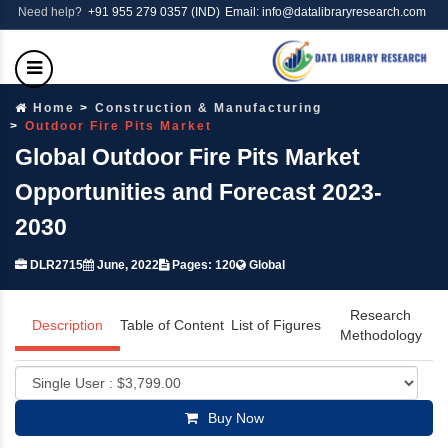
Need help?
+91 955 279 0357 (IND)
Email: info@datalibraryresearch.com
Home
Construction & Manufacturing
Outdoor Fire Pits Market
Global Outdoor Fire Pits Market
Opportunities and Forecast 2023-
2030
DLR2715
June, 2022
Pages: 120
Global
Research
Description
Table of Content
List of Figures
Methodology
Buy Now