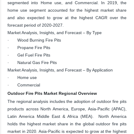
segmented into Home use, and Commercial. In 2019, the
home use segment accounted for the highest market share
and also expected to grow at the highest CAGR over the
forecast period of 2020-2027.
Market Analysis, Insights, and Forecast – By Type
· Wood Burning Fire Pits
· Propane Fire Pits
· Gel Fuel Fire Pits
· Natural Gas Fire Pits
Market Analysis, Insights, and Forecast – By Application
· Home use
· Commercial
Outdoor Fire Pits Market Regional Overview
The regional analysis includes the adoption of outdoor fire pits
products across North America, Europe, Asia-Pacific (APAC),
Latin America Middle East & Africa (MEA). North America
holds the highest market share in the global outdoor fire pits
market in 2020. Asia-Pacific is expected to grow at the highest