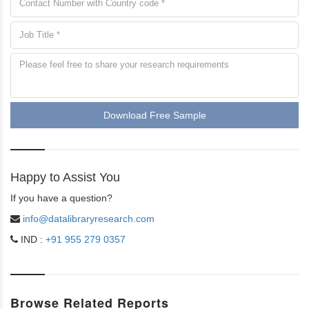
Download Free Sample
Happy to Assist You
If you have a question?
info@datalibraryresearch.com
IND :
+91 955 279 0357
Browse Related Reports