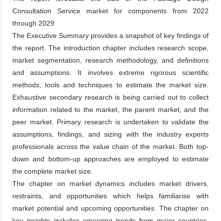
Consultation Service market for components from 2022
through 2029
The Executive Summary provides a snapshot of key findings of
the report. The introduction chapter includes research scope,
market segmentation, research methodology, and definitions
and assumptions. It involves extreme rigorous scientific
methods, tools and techniques to estimate the market size.
Exhaustive secondary research is being carried out to collect
information related to the market, the parent market, and the
peer market. Primary research is undertaken to validate the
assumptions, findings, and sizing with the industry experts
professionals across the value chain of the market. Both top-
down and bottom-up approaches are employed to estimate
the complete market size.
The chapter on market dynamics includes market drivers,
restraints, and opportunities which helps familiarise with
market potential and upcoming opportunities. The chapter on
key insights includes emerging trends from major countries,