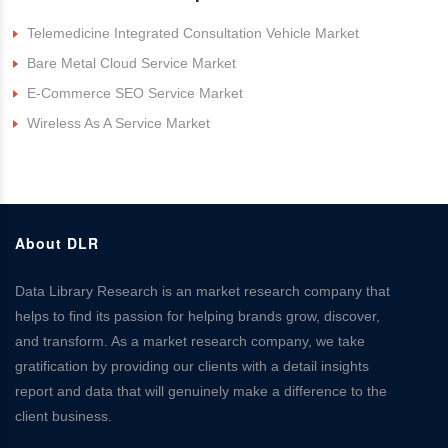
Telemedicine Integrated Consultation Vehicle Market
Bare Metal Cloud Service Market
E-Commerce SEO Service Market
Wireless As A Service Market
About DLR
Data Library Research is an market research company that
helps to find its passion for helping brands grow, discover,
and transform. As a market research company, we take
gratification by providing our clients with a detail insights
report and data that will genuinely make a difference to the
client business.