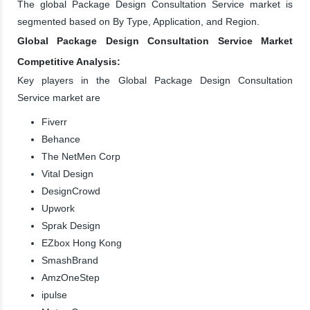
The global Package Design Consultation Service market is
segmented based on By Type, Application, and Region.
Global Package Design Consultation Service Market
Competitive Analysis:
Key players in the Global Package Design Consultation
Service market are
Fiverr
Behance
The NetMen Corp
Vital Design
DesignCrowd
Upwork
Sprak Design
EZbox Hong Kong
SmashBrand
AmzOneStep
ipulse