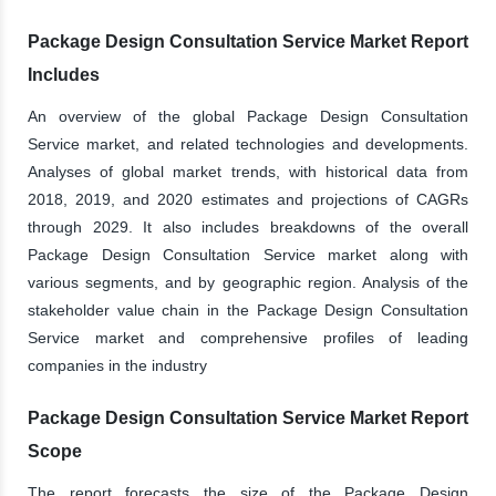
Package Design Consultation Service Market Report
Includes
An overview of the global Package Design Consultation
Service market, and related technologies and developments.
Analyses of global market trends, with historical data from
2018, 2019, and 2020 estimates and projections of CAGRs
through 2029. It also includes breakdowns of the overall
Package Design Consultation Service market along with
various segments, and by geographic region. Analysis of the
stakeholder value chain in the Package Design Consultation
Service market and comprehensive profiles of leading
companies in the industry
Package Design Consultation Service Market Report
Scope
The report forecasts the size of the Package Design