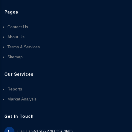
Pages
Contact Us
About Us
Terms & Services
Sitemap
Our Services
Reports
Market Analysis
Get In Touch
Call Us:
+91 955 279 0357 (IND)