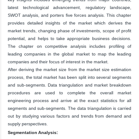
latest technological advancement, regulatory landscape,
SWOT analysis, and porters five forces analysis. This chapter
provides detailed insights of the market which derives the
market trends, changing phase of investments, scope of profit
potential, and helps to take appropriate business decisions.
The chapter on competitive analysis includes profiling of
leading companies in the global market to map the leading
companies and their focus of interest in the market.
After deriving the market size from the market size estimation
process, the total market has been split into several segments
and sub-segments. Data triangulation and market breakdown
procedures are used to complete the overall market
engineering process and arrive at the exact statistics for all
segments and sub-segments. The data triangulation is carried
out by studying various factors and trends from demand and
supply perspectives.
Segmentation Analysis: