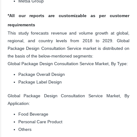
Metsa Group
*All our reports are customizable as per customer
requirements
This study forecasts revenue and volume growth at global,
regional, and country levels from 2018 to 2029. Global
Package Design Consultation Service market is distributed on
the basis of the below-mentioned segments:
Global Package Design Consultation Service Market, By Type:
Package Overall Design
Package Label Design
Global Package Design Consultation Service Market, By
Application:
Food Beverage
Personal Care Product
Others