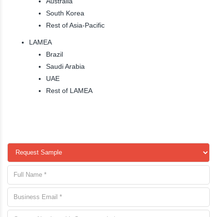
Australia
South Korea
Rest of Asia-Pacific
LAMEA
Brazil
Saudi Arabia
UAE
Rest of LAMEA