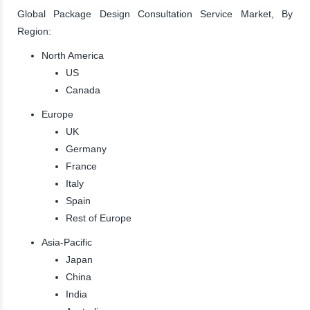
Global Package Design Consultation Service Market, By
Region:
North America
US
Canada
Europe
UK
Germany
France
Italy
Spain
Rest of Europe
Asia-Pacific
Japan
China
India