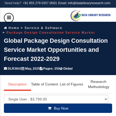
Need help?
+91 955 279 0357 (IND)
Email: info@datalibraryresearch.com
Home
Service & Software
Package Design Consultation Service Market
Global Package Design Consultation
Service Market Opportunities and
Forecast 2022-2029
DLR3843
May, 2025
Pages: 250
Global
Research
Description
Table of Content
List of Figures
Methodology
Buy Now