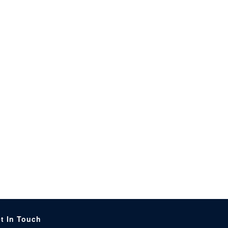
t In Touch