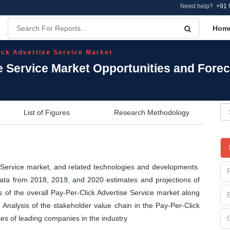
Need help?
+91 
Hom
ick Advertise Service Market
e Service Market Opportunities and Fore
List of Figures
Research Methodology
e Service market, and related technologies and developments.
 data from 2018, 2019, and 2020 estimates and projections of
of the overall Pay-Per-Click Advertise Service market along
Analysis of the stakeholder value chain in the Pay-Per-Click
es of leading companies in the industry