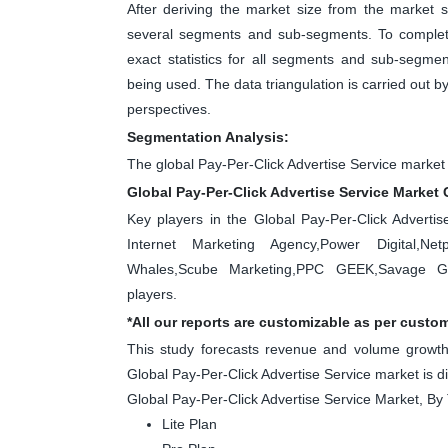
After deriving the market size from the market s
several segments and sub-segments. To complete
exact statistics for all segments and sub-segme
being used. The data triangulation is carried out 
perspectives.
Segmentation Analysis:
The global Pay-Per-Click Advertise Service market
Global Pay-Per-Click Advertise Service Market 
Key players in the Global Pay-Per-Click Adverti
Internet Marketing Agency,Power Digital,Netpe
Whales,Scube Marketing,PPC GEEK,Savage Glo
players.
*All our reports are customizable as per custo
This study forecasts revenue and volume growth 
Global Pay-Per-Click Advertise Service market is d
Global Pay-Per-Click Advertise Service Market, By
Lite Plan