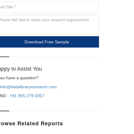
Download Free Sample
ppy to Assist You
 you have a question?
info@datalibraryresearch.com
ND :
+91 955 279 0357
rowse Related Reports