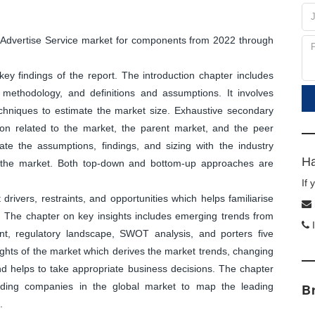
ck Advertise Service market for components from 2022 through
y findings of the report. The introduction chapter includes
methodology, and definitions and assumptions. It involves
echniques to estimate the market size. Exhaustive secondary
tion related to the market, the parent market, and the peer
ate the assumptions, findings, and sizing with the industry
Ha
f the market. Both top-down and bottom-up approaches are
If
ivers, restraints, and opportunities which helps familiarise
. The chapter on key insights includes emerging trends from
I
nt, regulatory landscape, SWOT analysis, and porters five
sights of the market which derives the market trends, changing
and helps to take appropriate business decisions. The chapter
leading companies in the global market to map the leading
B
.