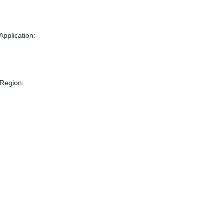
Application:
 Region: