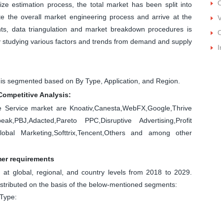
O
ize estimation process, the total market has been split into
 the overall market engineering process and arrive at the
V
nts, data triangulation and market breakdown procedures is
O
by studying various factors and trends from demand and supply
I
 is segmented based on By Type, Application, and Region.
Competitive Analysis:
se Service market are Knoativ,Canesta,WebFX,Google,Thrive
ak,PBJ,Adacted,Pareto PPC,Disruptive Advertising,Profit
bal Marketing,Softtrix,Tencent,Others and among other
mer requirements
at global, regional, and country levels from 2018 to 2029.
istributed on the basis of the below-mentioned segments:
 Type: