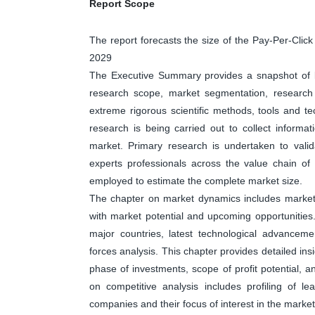
Report Scope
The report forecasts the size of the Pay-Per-Cli
2029
The Executive Summary provides a snapshot of ke
research scope, market segmentation, research 
extreme rigorous scientific methods, tools and t
research is being carried out to collect informa
market. Primary research is undertaken to valid
experts professionals across the value chain o
employed to estimate the complete market size.
The chapter on market dynamics includes market dr
with market potential and upcoming opportunities
major countries, latest technological advanceme
forces analysis. This chapter provides detailed in
phase of investments, scope of profit potential, 
on competitive analysis includes profiling of 
companies and their focus of interest in the market