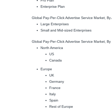
Pro Plan
Enterprise Plan
Global Pay-Per-Click Advertise Service Market, By 
Large Enterprises
Small and Mid-sized Enterprises
Global Pay-Per-Click Advertise Service Market, By
North America
US
Canada
Europe
UK
Germany
France
Italy
Spain
Rest of Europe