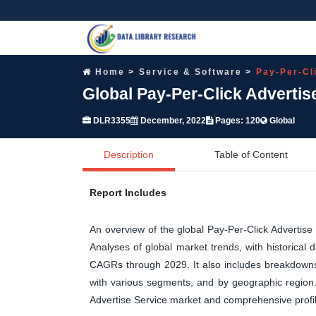
Home
Service & Software
Pay-Per-Cl
Global Pay-Per-Click Advertis
DLR3355
December, 2022
Pages: 120
Global
Description
Table of Content
Report Includes
An overview of the global Pay-Per-Click Advertis
Analyses of global market trends, with historical
CAGRs through 2029. It also includes breakdowns 
with various segments, and by geographic region. 
Advertise Service market and comprehensive profil