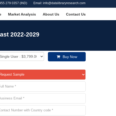
955 279 0357 (IND)
Email: info@datalibraryresearch.com
e
Market Analysis
About Us
Contact Us
cast 2022-2029
Buy Now