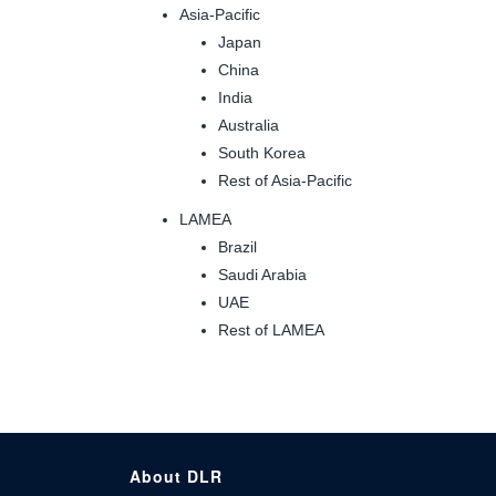
Asia-Pacific
Japan
China
India
Australia
South Korea
Rest of Asia-Pacific
LAMEA
Brazil
Saudi Arabia
UAE
Rest of LAMEA
About DLR