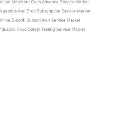
nline Merchant Cash Advance Service Market
egetable And Fruit Subscription Service Market
nline E-book Subscription Service Market
ndustrial Food Safety Testing Service Market