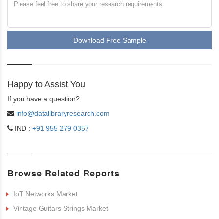
Download Free Sample
Happy to Assist You
If you have a question?
info@datalibraryresearch.com
IND :
+91 955 279 0357
Browse Related Reports
IoT Networks Market
Vintage Guitars Strings Market