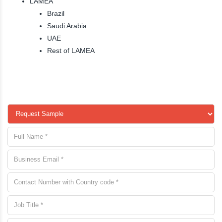
LAMEA
Brazil
Saudi Arabia
UAE
Rest of LAMEA