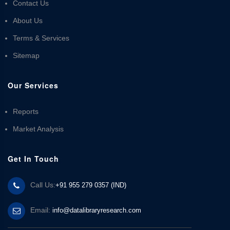
Contact Us
About Us
Terms & Services
Sitemap
Our Services
Reports
Market Analysis
Get In Touch
Call Us:
+91 955 279 0357 (IND)
Email:
info@datalibraryresearch.com