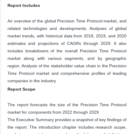
Report Includes
An overview of the global Precision Time Protocol market, and
related technologies and developments. Analyses of global
market trends, with historical data from 2018, 2019, and 2020
estimates and projections of CAGRs through 2029. It also
includes breakdowns of the overall Precision Time Protocol
market along with various segments, and by geographic
region. Analysis of the stakeholder value chain in the Precision
Time Protocol market and comprehensive profiles of leading
companies in the industry
Report Scope
The report forecasts the size of the Precision Time Protocol
market for components from 2022 through 2029
The Executive Summary provides a snapshot of key findings of
the report. The introduction chapter includes research scope,