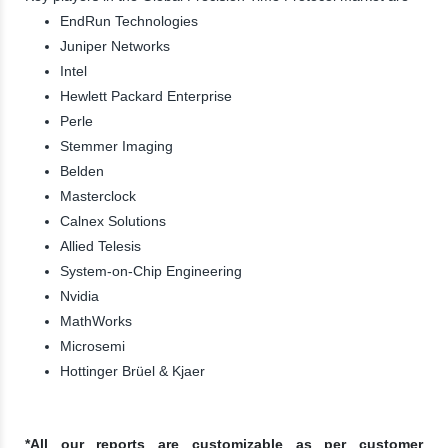
EndRun Technologies
Juniper Networks
Intel
Hewlett Packard Enterprise
Perle
Stemmer Imaging
Belden
Masterclock
Calnex Solutions
Allied Telesis
System-on-Chip Engineering
Nvidia
MathWorks
Microsemi
Hottinger Brüel & Kjaer
*All our reports are customizable as per customer