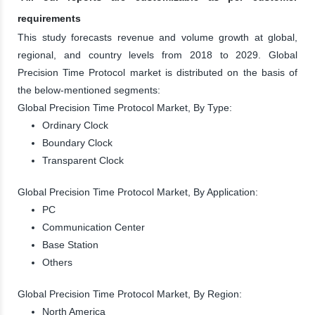
requirements
This study forecasts revenue and volume growth at global,
regional, and country levels from 2018 to 2029. Global
Precision Time Protocol market is distributed on the basis of
the below-mentioned segments:
Global Precision Time Protocol Market, By Type:
Ordinary Clock
Boundary Clock
Transparent Clock
Global Precision Time Protocol Market, By Application:
PC
Communication Center
Base Station
Others
Global Precision Time Protocol Market, By Region:
North America