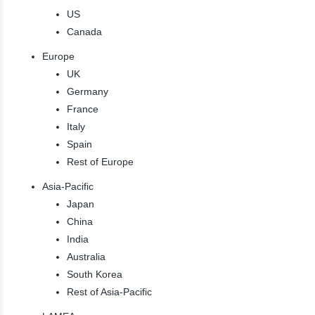
US
Canada
Europe
UK
Germany
France
Italy
Spain
Rest of Europe
Asia-Pacific
Japan
China
India
Australia
South Korea
Rest of Asia-Pacific