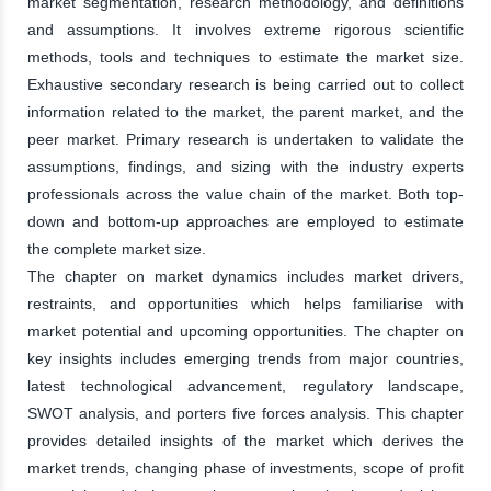
market segmentation, research methodology, and definitions
and assumptions. It involves extreme rigorous scientific
methods, tools and techniques to estimate the market size.
Exhaustive secondary research is being carried out to collect
information related to the market, the parent market, and the
peer market. Primary research is undertaken to validate the
assumptions, findings, and sizing with the industry experts
professionals across the value chain of the market. Both top-
down and bottom-up approaches are employed to estimate
the complete market size.
The chapter on market dynamics includes market drivers,
restraints, and opportunities which helps familiarise with
market potential and upcoming opportunities. The chapter on
key insights includes emerging trends from major countries,
latest technological advancement, regulatory landscape,
SWOT analysis, and porters five forces analysis. This chapter
provides detailed insights of the market which derives the
market trends, changing phase of investments, scope of profit