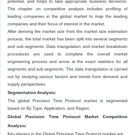
potential, and helps to take appropriate business decisions.
The chapter on competitive analysis includes profiling of
leading companies in the global market to map the leading
companies and their focus of interest in the market.
After deriving the market size from the market size estimation
process, the total market has been split into several segments
and sub-segments. Data triangulation and market breakdown
procedures are used to complete the overall market
engineering process and arrive at the exact statistics for all
segments and sub-segments. The data triangulation is carried
out by studying various factors and trends from demand and
supply perspectives.
Segmentation Analysis:
The global Precision Time Protocol market is segmented
based on By Type, Application, and Region.
Global Precision Time Protocol Market Competitive
Analysis:
Key players in the Global Precision Time Protocol market are