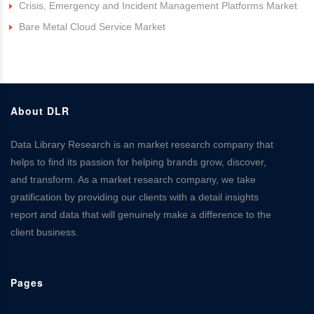
Crisis, Emergency and Incident Management Platforms Market
Bare Metal Cloud Service Market
About DLR
Data Library Research is an market research company that
helps to find its passion for helping brands grow, discover,
and transform. As a market research company, we take
gratification by providing our clients with a detail insights
report and data that will genuinely make a difference to the
client business.
Pages