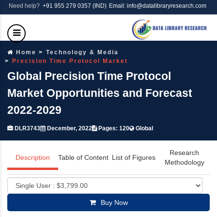
Need help?
+91 955 279 0357 (IND)
Email: info@datalibraryresearch.com
Home
Technology & Media
Precision Time Protocol Market
Global Precision Time Protocol
Market Opportunities and Forecast
2022-2029
DLR3743
December, 2022
Pages: 120
Global
Research
Description
Table of Content
List of Figures
Methodology
Buy Now