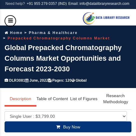
Need help?
+91 955 279 0357 (IND)
Email: info@datalibraryresearch.com
Home
Pharma & Healthcare
Prepacked Chromatography Columns Market
Global Prepacked Chromatography
Columns Market Opportunities and
Forecast 2023-2030
DLR3081
June, 2022
Pages: 120
Global
Research
Description
Table of Content
List of Figures
Methodology
Buy Now