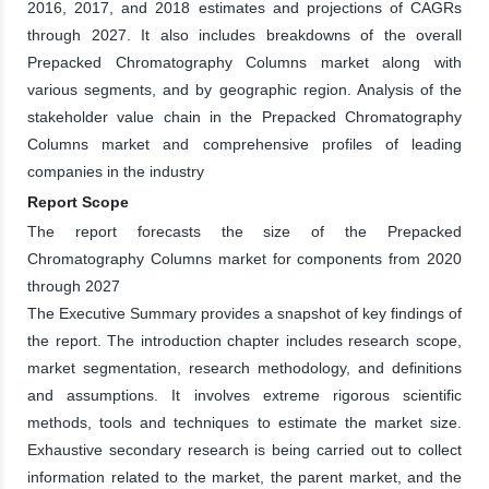
2016, 2017, and 2018 estimates and projections of CAGRs
through 2027. It also includes breakdowns of the overall
Prepacked Chromatography Columns market along with
various segments, and by geographic region. Analysis of the
stakeholder value chain in the Prepacked Chromatography
Columns market and comprehensive profiles of leading
companies in the industry
Report Scope
The report forecasts the size of the Prepacked
Chromatography Columns market for components from 2020
through 2027
The Executive Summary provides a snapshot of key findings of
the report. The introduction chapter includes research scope,
market segmentation, research methodology, and definitions
and assumptions. It involves extreme rigorous scientific
methods, tools and techniques to estimate the market size.
Exhaustive secondary research is being carried out to collect
information related to the market, the parent market, and the