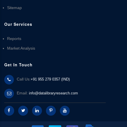
Sitemap
Our Services
Reports
Market Analysis
Get In Touch
Call Us:
+91 955 279 0357 (IND)
Email:
info@datalibraryresearch.com