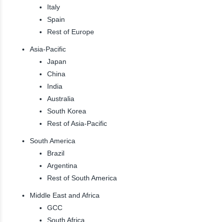
Italy
Spain
Rest of Europe
Asia-Pacific
Japan
China
India
Australia
South Korea
Rest of Asia-Pacific
South America
Brazil
Argentina
Rest of South America
Middle East and Africa
GCC
South Africa