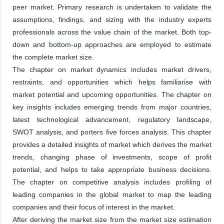
peer market. Primary research is undertaken to validate the
assumptions, findings, and sizing with the industry experts
professionals across the value chain of the market. Both top-
down and bottom-up approaches are employed to estimate
the complete market size.
The chapter on market dynamics includes market drivers,
restraints, and opportunities which helps familiarise with
market potential and upcoming opportunities. The chapter on
key insights includes emerging trends from major countries,
latest technological advancement, regulatory landscape,
SWOT analysis, and porters five forces analysis. This chapter
provides a detailed insights of market which derives the market
trends, changing phase of investments, scope of profit
potential, and helps to take appropriate business decisions.
The chapter on competitive analysis includes profiling of
leading companies in the global market to map the leading
companies and their focus of interest in the market.
After deriving the market size from the market size estimation