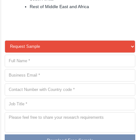
Rest of Middle East and Africa