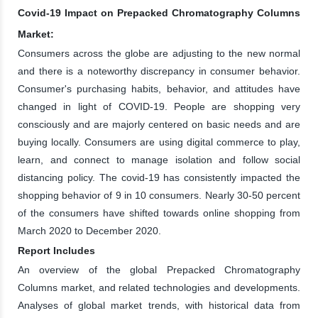
Covid-19 Impact on Prepacked Chromatography Columns
Market:
Consumers across the globe are adjusting to the new normal
and there is a noteworthy discrepancy in consumer behavior.
Consumer's purchasing habits, behavior, and attitudes have
changed in light of COVID-19. People are shopping very
consciously and are majorly centered on basic needs and are
buying locally. Consumers are using digital commerce to play,
learn, and connect to manage isolation and follow social
distancing policy. The covid-19 has consistently impacted the
shopping behavior of 9 in 10 consumers. Nearly 30-50 percent
of the consumers have shifted towards online shopping from
March 2020 to December 2020.
Report Includes
An overview of the global Prepacked Chromatography
Columns market, and related technologies and developments.
Analyses of global market trends, with historical data from