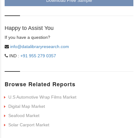
Download Free Sample
Happy to Assist You
If you have a question?
info@datalibraryresearch.com
IND :
+91 955 279 0357
Browse Related Reports
U.S Automotive Wrap Films Market
Digital Map Market
Seafood Market
Solar Carport Market