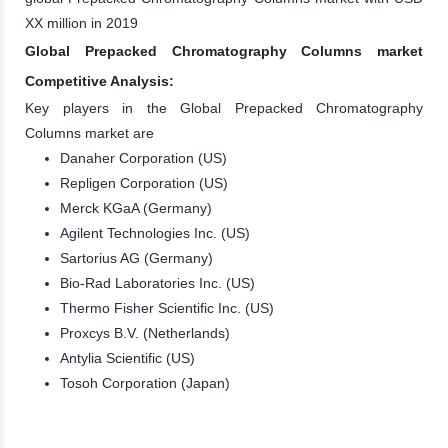
XX million in 2019
Global Prepacked Chromatography Columns market
Competitive Analysis:
Key players in the Global Prepacked Chromatography
Columns market are
Danaher Corporation (US)
Repligen Corporation (US)
Merck KGaA (Germany)
Agilent Technologies Inc. (US)
Sartorius AG (Germany)
Bio-Rad Laboratories Inc. (US)
Thermo Fisher Scientific Inc. (US)
Proxcys B.V. (Netherlands)
Antylia Scientific (US)
Tosoh Corporation (Japan)