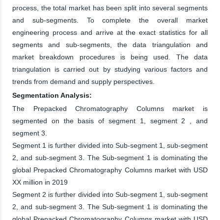
process, the total market has been split into several segments
and sub-segments. To complete the overall market
engineering process and arrive at the exact statistics for all
segments and sub-segments, the data triangulation and
market breakdown procedures is being used. The data
triangulation is carried out by studying various factors and
trends from demand and supply perspectives.
Segmentation Analysis:
The Prepacked Chromatography Columns market is
segmented on the basis of segment 1, segment 2 , and
segment 3.
Segment 1 is further divided into Sub-segment 1, sub-segment
2, and sub-segment 3. The Sub-segment 1 is dominating the
global Prepacked Chromatography Columns market with USD
XX million in 2019
Segment 2 is further divided into Sub-segment 1, sub-segment
2, and sub-segment 3. The Sub-segment 1 is dominating the
global Prepacked Chromatography Columns market with USD