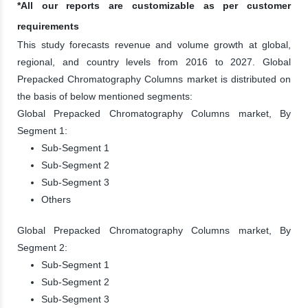
*All our reports are customizable as per customer
requirements
This study forecasts revenue and volume growth at global,
regional, and country levels from 2016 to 2027. Global
Prepacked Chromatography Columns market is distributed on
the basis of below mentioned segments:
Global Prepacked Chromatography Columns market, By
Segment 1:
Sub-Segment 1
Sub-Segment 2
Sub-Segment 3
Others
Global Prepacked Chromatography Columns market, By
Segment 2:
Sub-Segment 1
Sub-Segment 2
Sub-Segment 3