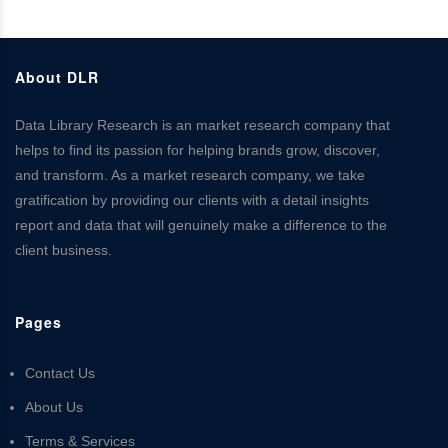
About DLR
Data Library Research is an market research company that
helps to find its passion for helping brands grow, discover,
and transform. As a market research company, we take
gratification by providing our clients with a detail insights
report and data that will genuinely make a difference to the
client business.
Pages
Contact Us
About Us
Terms & Services