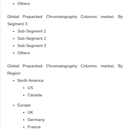
Others
Global Prepacked Chromatography Columns market, By
Segment 3:
Sub-Segment 1
Sub-Segment 2
Sub-Segment 3
Others
Global Prepacked Chromatography Columns market, By
Region:
North America
US
Canada
Europe
UK
Germany
France