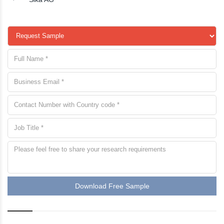
Download Free Sample