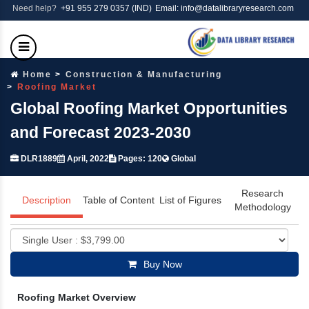
Need help?
+91 955 279 0357 (IND)
Email: info@datalibraryresearch.com
Home
Construction & Manufacturing
Roofing Market
Global Roofing Market Opportunities
and Forecast 2023-2030
DLR1889
April, 2022
Pages: 120
Global
Research
Description
Table of Content
List of Figures
Methodology
Buy Now
Roofing Market Overview