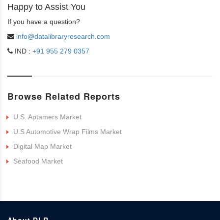
Happy to Assist You
If you have a question?
info@datalibraryresearch.com
IND :
+91 955 279 0357
Browse Related Reports
U.S. Aptamers Market
U.S Automotive Wrap Films Market
Digital Map Market
Seafood Market
About DLR