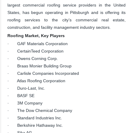
largest commercial roofing service providers in the United
States, has begun operating in Pittsburgh and is offering its
roofing services to the city’s commercial real estate,
construction, and facility management industry sectors.
Roofing Market, Key Players
· GAF Materials Corporation
· CertainTeed Corporation
· Owens Corning Corp.
· Braas Monier Building Group
· Carlisle Companies Incorporated
· Atlas Roofing Corporation
· Duro-Last, Inc.
· BASF SE
· 3M Company
· The Dow Chemical Company
· Standard Industries Inc.
· Berkshire Hathaway Inc.
· Sika AG