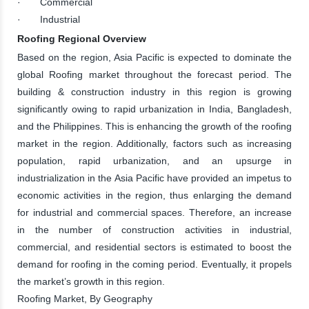
· Commercial
· Industrial
Roofing Regional Overview
Based on the region, Asia Pacific is expected to dominate the
global Roofing market throughout the forecast period. The
building & construction industry in this region is growing
significantly owing to rapid urbanization in India, Bangladesh,
and the Philippines. This is enhancing the growth of the roofing
market in the region. Additionally, factors such as increasing
population, rapid urbanization, and an upsurge in
industrialization in the Asia Pacific have provided an impetus to
economic activities in the region, thus enlarging the demand
for industrial and commercial spaces. Therefore, an increase
in the number of construction activities in industrial,
commercial, and residential sectors is estimated to boost the
demand for roofing in the coming period. Eventually, it propels
the market’s growth in this region.
Roofing Market, By Geography