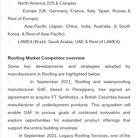
· North America (US & Canada)
· Europe (UK, Germany, France, Italy, Spain, Russia &
Rest of Europe)
· Asia-Pacific (Japan, China, India, Australia, & South
Korea, & Rest of Asia-Pacific)
· LAMEA (Brazil, Saudi Arabia, UAE & Rest of LAMEA)
Roofing Market Competitor overview
Some key developments and strategies adopted by
manufacturers in Roofing are highlighted below.
· In September 2021, Roofing and waterproofing
manufacturer GAF, based in Parsippany, has signed an
agreement to acquire FT Synthetics, a British Columbia-based
manufacturer of underlayment products. This acquisition will
enable GAF to pursue goals of continued innovation and
explore opportunities for expanded product offerings that
support the entire building envelope.
· In September 2021, Legacy Roofing Services, one of the