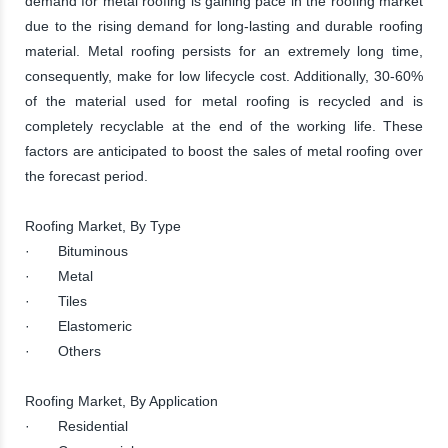
demand for metal roofing is gaining pace in the roofing market
due to the rising demand for long-lasting and durable roofing
material. Metal roofing persists for an extremely long time,
consequently, make for low lifecycle cost. Additionally, 30-60%
of the material used for metal roofing is recycled and is
completely recyclable at the end of the working life. These
factors are anticipated to boost the sales of metal roofing over
the forecast period.
Roofing Market, By Type
· Bituminous
· Metal
· Tiles
· Elastomeric
· Others
Roofing Market, By Application
· Residential