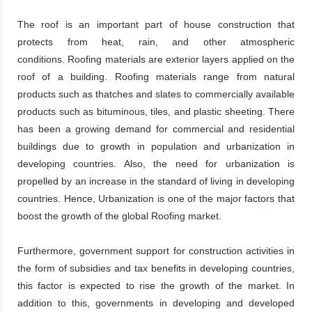
The roof is an important part of house construction that
protects from heat, rain, and other atmospheric
conditions. Roofing materials are exterior layers applied on the
roof of a building. Roofing materials range from natural
products such as thatches and slates to commercially available
products such as bituminous, tiles, and plastic sheeting. There
has been a growing demand for commercial and residential
buildings due to growth in population and urbanization in
developing countries. Also, the need for urbanization is
propelled by an increase in the standard of living in developing
countries. Hence, Urbanization is one of the major factors that
boost the growth of the global Roofing market.
Furthermore, government support for construction activities in
the form of subsidies and tax benefits in developing countries,
this factor is expected to rise the growth of the market. In
addition to this, governments in developing and developed