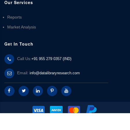
Our Services
Reports
Market Analysis
Get In Touch
Call Us:
+91 955 279 0357 (IND)
Email:
info@datalibraryresearch.com
© 2025 Data Library Research | Powered by
Data Library Research