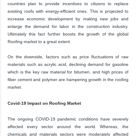
countries plan to provide incentives to citizens to replace
existing roofs with energy-efficient ones. This is projected to
increase economic development by making new jobs and
enlarge the demand for labor in the construction industry.
Ultimately this fact further boosts the growth of the global
Roofing market to a great extent.
On the downside, factors such as price fluctuations of raw
materials such as acrylic acid, declining demand for gasoline
which is the key raw material for bitumen, and high prices of
fiber cement and polymer are hampering growth in the roofing
market.
Covid-19 Impact on Roofing Market
The ongoing COVID-19 pandemic conditions have severely
affected every sector around the world. Whereas, the
chemicals and materials sectors were moderately affected