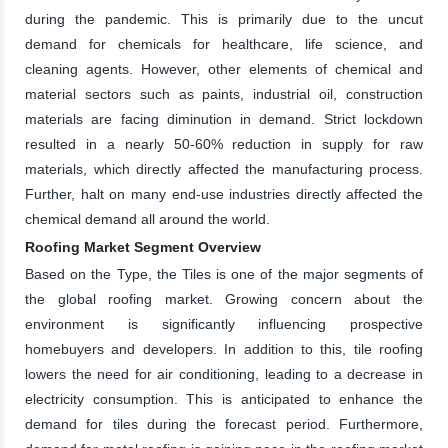
during the pandemic. This is primarily due to the uncut
demand for chemicals for healthcare, life science, and
cleaning agents. However, other elements of chemical and
material sectors such as paints, industrial oil, construction
materials are facing diminution in demand. Strict lockdown
resulted in a nearly 50-60% reduction in supply for raw
materials, which directly affected the manufacturing process.
Further, halt on many end-use industries directly affected the
chemical demand all around the world.
Roofing Market Segment Overview
Based on the Type, the Tiles is one of the major segments of
the global roofing market. Growing concern about the
environment is significantly influencing prospective
homebuyers and developers. In addition to this, tile roofing
lowers the need for air conditioning, leading to a decrease in
electricity consumption. This is anticipated to enhance the
demand for tiles during the forecast period. Furthermore,