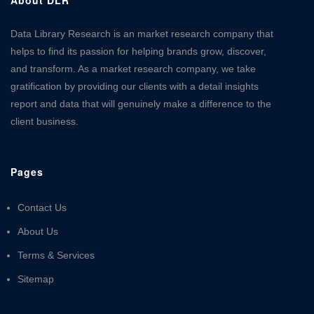
Data Library Research is an market research company that
helps to find its passion for helping brands grow, discover,
and transform. As a market research company, we take
gratification by providing our clients with a detail insights
report and data that will genuinely make a difference to the
client business.
Pages
Contact Us
About Us
Terms & Services
Sitemap