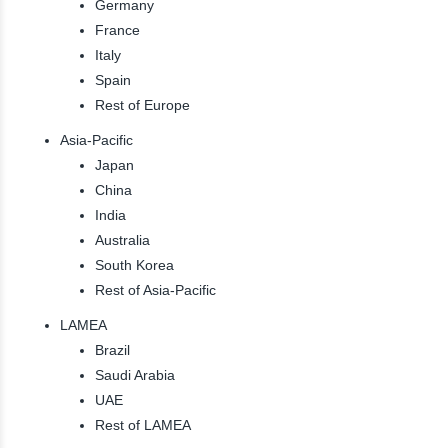
Germany
France
Italy
Spain
Rest of Europe
Asia-Pacific
Japan
China
India
Australia
South Korea
Rest of Asia-Pacific
LAMEA
Brazil
Saudi Arabia
UAE
Rest of LAMEA