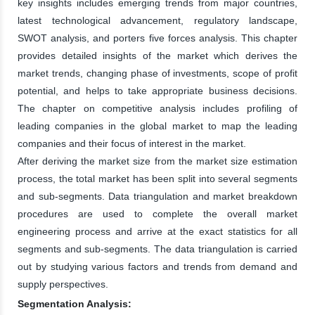
key insights includes emerging trends from major countries,
latest technological advancement, regulatory landscape,
SWOT analysis, and porters five forces analysis. This chapter
provides detailed insights of the market which derives the
market trends, changing phase of investments, scope of profit
potential, and helps to take appropriate business decisions.
The chapter on competitive analysis includes profiling of
leading companies in the global market to map the leading
companies and their focus of interest in the market.
After deriving the market size from the market size estimation
process, the total market has been split into several segments
and sub-segments. Data triangulation and market breakdown
procedures are used to complete the overall market
engineering process and arrive at the exact statistics for all
segments and sub-segments. The data triangulation is carried
out by studying various factors and trends from demand and
supply perspectives.
Segmentation Analysis: