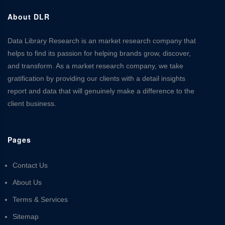
About DLR
Data Library Research is an market research company that
helps to find its passion for helping brands grow, discover,
and transform. As a market research company, we take
gratification by providing our clients with a detail insights
report and data that will genuinely make a difference to the
client business.
Pages
Contact Us
About Us
Terms & Services
Sitemap