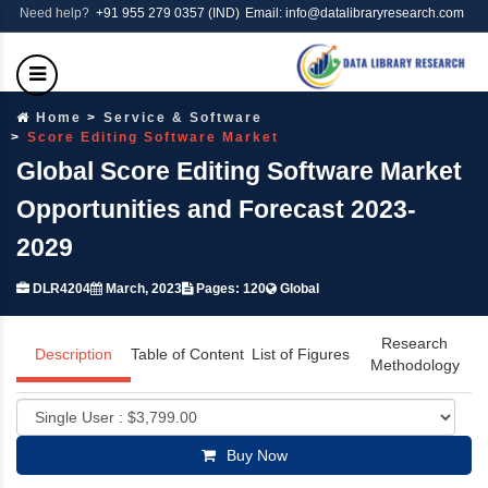
Need help?
+91 955 279 0357 (IND)
Email: info@datalibraryresearch.com
Home
Service & Software
Score Editing Software Market
Global Score Editing Software Market
Opportunities and Forecast 2023-
2029
DLR4204
March, 2023
Pages: 120
Global
Research
Description
Table of Content
List of Figures
Methodology
Buy Now