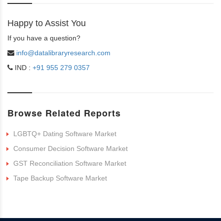
Happy to Assist You
If you have a question?
info@datalibraryresearch.com
IND :
+91 955 279 0357
Browse Related Reports
LGBTQ+ Dating Software Market
Consumer Decision Software Market
GST Reconciliation Software Market
Tape Backup Software Market