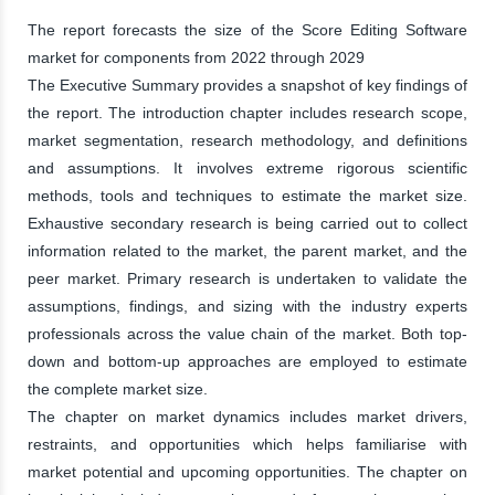
The report forecasts the size of the Score Editing Software
market for components from 2022 through 2029
The Executive Summary provides a snapshot of key findings of
the report. The introduction chapter includes research scope,
market segmentation, research methodology, and definitions
and assumptions. It involves extreme rigorous scientific
methods, tools and techniques to estimate the market size.
Exhaustive secondary research is being carried out to collect
information related to the market, the parent market, and the
peer market. Primary research is undertaken to validate the
assumptions, findings, and sizing with the industry experts
professionals across the value chain of the market. Both top-
down and bottom-up approaches are employed to estimate
the complete market size.
The chapter on market dynamics includes market drivers,
restraints, and opportunities which helps familiarise with
market potential and upcoming opportunities. The chapter on