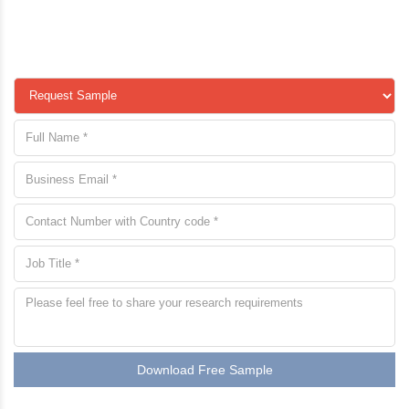
Download Free Sample