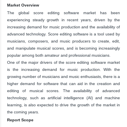
Market Overview
The global score editing software market has been
experiencing steady growth in recent years, driven by the
increasing demand for music production and the availability of
advanced technology. Score editing software is a tool used by
musicians, composers, and music producers to create, edit,
and manipulate musical scores, and is becoming increasingly
popular among both amateur and professional musicians.
One of the major drivers of the score editing software market
is the increasing demand for music production. With the
growing number of musicians and music enthusiasts, there is a
higher demand for software that can aid in the creation and
editing of musical scores. The availability of advanced
technology, such as artificial intelligence (AI) and machine
learning, is also expected to drive the growth of the market in
the coming years.
Report Scope