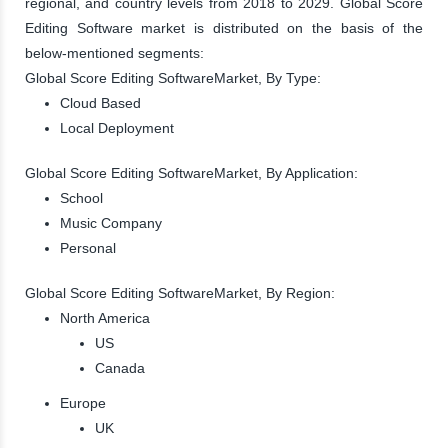
regional, and country levels from 2018 to 2029. Global Score
Editing Software market is distributed on the basis of the
below-mentioned segments:
Global Score Editing SoftwareMarket, By Type:
Cloud Based
Local Deployment
Global Score Editing SoftwareMarket, By Application:
School
Music Company
Personal
Global Score Editing SoftwareMarket, By Region:
North America
US
Canada
Europe
UK