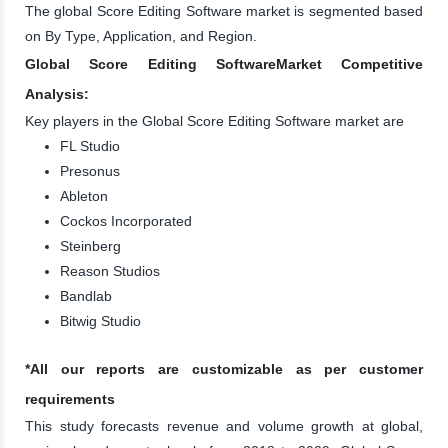
The global Score Editing Software market is segmented based
on By Type, Application, and Region.
Global Score Editing SoftwareMarket Competitive
Analysis:
Key players in the Global Score Editing Software market are
FL Studio
Presonus
Ableton
Cockos Incorporated
Steinberg
Reason Studios
Bandlab
Bitwig Studio
*All our reports are customizable as per customer
requirements
This study forecasts revenue and volume growth at global,