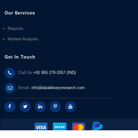
Our Services
Reports
Market Analysis
Get In Touch
Call Us:
+91 955 279 0357 (IND)
Email:
info@datalibraryresearch.com