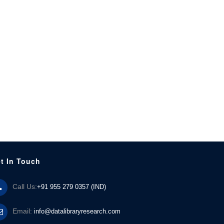
t In Touch
Call Us:
+91 955 279 0357 (IND)
Email:
info@datalibraryresearch.com