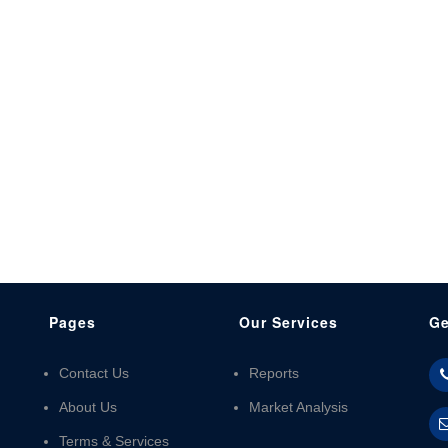
Pages
Our Services
Ge
Contact Us
Reports
About Us
Market Analysis
Terms & Services