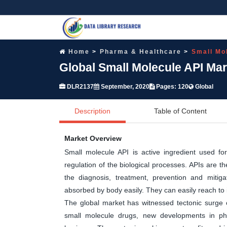
Home
Pharma & Healthcare
Small Mo
Global Small Molecule API Ma
DLR2137
September, 2020
Pages: 120
Global
Description
Table of Content
Market Overview
Small molecule API is active ingredient used fo
regulation of the biological processes. APIs are 
the diagnosis, treatment, prevention and mitig
absorbed by body easily. They can easily reach to in
The global market has witnessed tectonic surge 
small molecule drugs, new developments in pha