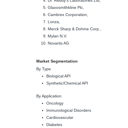
Dr. Reddy's Laboratories Ltd,
Glaxosmithkline Plc,
Cambrex Corporation,
Lonza,
Merck Sharp & Dohme Corp.,
Mylan N.V.
Novartis AG
Market Segmentation
By Type
Biological API
Synthetic/Chemical API
By Application
Oncology
Immunological Disorders
Cardiovascular
Diabetes