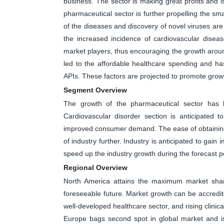
business. The sector is making great profits and i
pharmaceutical sector is further propelling the sm
of the diseases and discovery of novel viruses are
the increased incidence of cardiovascular disea
market players, thus encouraging the growth aroun
led to the affordable healthcare spending and h
APIs. These factors are projected to promote growt
Segment Overview
The growth of the pharmaceutical sector has 
Cardiovascular disorder section is anticipated 
improved consumer demand. The ease of obtaining 
of industry further. Industry is anticipated to gain
speed up the industry growth during the forecast p
Regional Overview
North America attains the maximum market share
foreseeable future. Market growth can be accredite
well-developed healthcare sector, and rising clinical 
Europe bags second spot in global market and is