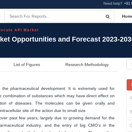
Need help?
+91 
Hom
lecule API Market
rket Opportunities and Forecast 2023-203
List of Figures
Research Methodology
r the pharmaceutical development. It is extremely used for
the combination of substances which may have direct effect on
ation of diseases. The molecules can be given orally and
tracellular site of the action due to small size.
over past few years, largely due to growing demand for the
rmaceutical industry, and the entry of big CMO’s in the