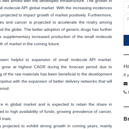
s well armed with the developed infrastructure. The growth in
all molecule API global market. With the increasing incidences
 projected to impact growth of market positively. Furthermore,
ses and cancer is projected to accelerate the rivalry among
d the globe. The better adoption of generic drugs has further
as supplementary increased production of the small molecule
h of market in the coming future.
been helpful to expansion of small molecule API market.
Ha
to grow at highest CAGR during the forecast period due to
of the raw materials has been beneficial to the development
If
 impetus with the expansion of better delivery networks that will
eriod.
I
 in global market and is expected to retain the share in
d to high availability of funds, growing prevalence of cancer,
B
trials.
 projected to exhibit strong growth in coming years, mainly