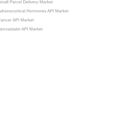
mall Parcel Delivery Market
drenocortical Hormones API Market
ancer API Market
torvastatin API Market