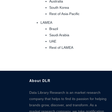
Australia
South Korea
Rest of Asia-Pacific
LAMEA
Brazil
Saudi Arabia
UAE
Rest of LAMEA
About DLR
Data Library Research is an market research
company that helps to find its passion for helping
brands grow, discover, and transform. As a
market research company, we take gratification