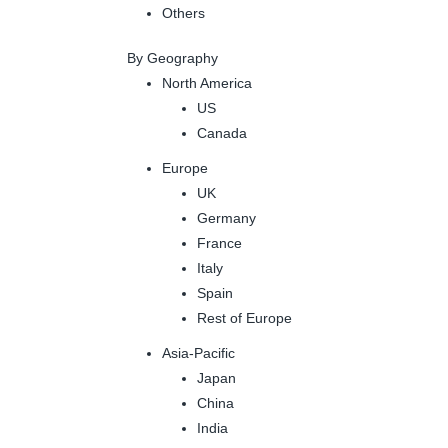
Others
By Geography
North America
US
Canada
Europe
UK
Germany
France
Italy
Spain
Rest of Europe
Asia-Pacific
Japan
China
India