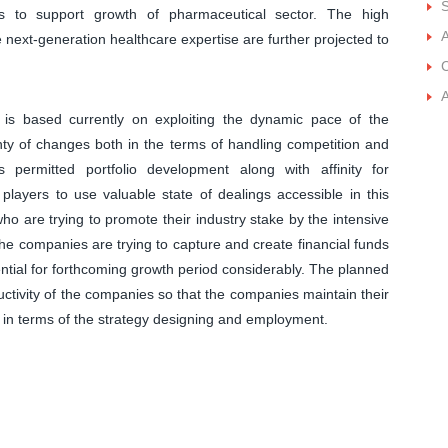
S
ts to support growth of pharmaceutical sector. The high
A
e next-generation healthcare expertise are further projected to
C
A
 is based currently on exploiting the dynamic pace of the
enty of changes both in the terms of handling competition and
 permitted portfolio development along with affinity for
 players to use valuable state of dealings accessible in this
ho are trying to promote their industry stake by the intensive
he companies are trying to capture and create financial funds
ntial for forthcoming growth period considerably. The planned
tivity of the companies so that the companies maintain their
es in terms of the strategy designing and employment.