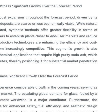
itness Significant Growth Over the Forecast Period
ust expansion throughout the forecast period, driven by its
deposits are scarce or less economically viable. While natural
ed, synthetic methods offer greater flexibility in terms of
ers to establish plants closer to end-user markets and reduce
oduction technologies are enhancing the efficiency and cost-
em increasingly competitive. This segment's growth is also
emical applications that require high purity soda ash, which
tes, thereby positioning it for substantial market penetration
tness Significant Growth Over the Forecast Period
xperience considerable growth in the coming years, serving as
 market. The escalating global demand for glass, fueled by a
pment worldwide, is a major contributor. Furthermore, the
s for enhanced safety, fuel efficiency, and aesthetic design