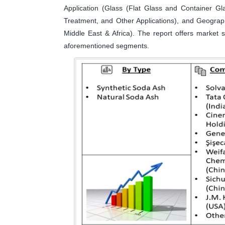
Application (Glass (Flat Glass and Container G
Treatment, and Other Applications), and Geograp
Middle East & Africa). The report offers market s
aforementioned segments.