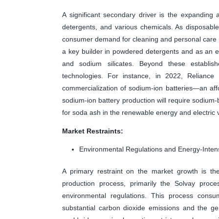
A significant secondary driver is the expanding 
detergents, and various chemicals. As disposable 
consumer demand for cleaning and personal care p
a key builder in powdered detergents and as an e
and sodium silicates. Beyond these establi
technologies. For instance, in 2022, Reliance
commercialization of sodium-ion batteries—an affor
sodium-ion battery production will require sodi
for soda ash in the renewable energy and electric v
Market Restraints:
Environmental Regulations and Energy-Inten
A primary restraint on the market growth is the
production process, primarily the Solvay proces
environmental regulations. This process consu
substantial carbon dioxide emissions and the ge