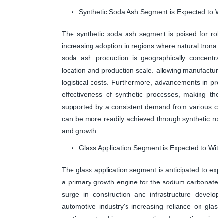
Synthetic Soda Ash Segment is Expected to W
The synthetic soda ash segment is poised for rob
increasing adoption in regions where natural trona 
soda ash production is geographically concentrat
location and production scale, allowing manufactur
logistical costs. Furthermore, advancements in pr
effectiveness of synthetic processes, making th
supported by a consistent demand from various ch
can be more readily achieved through synthetic rou
and growth.
Glass Application Segment is Expected to Wi
The glass application segment is anticipated to e
a primary growth engine for the sodium carbonate
surge in construction and infrastructure develo
automotive industry's increasing reliance on glas