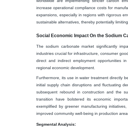
worldwide are implementing stricter carbon emis
increase operational compliance costs for manufa
expansions, especially in regions with rigorous e
sustainable alternatives, thereby potentially limitin
Social Economic Impact On the Sodium C
The sodium carbonate market significantly impa
industries crucial for infrastructure, consumer goo
direct and indirect employment opportunities in 
regional economic development.
Furthermore, its use in water treatment directly 
initial supply chain disruptions and fluctuating 
subsequent rebound in construction and the su
transition have bolstered its economic import
exemplified by greener manufacturing initiatives
improved community well-being in production areas,
Segmental Analysis: