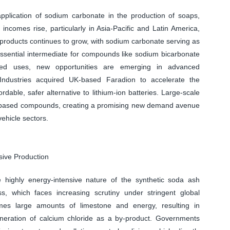
application of sodium carbonate in the production of soaps,
incomes rise, particularly in Asia-Pacific and Latin America,
roducts continues to grow, with sodium carbonate serving as
ssential intermediate for compounds like sodium bicarbonate
shed uses, new opportunities are emerging in advanced
 Industries acquired UK-based Faradion to accelerate the
dable, safer alternative to lithium-ion batteries. Large-scale
um-based compounds, creating a promising new demand avenue
ehicle sectors.
sive Production
 highly energy-intensive nature of the synthetic soda ash
s, which faces increasing scrutiny under stringent global
mes large amounts of limestone and energy, resulting in
neration of calcium chloride as a by-product. Governments