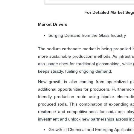
For Detailed Market Seg
Market Drivers
Surging Demand from the Glass Industry
The sodium carbonate market is being propelled b
more sustainable production methods. As infrastr
ash usage rises for traditional glassmaking, while
keeps steady, fueling ongoing demand.
New growth is also coming from specialized gl
additional opportunities for producers. Furtherm
friendly production route using bipolar electrodi
produced soda. This combination of expanding ap
resilience and competitiveness for soda ash playe
investment and unlock new partnerships across ind
Growth in Chemical and Emerging Applicatio