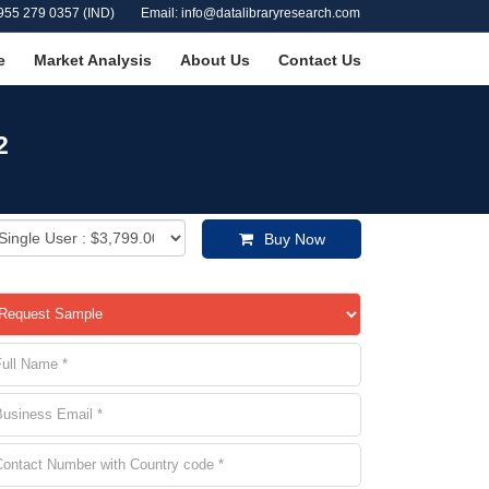
955 279 0357 (IND)
Email: info@datalibraryresearch.com
e
Market Analysis
About Us
Contact Us
2
Buy Now