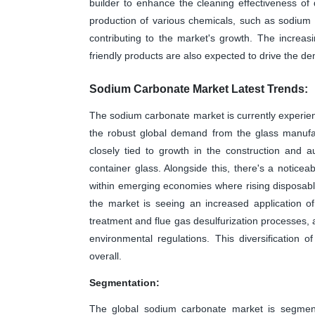
builder to enhance the cleaning effectiveness of 
production of various chemicals, such as sodium 
contributing to the market's growth. The increa
friendly products are also expected to drive the 
Sodium Carbonate Market Latest Trends:
The sodium carbonate market is currently experienci
the robust global demand from the glass manufac
closely tied to growth in the construction and a
container glass. Alongside this, there's a noticea
within emerging economies where rising disposab
the market is seeing an increased application o
treatment and flue gas desulfurization processes, a
environmental regulations. This diversification 
overall.
Segmentation:
The global sodium carbonate market is segmen