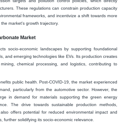
sion targets and pollution control policies, which directly
cturers. These regulations can constrain production capacity
nvironmental frameworks, and incentivize a shift towards more
g the market's growth trajectory.
arbonate Market
cts socio-economic landscapes by supporting foundational
ds, and emerging technologies like EVs. Its production creates
mining, chemical processing, and logistics, contributing to
benefits public health. Post-COVID-19, the market experienced
demand, particularly from the automotive sector. However, the
rge in demand for materials supporting the green energy
ance. The drive towards sustainable production methods,
, also offers potential for reduced environmental impact and
 further solidifying its socio-economic relevance.