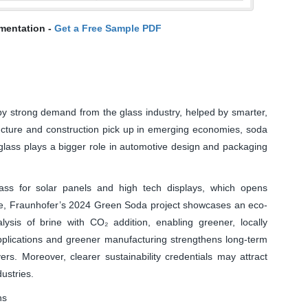
mentation -
Get a Free Sample PDF
y strong demand from the glass industry, helped by smarter,
ucture and construction pick up in emerging economies, soda
 glass plays a bigger role in automotive design and packaging
ass for solar panels and high tech displays, which opens
ore, Fraunhofer’s 2024 Green Soda project showcases an eco-
alysis of brine with CO₂ addition, enabling greener, locally
plications and greener manufacturing strengthens long-term
rs. Moreover, clearer sustainability credentials may attract
ustries.
ns