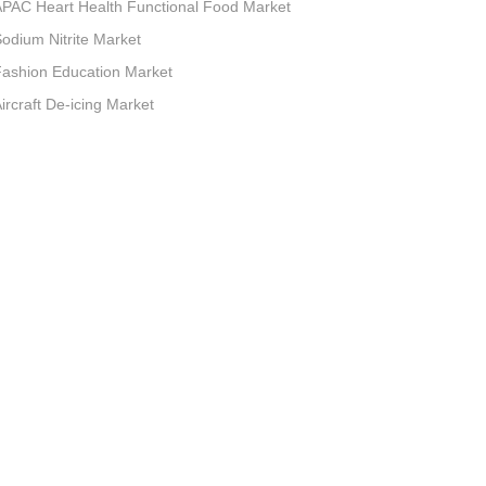
PAC Heart Health Functional Food Market
odium Nitrite Market
ashion Education Market
ircraft De-icing Market