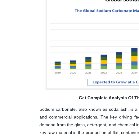
Get Complete Analysis Of T
Sodium carbonate, also known as soda ash, is a v
and commercial applications. The key driving fa
demand from the glass, detergent, and chemical ind
key raw material in the production of flat, container