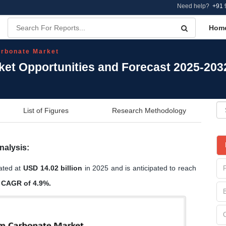
Need help?
+91 
Hom
rbonate Market
et Opportunities and Forecast 2025-203
List of Figures
Research Methodology
nalysis:
ated at
USD 14.02 billion
in 2025 and is anticipated to reach
a
CAGR of 4.9%.