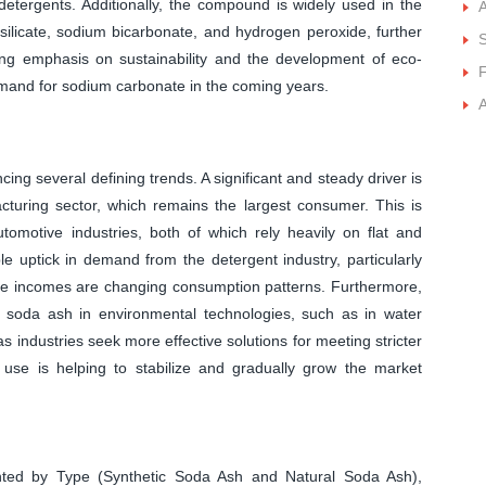
detergents. Additionally, the compound is widely used in the
A
silicate, sodium bicarbonate, and hydrogen peroxide, further
S
sing emphasis on sustainability and the development of eco-
F
demand for sodium carbonate in the coming years.
A
ng several defining trends. A significant and steady driver is
turing sector, which remains the largest consumer. This is
utomotive industries, both of which rely heavily on flat and
ble uptick in demand from the detergent industry, particularly
le incomes are changing consumption patterns. Furthermore,
f soda ash in environmental technologies, such as in water
s industries seek more effective solutions for meeting stricter
of use is helping to stabilize and gradually grow the market
ted by Type (Synthetic Soda Ash and Natural Soda Ash),