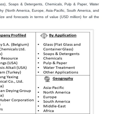
lass), Soaps & Detergents, Chemicals, Pulp & Paper, Water
hy (North America, Europe, Asia-Pacific, South America, and
ize and forecasts in terms of value (USD million) for all the