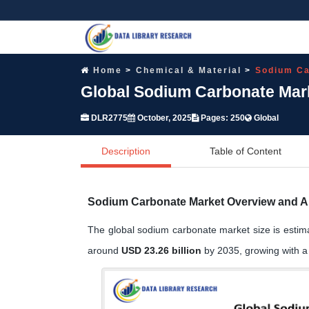
Home
Chemical & Material
Sodium Ca
Global Sodium Carbonate Mark
DLR2775
October, 2025
Pages: 250
Global
Description
Table of Content
Sodium Carbonate Market Overview and A
The global sodium carbonate market size is estim
around
USD 23.26 billion
by 2035, growing with 