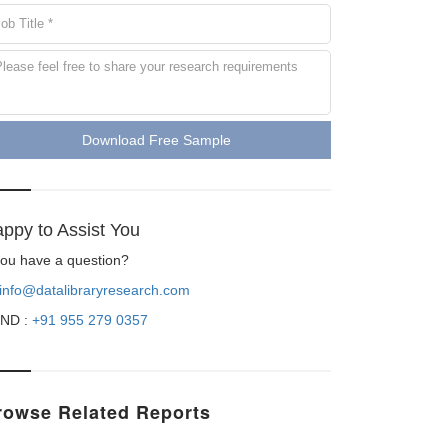
Download Free Sample
ppy to Assist You
 you have a question?
info@datalibraryresearch.com
ND :
+91 955 279 0357
rowse Related Reports