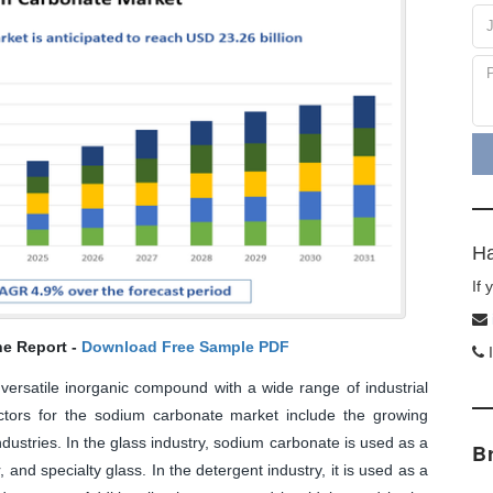
Ha
If
he Report -
Download Free Sample PDF
I
ersatile inorganic compound with a wide range of industrial
ctors for the sodium carbonate market include the growing
ustries. In the glass industry, sodium carbonate is used as a
B
, and specialty glass. In the detergent industry, it is used as a