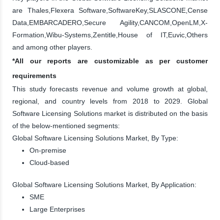
are Thales,Flexera Software,SoftwareKey,SLASCONE,Cense
Data,EMBARCADERO,Secure Agility,CANCOM,OpenLM,X-
Formation,Wibu-Systems,Zentitle,House of IT,Euvic,Others
and among other players.
*All our reports are customizable as per customer
requirements
This study forecasts revenue and volume growth at global,
regional, and country levels from 2018 to 2029. Global
Software Licensing Solutions market is distributed on the basis
of the below-mentioned segments:
Global Software Licensing Solutions Market, By Type:
On-premise
Cloud-based
Global Software Licensing Solutions Market, By Application:
SME
Large Enterprises