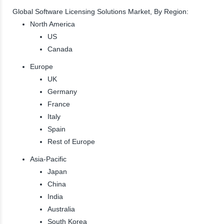
Global Software Licensing Solutions Market, By Region:
North America
US
Canada
Europe
UK
Germany
France
Italy
Spain
Rest of Europe
Asia-Pacific
Japan
China
India
Australia
South Korea