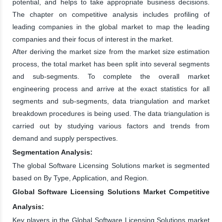
potential, and helps to take appropriate business decisions.
The chapter on competitive analysis includes profiling of
leading companies in the global market to map the leading
companies and their focus of interest in the market.
After deriving the market size from the market size estimation
process, the total market has been split into several segments
and sub-segments. To complete the overall market
engineering process and arrive at the exact statistics for all
segments and sub-segments, data triangulation and market
breakdown procedures is being used. The data triangulation is
carried out by studying various factors and trends from
demand and supply perspectives.
Segmentation Analysis:
The global Software Licensing Solutions market is segmented
based on By Type, Application, and Region.
Global Software Licensing Solutions Market Competitive
Analysis:
Key players in the Global Software Licensing Solutions market