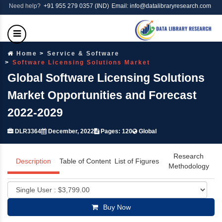
Need help?
+91 955 279 0357 (IND)
Email: info@datalibraryresearch.com
Home
Service & Software
Software Licensing Solutions Market
Global Software Licensing Solutions
Market Opportunities and Forecast
2022-2029
DLR3364
December, 2022
Pages: 120
Global
Research
Description
Table of Content
List of Figures
Methodology
Buy Now