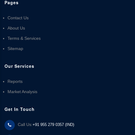
Pages
Contact Us
About Us
Terms & Services
Sitemap
Our Services
Reports
Market Analysis
Get In Touch
Call Us:
+91 955 279 0357 (IND)