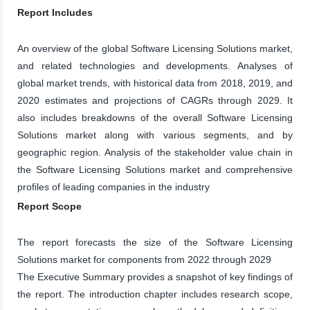
Report Includes
An overview of the global Software Licensing Solutions market,
and related technologies and developments. Analyses of
global market trends, with historical data from 2018, 2019, and
2020 estimates and projections of CAGRs through 2029. It
also includes breakdowns of the overall Software Licensing
Solutions market along with various segments, and by
geographic region. Analysis of the stakeholder value chain in
the Software Licensing Solutions market and comprehensive
profiles of leading companies in the industry
Report Scope
The report forecasts the size of the Software Licensing
Solutions market for components from 2022 through 2029
The Executive Summary provides a snapshot of key findings of
the report. The introduction chapter includes research scope,