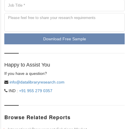
Download Free Sample
Happy to Assist You
If you have a question?
info@datalibraryresearch.com
IND :
+91 955 279 0357
Browse Related Reports