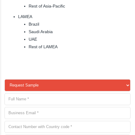
Rest of Asia-Pacific
LAMEA
Brazil
Saudi Arabia
UAE
Rest of LAMEA