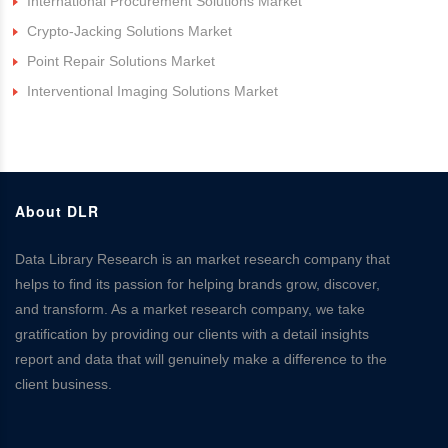
International Procurement Solutions Market
Crypto-Jacking Solutions Market
Point Repair Solutions Market
Interventional Imaging Solutions Market
About DLR
Data Library Research is an market research company that
helps to find its passion for helping brands grow, discover,
and transform. As a market research company, we take
gratification by providing our clients with a detail insights
report and data that will genuinely make a difference to the
client business.