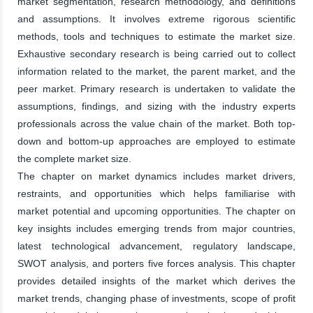
market segmentation, research methodology, and definitions
and assumptions. It involves extreme rigorous scientific
methods, tools and techniques to estimate the market size.
Exhaustive secondary research is being carried out to collect
information related to the market, the parent market, and the
peer market. Primary research is undertaken to validate the
assumptions, findings, and sizing with the industry experts
professionals across the value chain of the market. Both top-
down and bottom-up approaches are employed to estimate
the complete market size.
The chapter on market dynamics includes market drivers,
restraints, and opportunities which helps familiarise with
market potential and upcoming opportunities. The chapter on
key insights includes emerging trends from major countries,
latest technological advancement, regulatory landscape,
SWOT analysis, and porters five forces analysis. This chapter
provides detailed insights of the market which derives the
market trends, changing phase of investments, scope of profit