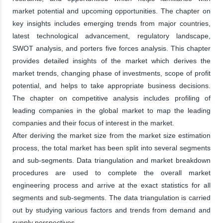
market potential and upcoming opportunities. The chapter on
key insights includes emerging trends from major countries,
latest technological advancement, regulatory landscape,
SWOT analysis, and porters five forces analysis. This chapter
provides detailed insights of the market which derives the
market trends, changing phase of investments, scope of profit
potential, and helps to take appropriate business decisions.
The chapter on competitive analysis includes profiling of
leading companies in the global market to map the leading
companies and their focus of interest in the market.
After deriving the market size from the market size estimation
process, the total market has been split into several segments
and sub-segments. Data triangulation and market breakdown
procedures are used to complete the overall market
engineering process and arrive at the exact statistics for all
segments and sub-segments. The data triangulation is carried
out by studying various factors and trends from demand and
supply perspectives.