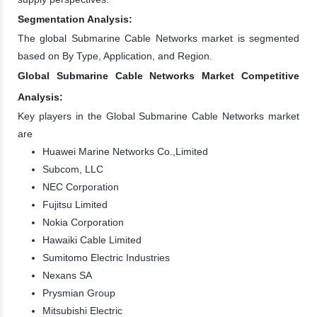
Segmentation Analysis:
The global Submarine Cable Networks market is segmented
based on By Type, Application, and Region.
Global Submarine Cable Networks Market Competitive
Analysis:
Key players in the Global Submarine Cable Networks market
are
Huawei Marine Networks Co.,Limited
Subcom, LLC
NEC Corporation
Fujitsu Limited
Nokia Corporation
Hawaiki Cable Limited
Sumitomo Electric Industries
Nexans SA
Prysmian Group
Mitsubishi Electric