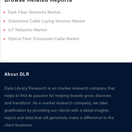
Dark Fiber Networks Market
Submarine Cable Laying Services Market
IoT Networks Market
Optical Fiber Composite Cable Market
About DLR
Data Library Research is an market research company that
helps to find its passion for helping brands grow, discover,
and transform. As a market research company, we take
gratification by providing our clients with a detail insights
report and data that will genuinely make a difference to the
client business.