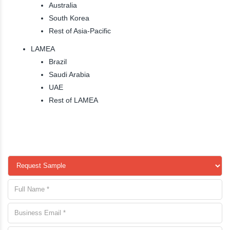
Australia
South Korea
Rest of Asia-Pacific
LAMEA
Brazil
Saudi Arabia
UAE
Rest of LAMEA