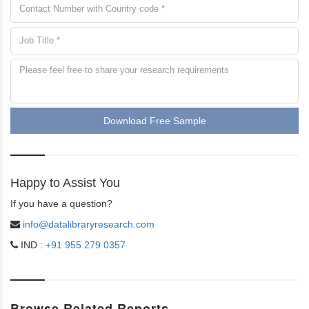
Download Free Sample
Happy to Assist You
If you have a question?
info@datalibraryresearch.com
IND :
+91 955 279 0357
Browse Related Reports