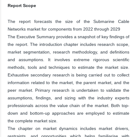
Report Scope
The report forecasts the size of the Submarine Cable
Networks market for components from 2022 through 2029
The Executive Summary provides a snapshot of key findings of
the report. The introduction chapter includes research scope,
market segmentation, research methodology, and definitions
and assumptions. It involves extreme rigorous scientific
methods, tools and techniques to estimate the market size.
Exhaustive secondary research is being carried out to collect
information related to the market, the parent market, and the
peer market. Primary research is undertaken to validate the
assumptions, findings, and sizing with the industry experts
professionals across the value chain of the market. Both top-
down and bottom-up approaches are employed to estimate
the complete market size.
The chapter on market dynamics includes market drivers,
restraints, and opportunities which helps familiarise with