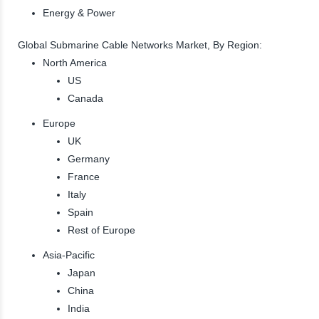
Energy & Power
Global Submarine Cable Networks Market, By Region:
North America
US
Canada
Europe
UK
Germany
France
Italy
Spain
Rest of Europe
Asia-Pacific
Japan
China
India