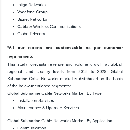
Inligo Networks
Vodafone Group
Biznet Networks
Cable & Wireless Communications
Globe Telecom
*All our reports are customizable as per customer
requirements
This study forecasts revenue and volume growth at global,
regional, and country levels from 2018 to 2029. Global
Submarine Cable Networks market is distributed on the basis
of the below-mentioned segments:
Global Submarine Cable Networks Market, By Type:
Installation Services
Maintenance & Upgrade Services
Global Submarine Cable Networks Market, By Application:
Communication