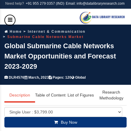
Need help?
+91 955 279 0357 (IND)
Email: info@datalibraryresearch.com
Home
Internet & Communication
Submarine Cable Networks Market
Global Submarine Cable Networks
Market Opportunities and Forecast
2023-2029
DLR4576
March, 2023
Pages: 120
Global
Research
Description
Table of Content
List of Figures
Methodology
Buy Now