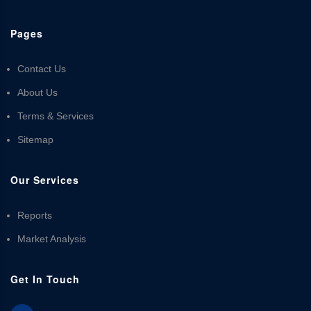
Pages
Contact Us
About Us
Terms & Services
Sitemap
Our Services
Reports
Market Analysis
Get In Touch