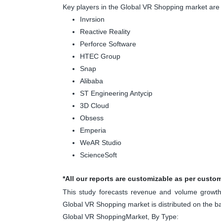
Key players in the Global VR Shopping market are
Invrsion
Reactive Reality
Perforce Software
HTEC Group
Snap
Alibaba
ST Engineering Antycip
3D Cloud
Obsess
Emperia
WeAR Studio
ScienceSoft
*All our reports are customizable as per custo
This study forecasts revenue and volume growth 
Global VR Shopping market is distributed on the 
Global VR ShoppingMarket, By Type: