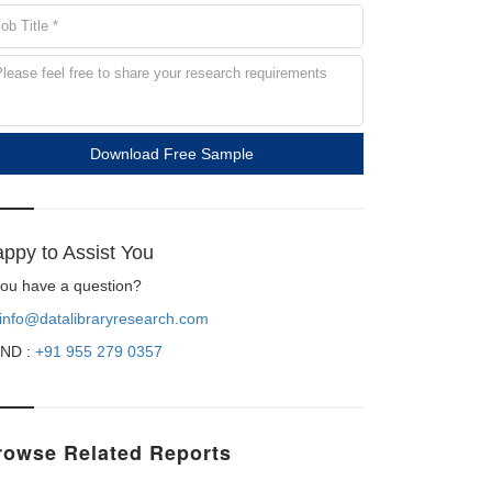
Download Free Sample
ppy to Assist You
 you have a question?
info@datalibraryresearch.com
ND :
+91 955 279 0357
rowse Related Reports