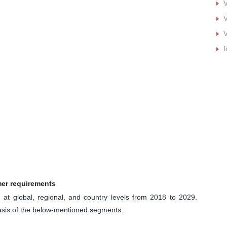
V
V
I
mer requirements
at global, regional, and country levels from 2018 to 2029.
basis of the below-mentioned segments: