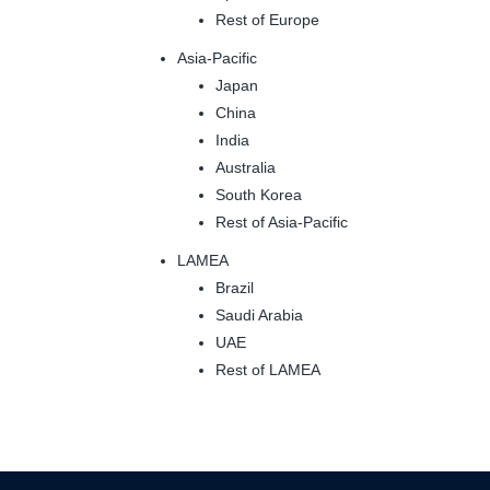
Rest of Europe
Asia-Pacific
Japan
China
India
Australia
South Korea
Rest of Asia-Pacific
LAMEA
Brazil
Saudi Arabia
UAE
Rest of LAMEA