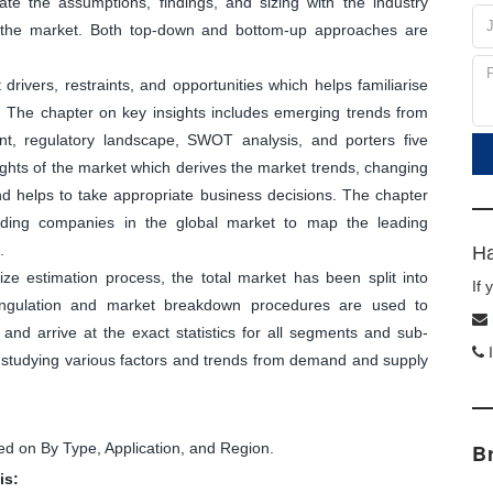
ate the assumptions, findings, and sizing with the industry
f the market. Both top-down and bottom-up approaches are
ivers, restraints, and opportunities which helps familiarise
. The chapter on key insights includes emerging trends from
nt, regulatory landscape, SWOT analysis, and porters five
sights of the market which derives the market trends, changing
and helps to take appropriate business decisions. The chapter
leading companies in the global market to map the leading
.
Ha
ize estimation process, the total market has been split into
If
angulation and market breakdown procedures are used to
and arrive at the exact statistics for all segments and sub-
I
y studying various factors and trends from demand and supply
d on By Type, Application, and Region.
B
is: