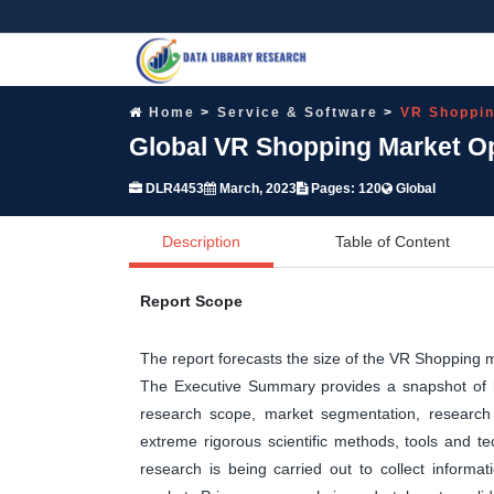
Home
Service & Software
VR Shoppin
Global VR Shopping Market Op
DLR4453
March, 2023
Pages: 120
Global
Description
Table of Content
Report Scope
The report forecasts the size of the VR Shopping
The Executive Summary provides a snapshot of ke
research scope, market segmentation, research 
extreme rigorous scientific methods, tools and t
research is being carried out to collect informa