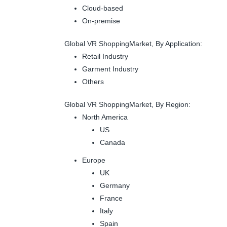
Cloud-based
On-premise
Global VR ShoppingMarket, By Application:
Retail Industry
Garment Industry
Others
Global VR ShoppingMarket, By Region:
North America
US
Canada
Europe
UK
Germany
France
Italy
Spain