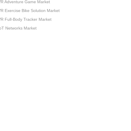
VR Adventure Game Market
R Exercise Bike Solution Market
R Full-Body Tracker Market
oT Networks Market