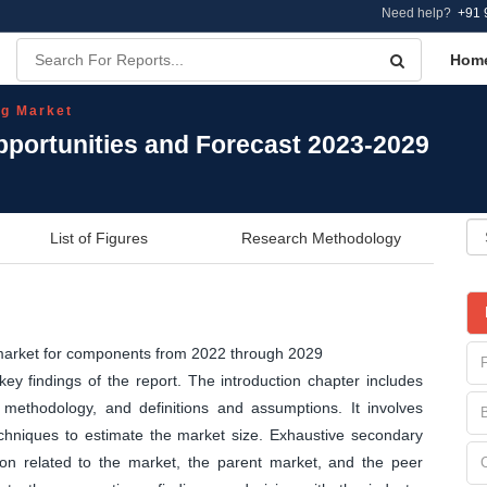
Need help?
+91 
Hom
g Market
portunities and Forecast 2023-2029
List of Figures
Research Methodology
 market for components from 2022 through 2029
y findings of the report. The introduction chapter includes
methodology, and definitions and assumptions. It involves
echniques to estimate the market size. Exhaustive secondary
tion related to the market, the parent market, and the peer