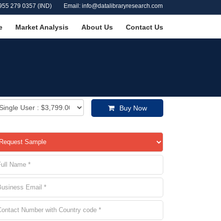
955 279 0357 (IND)
Email: info@datalibraryresearch.com
e
Market Analysis
About Us
Contact Us
Buy Now