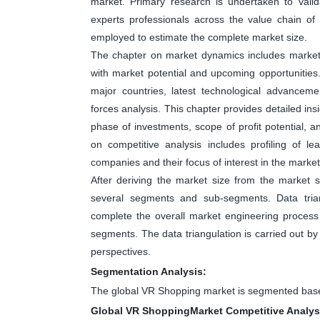
market. Primary research is undertaken to valid
experts professionals across the value chain o
employed to estimate the complete market size.
The chapter on market dynamics includes market dr
with market potential and upcoming opportunities
major countries, latest technological advanceme
forces analysis. This chapter provides detailed in
phase of investments, scope of profit potential, 
on competitive analysis includes profiling of 
companies and their focus of interest in the market
After deriving the market size from the market s
several segments and sub-segments. Data tri
complete the overall market engineering process 
segments. The data triangulation is carried out b
perspectives.
Segmentation Analysis:
The global VR Shopping market is segmented base
Global VR ShoppingMarket Competitive Analys